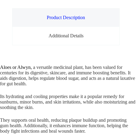
Product Description
Additional Details
Aloes or Alwyn,
a versatile medicinal plant, has been valued for
centuries for its digestive, skincare, and immune boosting benefits. It
aids digestion, helps regulate blood sugar, and acts as a natural laxative
for gut health.
Its hydrating and cooling properties make it a popular remedy for
sunburns, minor burns, and skin irritations, while also moisturizing and
soothing the skin.
They supports oral health, reducing plaque buildup and promoting
gum health. Additionally, it enhances immune function, helping the
body fight infections and heal wounds faster.