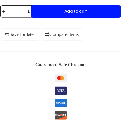
Add to cart
Save for later
Compare items
Guaranteed Safe Checkout