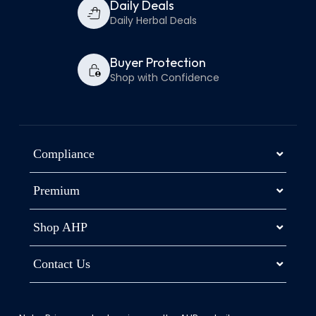
Daily Deals
Daily Herbal Deals
Buyer Protection
Shop with Confidence
Compliance
Premium
Shop AHP
Contact Us