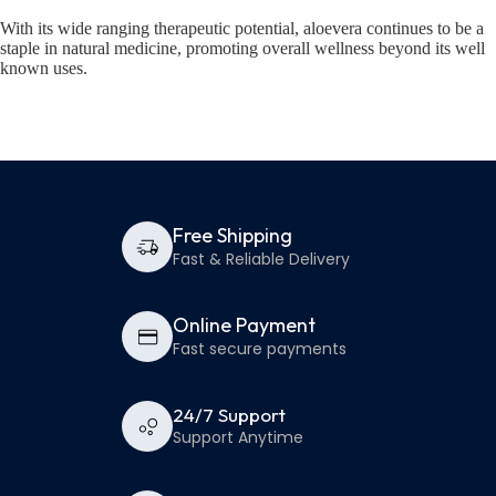
With its wide ranging therapeutic potential, aloevera continues to be a
staple in natural medicine, promoting overall wellness beyond its well
known uses.
Free Shipping
Fast & Reliable Delivery
Online Payment
Fast secure payments
24/7 Support
Support Anytime