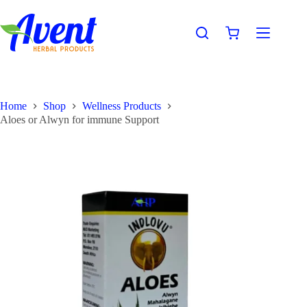
Home
Shop
Wellness Products
Aloes or Alwyn for immune Support