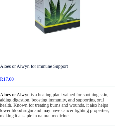
Aloes or Alwyn for immune Support
R
17,00
Aloes or Alwyn
is a healing plant valued for soothing skin,
aiding digestion, boosting immunity, and supporting oral
health. Known for treating burns and wounds, it also helps
lower blood sugar and may have cancer fighting properties,
making it a staple in natural medicine.