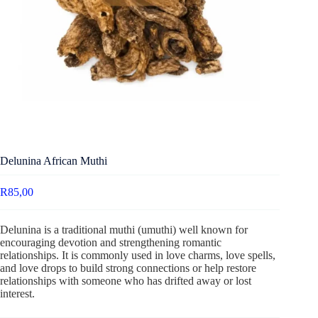
Delunina African Muthi
R
85,00
Delunina is a traditional muthi (umuthi) well known for
encouraging devotion and strengthening romantic
relationships. It is commonly used in love charms, love spells,
and love drops to build strong connections or help restore
relationships with someone who has drifted away or lost
interest.