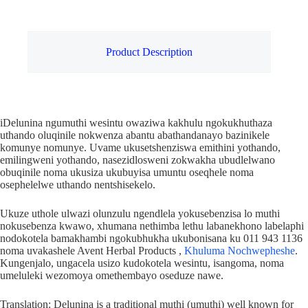
Product Description
iDelunina ngumuthi wesintu owaziwa kakhulu ngokukhuthaza
uthando oluqinile nokwenza abantu abathandanayo bazinikele
komunye nomunye. Uvame ukusetshenziswa emithini yothando,
emilingweni yothando, nasezidlosweni zokwakha ubudlelwano
obuqinile noma ukusiza ukubuyisa umuntu oseqhele noma
osephelelwe uthando nentshisekelo.
Ukuze uthole ulwazi olunzulu ngendlela yokusebenzisa lo muthi
nokusebenza kwawo, xhumana nethimba lethu labanekhono labelaphi
nodokotela bamakhambi ngokubhukha ukubonisana ku 011 943 1136
noma uvakashele Avent Herbal Products ,
Khuluma Nochwepheshe
.
Kungenjalo, ungacela usizo kudokotela wesintu, isangoma, noma
umeluleki wezomoya omethembayo oseduze nawe.
Translation: Delunina is a traditional muthi (umuthi) well known for