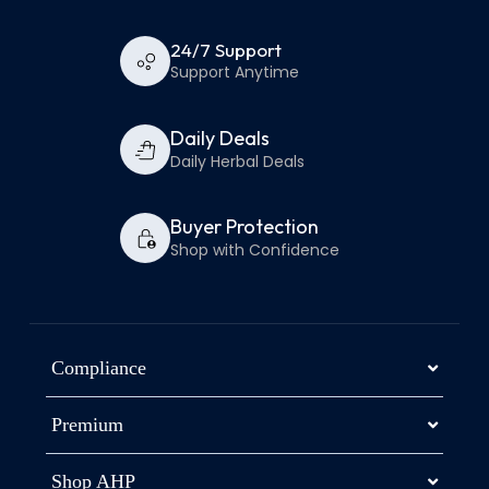
24/7 Support
Support Anytime
Daily Deals
Daily Herbal Deals
Buyer Protection
Shop with Confidence
Compliance
Premium
Shop AHP