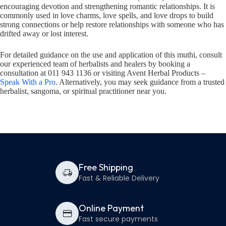
encouraging devotion and strengthening romantic relationships. It is
commonly used in love charms, love spells, and love drops to build
strong connections or help restore relationships with someone who has
drifted away or lost interest.
For detailed guidance on the use and application of this muthi, consult
our experienced team of herbalists and healers by booking a
consultation at 011 943 1136 or visiting Avent Herbal Products –
Speak With a Pro
. Alternatively, you may seek guidance from a trusted
herbalist, sangoma, or spiritual practitioner near you.
Free Shipping
Fast & Reliable Delivery
Online Payment
Fast secure payments