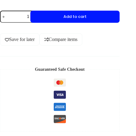
Add to cart
Save for later
Compare items
Guaranteed Safe Checkout