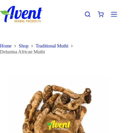
Home
Shop
Traditional Muthi
Delunina African Muthi