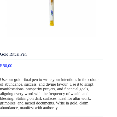
Gold Ritual Pen
R
50,00
Use our gold ritual pen to write your intentions in the colour
of abundance, success, and divine favour. Use it to script
manifestations, prosperity prayers, and financial goals,
aligning every word with the frequency of wealth and
blessing. Striking on dark surfaces, ideal for altar work,
grimoires, and sacred documents. Write in gold, claim
abundance, manifest with authority.