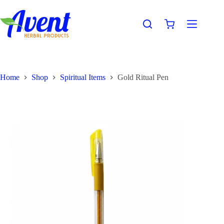
Home
Shop
Spiritual Items
Gold Ritual Pen