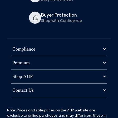
Buyer Protection
Shop with Confidence
Compliance
Premium
Shop AHP
Contact Us
Note: Prices and sale prices on the AHP website are
exclusive to online purchases and may differ from those in