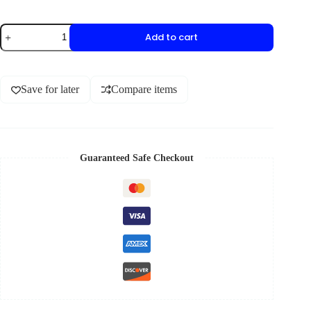
Add to cart
Save for later
Compare items
Guaranteed Safe Checkout