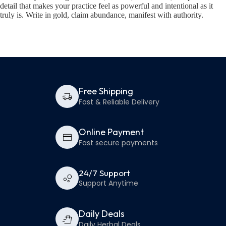
detail that makes your practice feel as powerful and intentional as it
truly is. Write in gold, claim abundance, manifest with authority.
Free Shipping
Fast & Reliable Delivery
Online Payment
Fast secure payments
24/7 Support
Support Anytime
Daily Deals
Daily Herbal Deals