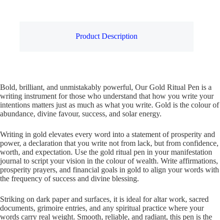
Product Description
Bold, brilliant, and unmistakably powerful, Our Gold Ritual Pen is a
writing instrument for those who understand that how you write your
intentions matters just as much as what you write. Gold is the colour of
abundance, divine favour, success, and solar energy.
Writing in gold elevates every word into a statement of prosperity and
power, a declaration that you write not from lack, but from confidence,
worth, and expectation. Use the gold ritual pen in your manifestation
journal to script your vision in the colour of wealth. Write affirmations,
prosperity prayers, and financial goals in gold to align your words with
the frequency of success and divine blessing.
Striking on dark paper and surfaces, it is ideal for altar work, sacred
documents, grimoire entries, and any spiritual practice where your
words carry real weight. Smooth, reliable, and radiant, this pen is the