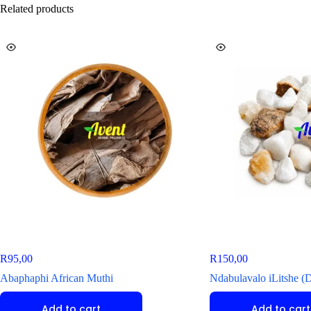
Related products
R
95,00
R
150,00
Abaphaphi African Muthi
Ndabulavalo iLitshe (
Add to cart
Add to cart