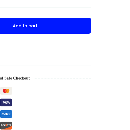
Add to cart
ed Safe Checkout