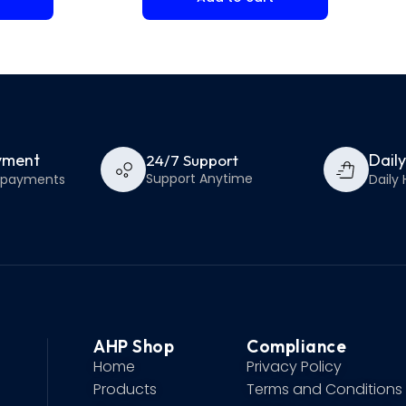
yment
Dail
24/7 Support
Support Anytime
e payments
Daily 
AHP Shop
Compliance
Home
Privacy Policy
Products
Terms and Conditions