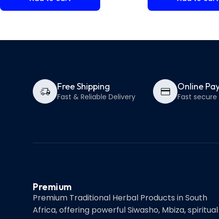
Free Shipping
Online Pa
Fast & Reliable Delivery
Fast secur
Premium
Premium Traditional Herbal Products in South
Africa, offering powerful Siwasho, Mbiza, spiritual