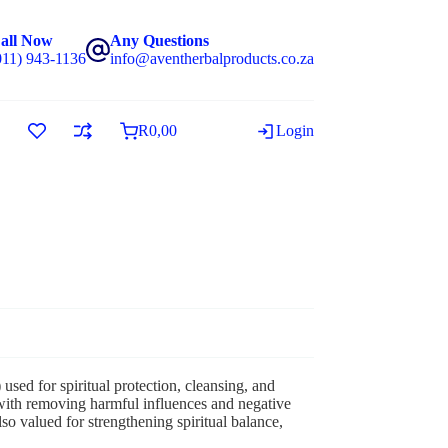
all Now
Any Questions
011) 943-1136
info@aventherbalproducts.co.za
R
0,00
Login
 used for spiritual protection, cleansing, and
ith removing harmful influences and negative
so valued for strengthening spiritual balance,