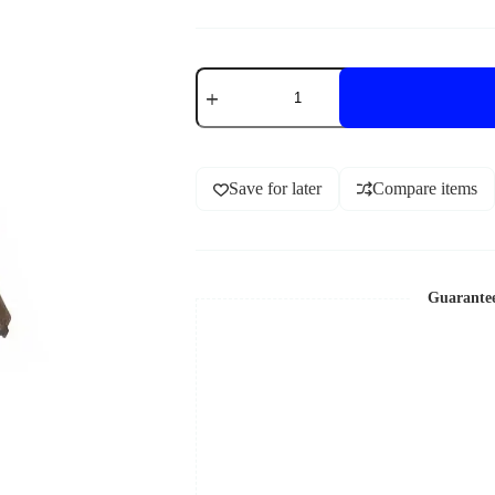
Save for later
Compare items
Guarante