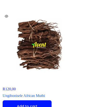
R
120,00
R
85,00
Ungibonisele African Muthi
Dabulamafu African
Add to cart
Add to ca