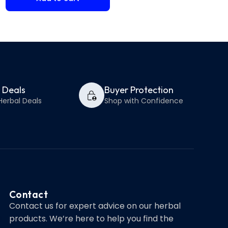
y Deals
Buyer Protection
Herbal Deals
Shop with Confidence
Contact
Contact us for expert advice on our herbal
products. We’re here to help you find the