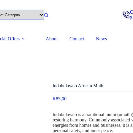
C
(
cial Offers
About
Contact
News
Indabulavalo African Muthi
R
85,00
Indabulavalo is a traditional muthi (umuthi)
restoring harmony. Commonly associated w
energies from homes and businesses, it is al
personal safety, and inner peace.