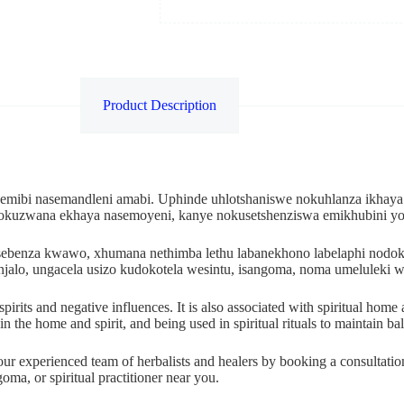
Product Description
 emibi nasemandleni amabi. Uphinde uhlotshaniswe nokuhlanza ikhaya
nokuzwana ekhaya nasemoyeni, kanye nokusetshenziswa emikhubini y
kusebenza kwawo, xhumana nethimba lethu labanekhono labelaphi no
njalo, ungacela usizo kudokotela wesintu, isangoma, noma umelulek
l spirits and negative influences. It is also associated with spiritual h
n the home and spirit, and being used in spiritual rituals to maintain ba
 our experienced team of herbalists and healers by booking a consultati
oma, or spiritual practitioner near you.