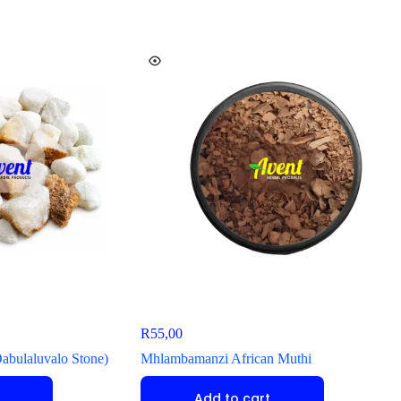
R
55,00
Dabulaluvalo Stone)
Mhlambamanzi African Muthi
Add to cart