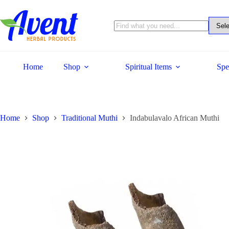
Home
Shop
Spiritual Items
Spe
Home
Shop
Traditional Muthi
Indabulavalo African Muthi