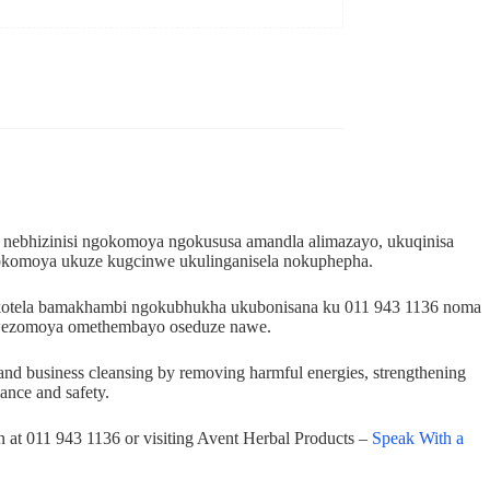
 nebhizinisi ngokomoya ngokususa amandla alimazayo, ukuqinisa
okomoya ukuze kugcinwe ukulinganisela nokuphepha.
dokotela bamakhambi ngokubhukha ukubonisana ku 011 943 1136 noma
i wezomoya omethembayo oseduze nawe.
ome and business cleansing by removing harmful energies, strengthening
lance and safety.
on at 011 943 1136 or visiting Avent Herbal Products –
Speak With a