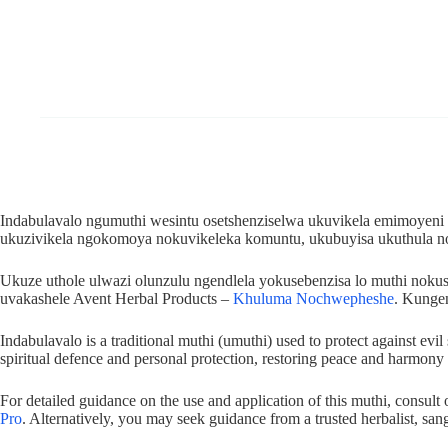
Indabulavalo ngumuthi wesintu osetshenziselwa ukuvikela emimoyeni
ukuzivikela ngokomoya nokuvikeleka komuntu, ukubuyisa ukuthula 
Ukuze uthole ulwazi olunzulu ngendlela yokusebenzisa lo muthi no
uvakashele Avent Herbal Products –
Khuluma Nochwepheshe
. Kunge
Indabulavalo is a traditional muthi (umuthi) used to protect against evi
spiritual defence and personal protection, restoring peace and harmony i
For detailed guidance on the use and application of this muthi, consult
Pro
. Alternatively, you may seek guidance from a trusted herbalist, sang