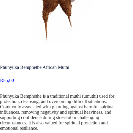
Phunyuka Bemphethe African Muthi
R
85,00
Phunyuka Bemphethe is a traditional muthi (umuthi) used for
protection, cleansing, and overcoming difficult situations.
Commonly associated with guarding against harmful spiritual
influences, removing negativity and spiritual heaviness, and
supporting confidence during stressful or challenging
circumstances, it is also valued for spiritual protection and
emotional resilience.