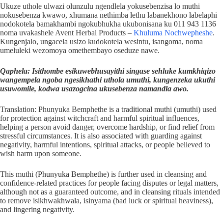
Ukuze uthole ulwazi olunzulu ngendlela yokusebenzisa lo muthi
nokusebenza kwawo, xhumana nethimba lethu labanekhono labelaphi
nodokotela bamakhambi ngokubhukha ukubonisana ku 011 943 1136
noma uvakashele Avent Herbal Products –
Khuluma Nochwepheshe
.
Kungenjalo, ungacela usizo kudokotela wesintu, isangoma, noma
umeluleki wezomoya omethembayo oseduze nawe.
Qaphela: Isithombe esikuwebhusayithi singase sehluke kumkhiqizo
wangempela ngoba ngesikhathi uthola umuthi, kungenzeka ukuthi
usuwomile, kodwa usazogcina ukusebenza namandla awo.
Translation: Phunyuka Bemphethe is a traditional muthi (umuthi) used
for protection against witchcraft and harmful spiritual influences,
helping a person avoid danger, overcome hardship, or find relief from
stressful circumstances. It is also associated with guarding against
negativity, harmful intentions, spiritual attacks, or people believed to
wish harm upon someone.
This muthi (Phunyuka Bemphethe) is further used in cleansing and
confidence-related practices for people facing disputes or legal matters,
although not as a guaranteed outcome, and in cleansing rituals intended
to remove isikhwakhwala, isinyama (bad luck or spiritual heaviness),
and lingering negativity.