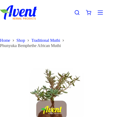
Home
Shop
Traditional Muthi
Phunyuka Bemphethe African Muthi