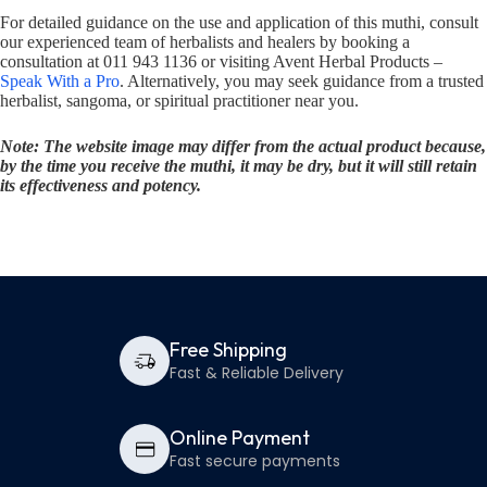
For detailed guidance on the use and application of this muthi, consult
our experienced team of herbalists and healers by booking a
consultation at 011 943 1136 or visiting Avent Herbal Products –
Speak With a Pro
. Alternatively, you may seek guidance from a trusted
herbalist, sangoma, or spiritual practitioner near you.
Note: The website image may differ from the actual product because,
by the time you receive the muthi, it may be dry, but it will still retain
its effectiveness and potency.
Free Shipping
Fast & Reliable Delivery
Online Payment
Fast secure payments