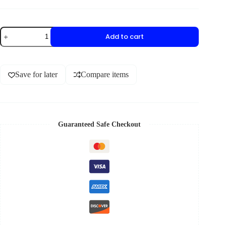
Add to cart
Save for later
Compare items
Guaranteed Safe Checkout