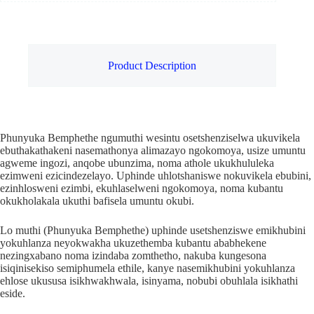
Product Description
Phunyuka Bemphethe ngumuthi wesintu osetshenziselwa ukuvikela
ebuthakathakeni nasemathonya alimazayo ngokomoya, usize umuntu
agweme ingozi, anqobe ubunzima, noma athole ukukhululeka
ezimweni ezicindezelayo. Uphinde uhlotshaniswe nokuvikela ebubini,
ezinhlosweni ezimbi, ekuhlaselweni ngokomoya, noma kubantu
okukholakala ukuthi bafisela umuntu okubi.
Lo muthi (Phunyuka Bemphethe) uphinde usetshenziswe emikhubini
yokuhlanza neyokwakha ukuzethemba kubantu ababhekene
nezingxabano noma izindaba zomthetho, nakuba kungesona
isiqinisekiso semiphumela ethile, kanye nasemikhubini yokuhlanza
ehlose ukususa isikhwakhwala, isinyama, nobubi obuhlala isikhathi
eside.