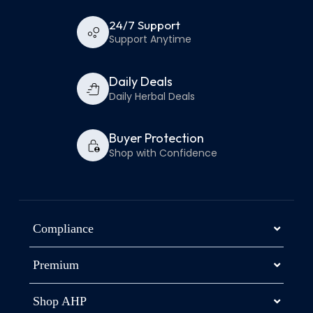
24/7 Support
Support Anytime
Daily Deals
Daily Herbal Deals
Buyer Protection
Shop with Confidence
Compliance
Premium
Shop AHP