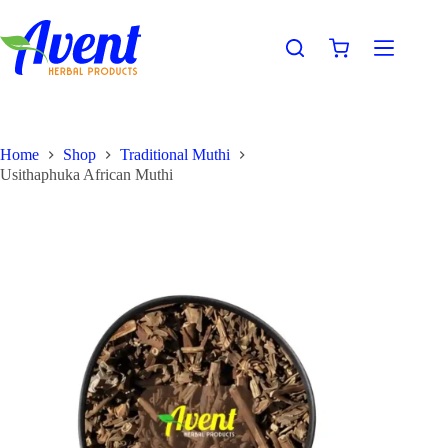
Home
Shop
Traditional Muthi
Usithaphuka African Muthi