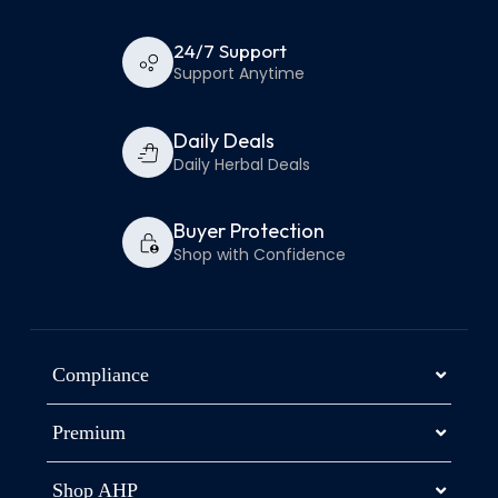
24/7 Support
Support Anytime
Daily Deals
Daily Herbal Deals
Buyer Protection
Shop with Confidence
Compliance
Premium
Shop AHP