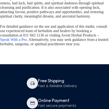
omens, bad luck, bad spirits, and spiritual darkness through spiritual
cleansing and purification. It is also associated with opening luck,
attracting favour, positive pathways and opportunities, and restoring
spiritual clarity, meaningful dreams, and ancestral harmony.
For detailed guidance on the use and application of this muthi, consult
our experienced team of herbalists and healers by booking a
consultation at 011 943 1136 or visiting Avent Herbal Products –
Speak With a Pro
. Alternatively, you may seek guidance from a trusted
herbalist, sangoma, or spiritual practitioner near you.
Free Shipping
Fast & Reliable Delivery
Online Payment
Fast secure payments