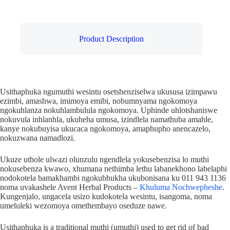
Product Description
Usithaphuka ngumuthi wesintu osetshenziselwa ukususa izimpawu
ezimbi, amashwa, imimoya emibi, nobumnyama ngokomoya
ngokuhlanza nokuhlambulula ngokomoya. Uphinde uhlotshaniswe
nokuvula inhlanhla, ukuheha umusa, izindlela namathuba amahle,
kanye nokubuyisa ukucaca ngokomoya, amaphupho anencazelo,
nokuzwana namadlozi.
Ukuze uthole ulwazi olunzulu ngendlela yokusebenzisa lo muthi
nokusebenza kwawo, xhumana nethimba lethu labanekhono labelaphi
nodokotela bamakhambi ngokubhukha ukubonisana ku 011 943 1136
noma uvakashele Avent Herbal Products –
Khuluma Nochwepheshe
.
Kungenjalo, ungacela usizo kudokotela wesintu, isangoma, noma
umeluleki wezomoya omethembayo oseduze nawe.
Usithaphuka is a traditional muthi (umuthi) used to get rid of bad