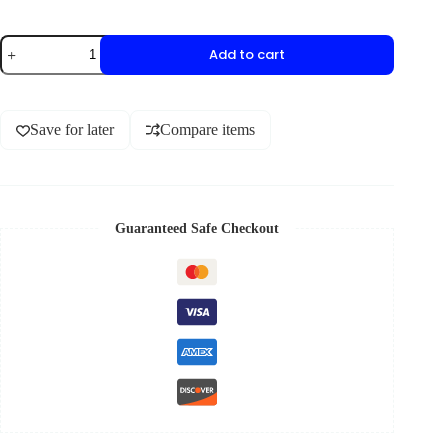
Add to cart
Save for later
Compare items
Guaranteed Safe Checkout