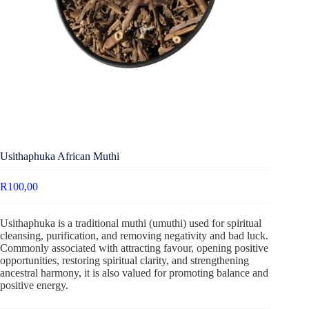
Usithaphuka African Muthi
R
100,00
Usithaphuka is a traditional muthi (umuthi) used for spiritual
cleansing, purification, and removing negativity and bad luck.
Commonly associated with attracting favour, opening positive
opportunities, restoring spiritual clarity, and strengthening
ancestral harmony, it is also valued for promoting balance and
positive energy.