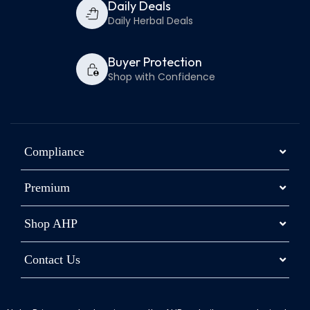
Daily Deals
Daily Herbal Deals
Buyer Protection
Shop with Confidence
Compliance
Premium
Shop AHP
Contact Us