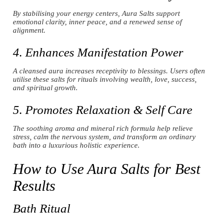
By stabilising your energy centers, Aura Salts support
emotional clarity, inner peace, and a renewed sense of
alignment.
4. Enhances Manifestation Power
A cleansed aura increases receptivity to blessings. Users often
utilise these salts for rituals involving wealth, love, success,
and spiritual growth.
5. Promotes Relaxation & Self Care
The soothing aroma and mineral rich formula help relieve
stress, calm the nervous system, and transform an ordinary
bath into a luxurious holistic experience.
How to Use Aura Salts for Best
Results
Bath Ritual