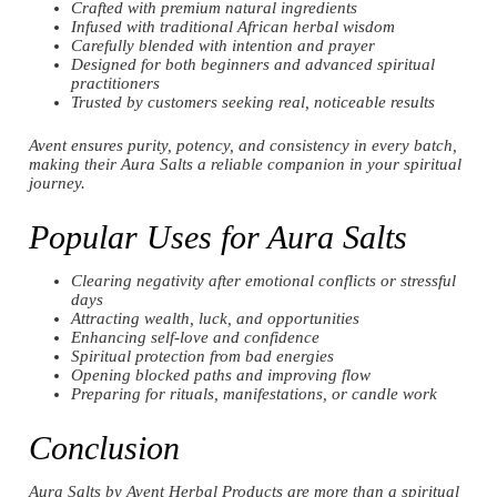
Crafted with premium natural ingredients
Infused with traditional African herbal wisdom
Carefully blended with intention and prayer
Designed for both beginners and advanced spiritual
practitioners
Trusted by customers seeking real, noticeable results
Avent ensures purity, potency, and consistency in every batch,
making their Aura Salts a reliable companion in your spiritual
journey.
Popular Uses for Aura Salts
Clearing negativity after emotional conflicts or stressful
days
Attracting wealth, luck, and opportunities
Enhancing self-love and confidence
Spiritual protection from bad energies
Opening blocked paths and improving flow
Preparing for rituals, manifestations, or candle work
Conclusion
Aura Salts by Avent Herbal Products are more than a spiritual