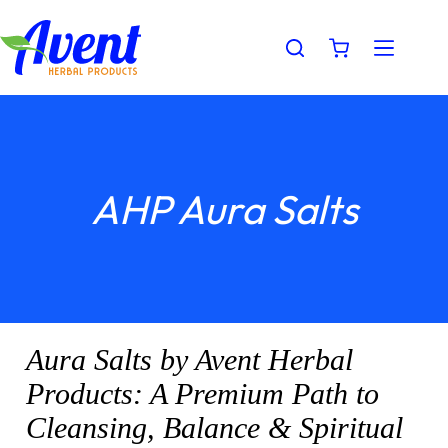
AHP Aura Salts
Aura Salts by Avent Herbal
Products: A Premium Path to
Cleansing, Balance & Spiritual