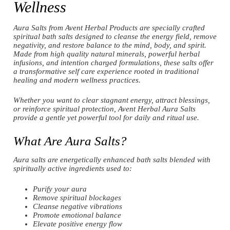
Wellness
Aura Salts from Avent Herbal Products are specially crafted
spiritual bath salts designed to cleanse the energy field, remove
negativity, and restore balance to the mind, body, and spirit.
Made from high quality natural minerals, powerful herbal
infusions, and intention charged formulations, these salts offer
a transformative self care experience rooted in traditional
healing and modern wellness practices.
Whether you want to clear stagnant energy, attract blessings,
or reinforce spiritual protection, Avent Herbal Aura Salts
provide a gentle yet powerful tool for daily and ritual use.
What Are Aura Salts?
Aura salts are energetically enhanced bath salts blended with
spiritually active ingredients used to:
Purify your aura
Remove spiritual blockages
Cleanse negative vibrations
Promote emotional balance
Elevate positive energy flow