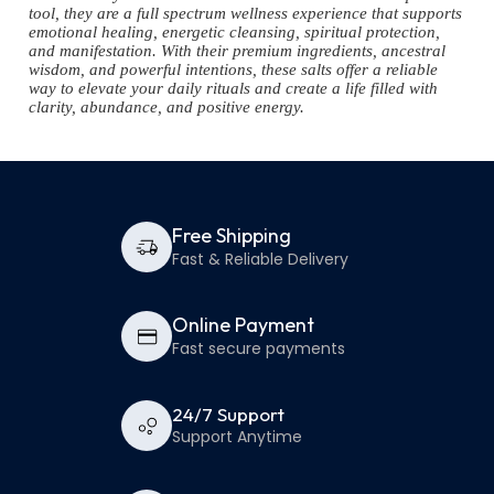
tool, they are a full spectrum wellness experience that supports
emotional healing, energetic cleansing, spiritual protection,
and manifestation. With their premium ingredients, ancestral
wisdom, and powerful intentions, these salts offer a reliable
way to elevate your daily rituals and create a life filled with
clarity, abundance, and positive energy.
Free Shipping
Fast & Reliable Delivery
Online Payment
Fast secure payments
24/7 Support
Support Anytime