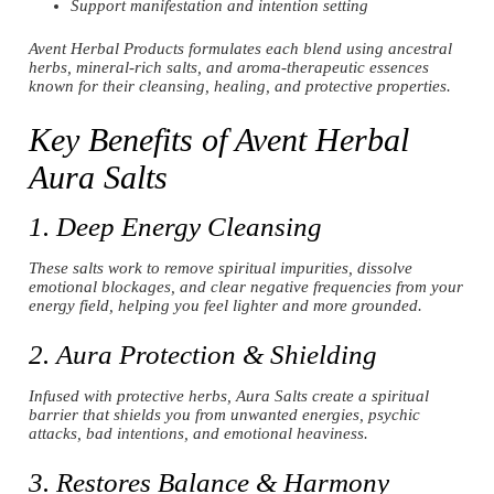
Support manifestation and intention setting
Avent Herbal Products formulates each blend using ancestral
herbs, mineral-rich salts, and aroma-therapeutic essences
known for their cleansing, healing, and protective properties.
Key Benefits of Avent Herbal
Aura Salts
1. Deep Energy Cleansing
These salts work to remove spiritual impurities, dissolve
emotional blockages, and clear negative frequencies from your
energy field, helping you feel lighter and more grounded.
2. Aura Protection & Shielding
Infused with protective herbs, Aura Salts create a spiritual
barrier that shields you from unwanted energies, psychic
attacks, bad intentions, and emotional heaviness.
3. Restores Balance & Harmony