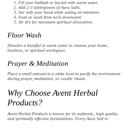
Fill your bathtub or bucket with warm water.
Add 2-3 tablespoons of Aura Salts.
Stir with your hand while setting an intention.
Soak or wash from neck downward.
Air dry for maximum spiritual absorption.
Floor Wash
Dissolve a handful in warm water to cleanse your home,
business, or spiritual workspace.
Prayer & Meditation
Place a small amount in a white bowl to purify the environment
during prayer, meditation, or candle rituals.
Why Choose Avent Herbal
Products?
Avent Herbal Products is known for its authentic, high quality,
and spiritually effective formulations. Every Aura Salt is: