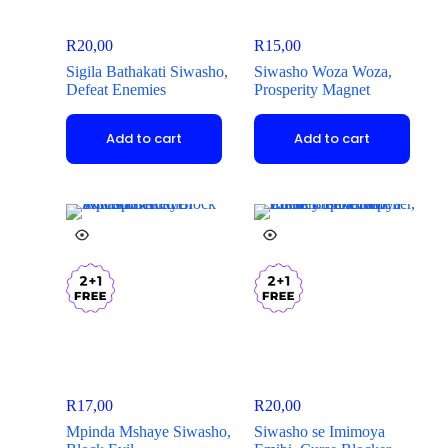
R
20,00
R
15,00
Sigila Bathakati Siwasho,
Siwasho Woza Woza,
Defeat Enemies
Prosperity Magnet
Add to cart
Add to cart
R
17,00
R
20,00
Mpinda Mshaye Siwasho,
Siwasho se Imimoya