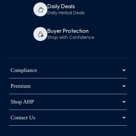
Daily Deals
Daily Herbal Deals
Buyer Protection
Shop with Confidence
Compliance
Premium
Shop AHP
Contact Us