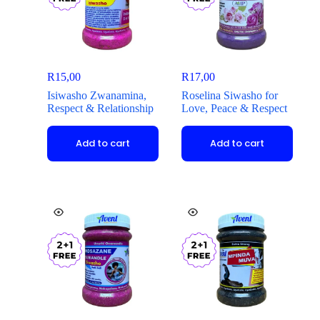
R
15,00
R
17,00
Isiwasho Zwanamina,
Roselina Siwasho for
Respect & Relationship
Love, Peace & Respect
Add to cart
Add to cart