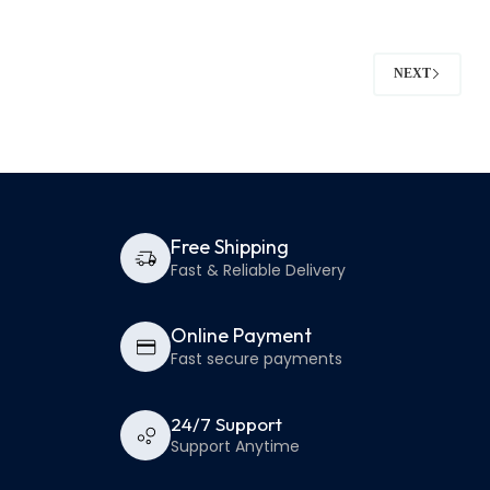
NEXT
Free Shipping
Fast & Reliable Delivery
Online Payment
Fast secure payments
24/7 Support
Support Anytime