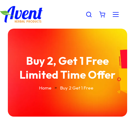
Buy 2, Get 1 Free
Limited Time Offer
Home
Buy 2 Get 1 Free
»