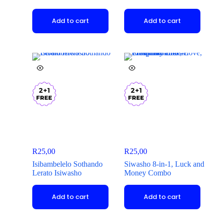
Add to cart
Add to cart
R
25,00
R
25,00
Isibambelelo Sothando
Siwasho 8-in-1, Luck and
Lerato Isiwasho
Money Combo
Add to cart
Add to cart