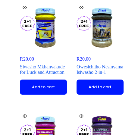
R
20,00
R
20,00
Siwasho Mkhanyakude
Owesichitho Nesinyama
for Luck and Attraction
Isiwasho 2-in-1
Add to cart
Add to cart