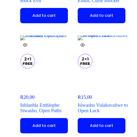
Block Evil
Emibi, Curse Blocker
Add to cart
Add to cart
R
20,00
R
15,00
Inhlanhla Emhlophe
Isiwasho Vulakuvaliwe to
Siwasho, Open Paths
Open Luck
Add to cart
Add to cart