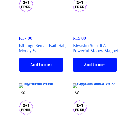
R
17,00
R
15,00
Isibunge Semali Bath Salt,
Isiwasho Semali A
Money Salts
Powerful Money Magnet
Add to cart
Add to cart