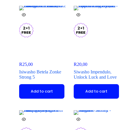
R
25,00
R
20,00
Isiwasho Betela Zonke
Siwasho Impendulo,
Strong 5
Unlock Luck and Love
Add to cart
Add to cart