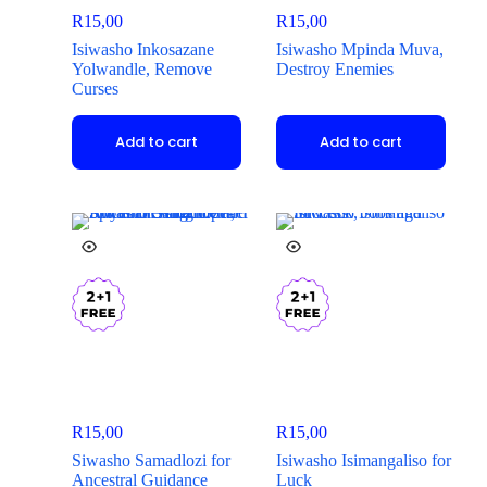
R
15,00
R
15,00
Isiwasho Inkosazane
Isiwasho Mpinda Muva,
Yolwandle, Remove
Destroy Enemies
Curses
Add to cart
Add to cart
R
15,00
R
15,00
Siwasho Samadlozi for
Isiwasho Isimangaliso for
Ancestral Guidance
Luck