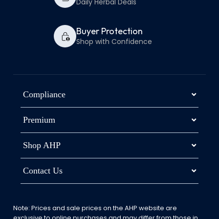
Daily Herbal Deals
Buyer Protection
Shop with Confidence
Compliance
Premium
Shop AHP
Contact Us
Note: Prices and sale prices on the AHP website are
exclusive to online purchases and may differ from those in