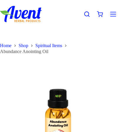
Home
Shop
Spiritual Items
Abundance Anointing Oil