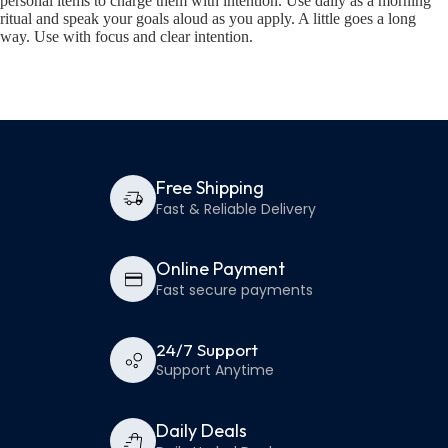
personal items to charge them with intention. Use daily as a morning
ritual and speak your goals aloud as you apply. A little goes a long
way. Use with focus and clear intention.
Free Shipping
Fast & Reliable Delivery
Online Payment
Fast secure payments
24/7 Support
Support Anytime
Daily Deals