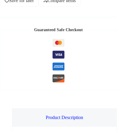
Save for later
Compare items
Guaranteed Safe Checkout
Product Description