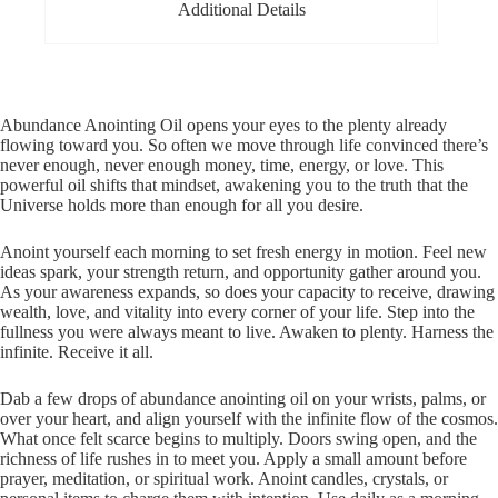
Additional Details
Abundance Anointing Oil opens your eyes to the plenty already
flowing toward you. So often we move through life convinced there’s
never enough, never enough money, time, energy, or love. This
powerful oil shifts that mindset, awakening you to the truth that the
Universe holds more than enough for all you desire.
Anoint yourself each morning to set fresh energy in motion. Feel new
ideas spark, your strength return, and opportunity gather around you.
As your awareness expands, so does your capacity to receive, drawing
wealth, love, and vitality into every corner of your life. Step into the
fullness you were always meant to live. Awaken to plenty. Harness the
infinite. Receive it all.
Dab a few drops of abundance anointing oil on your wrists, palms, or
over your heart, and align yourself with the infinite flow of the cosmos.
What once felt scarce begins to multiply. Doors swing open, and the
richness of life rushes in to meet you. Apply a small amount before
prayer, meditation, or spiritual work. Anoint candles, crystals, or