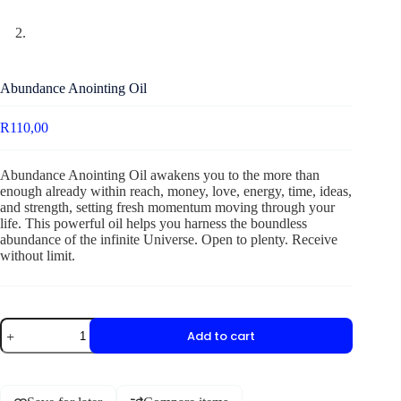
Abundance Anointing Oil
R
110,00
Abundance Anointing Oil awakens you to the more than
enough already within reach, money, love, energy, time, ideas,
and strength, setting fresh momentum moving through your
life. This powerful oil helps you harness the boundless
abundance of the infinite Universe. Open to plenty. Receive
without limit.
Add to cart