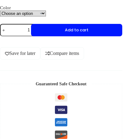
Color
Add to cart
Save for later
Compare items
Guaranteed Safe Checkout