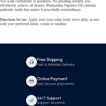
You walk confidently in goodness. No pleading needed, you
effortlessly achieve all desires. Bhekamina Ngedwa Oil contains
authentic muthi that makes it powerfully extraordinary.
Directions for use:
Apply over your entire body twice daily, or mix
with your preferred lotion, cream or vaseline.
Free Shipping
Fast & Reliable Delivery
Online Payment
Fast secure payments
24/7 Support
Support Anytime