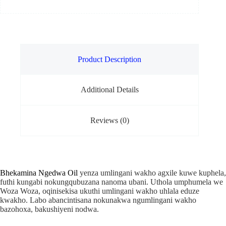
Product Description
Additional Details
Reviews (0)
Bhekamina Ngedwa Oil
yenza umlingani wakho agxile kuwe kuphela,
futhi kungabi nokungqubuzana nanoma ubani. Uthola umphumela we
Woza Woza, oqinisekisa ukuthi umlingani wakho uhlala eduze
kwakho. Labo abancintisana nokunakwa ngumlingani wakho
bazohoxa, bakushiyeni nodwa.