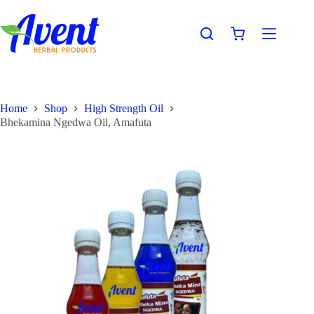
Home
Shop
High Strength Oil
Bhekamina Ngedwa Oil, Amafuta