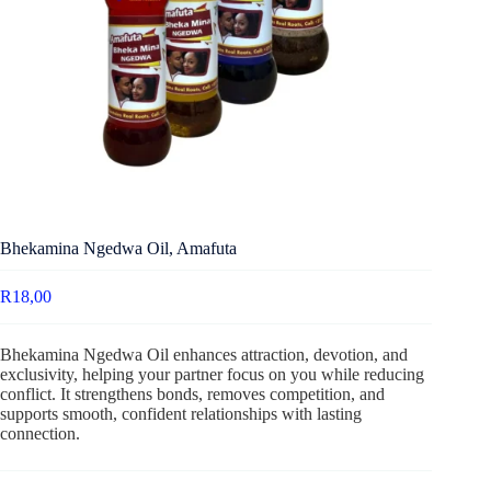
Bhekamina Ngedwa Oil, Amafuta
R
18,00
Bhekamina Ngedwa Oil enhances attraction, devotion, and
exclusivity, helping your partner focus on you while reducing
conflict. It strengthens bonds, removes competition, and
supports smooth, confident relationships with lasting
connection.