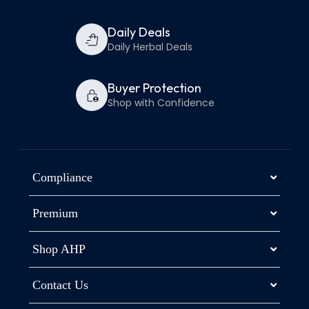
Daily Deals
Daily Herbal Deals
Buyer Protection
Shop with Confidence
Compliance
Premium
Shop AHP
Contact Us