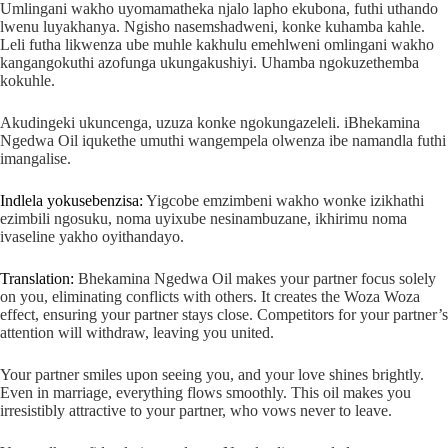
Umlingani wakho uyomamatheka njalo lapho ekubona, futhi uthando
lwenu luyakhanya. Ngisho nasemshadweni, konke kuhamba kahle.
Leli futha likwenza ube muhle kakhulu emehlweni omlingani wakho
kangangokuthi azofunga ukungakushiyi. Uhamba ngokuzethemba
kokuhle.
Akudingeki ukuncenga, uzuza konke ngokungazeleli. iBhekamina
Ngedwa Oil iqukethe umuthi wangempela olwenza ibe namandla futhi
imangalise.
Indlela yokusebenzisa:
Yigcobe emzimbeni wakho wonke izikhathi
ezimbili ngosuku, noma uyixube nesinambuzane, ikhirimu noma
ivaseline yakho oyithandayo.
Translation:
Bhekamina Ngedwa Oil makes your partner focus solely
on you, eliminating conflicts with others. It creates the Woza Woza
effect, ensuring your partner stays close. Competitors for your partner’s
attention will withdraw, leaving you united.
Your partner smiles upon seeing you, and your love shines brightly.
Even in marriage, everything flows smoothly. This oil makes you
irresistibly attractive to your partner, who vows never to leave.