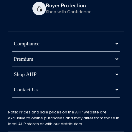
Buyer Protection
Shop with Confidence
Compliance
Premium
Shop AHP
Contact Us
Note: Prices and sale prices on the AHP website are
exclusive to online purchases and may differ from those in
local AHP stores or with our distributors.