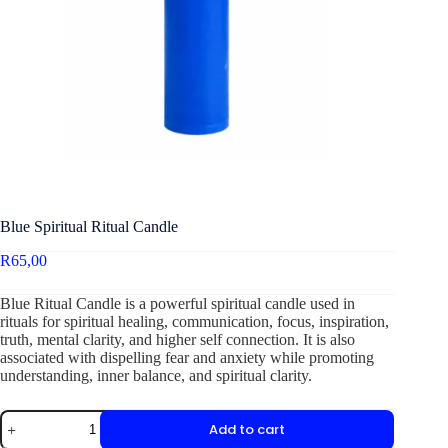
Blue Spiritual Ritual Candle
R
65,00
Blue Ritual Candle is a powerful spiritual candle used in
rituals for spiritual healing, communication, focus, inspiration,
truth, mental clarity, and higher self connection. It is also
associated with dispelling fear and anxiety while promoting
understanding, inner balance, and spiritual clarity.
Add to cart