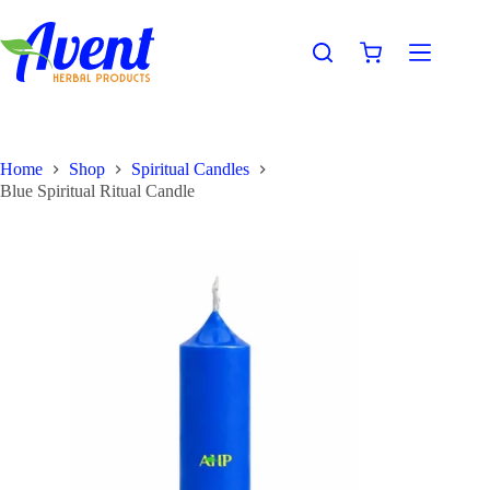
Home
Shop
Spiritual Candles
Blue Spiritual Ritual Candle