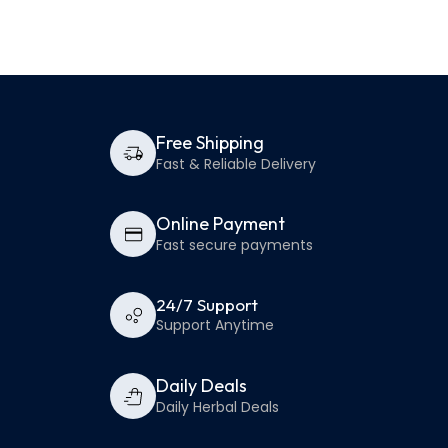
Free Shipping
Fast & Reliable Delivery
Online Payment
Fast secure payments
24/7 Support
Support Anytime
Daily Deals
Daily Herbal Deals