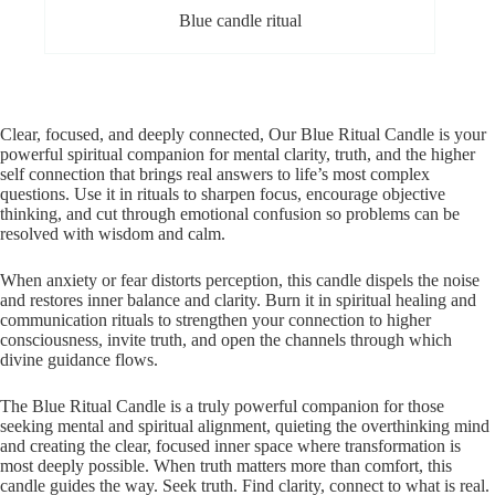
Blue candle ritual
Clear, focused, and deeply connected, Our Blue Ritual Candle is your
powerful spiritual companion for mental clarity, truth, and the higher
self connection that brings real answers to life’s most complex
questions. Use it in rituals to sharpen focus, encourage objective
thinking, and cut through emotional confusion so problems can be
resolved with wisdom and calm.
When anxiety or fear distorts perception, this candle dispels the noise
and restores inner balance and clarity. Burn it in spiritual healing and
communication rituals to strengthen your connection to higher
consciousness, invite truth, and open the channels through which
divine guidance flows.
The Blue Ritual Candle is a truly powerful companion for those
seeking mental and spiritual alignment, quieting the overthinking mind
and creating the clear, focused inner space where transformation is
most deeply possible. When truth matters more than comfort, this
candle guides the way. Seek truth. Find clarity, connect to what is real.