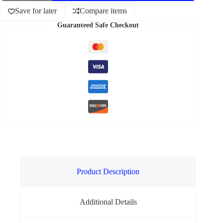
Save for later
Compare items
Guaranteed Safe Checkout
Product Description
Additional Details