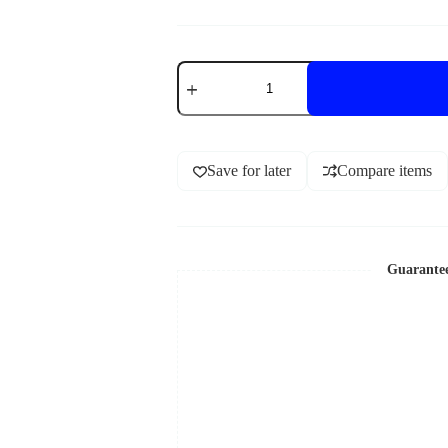
Save for later
Compare items
Guarante