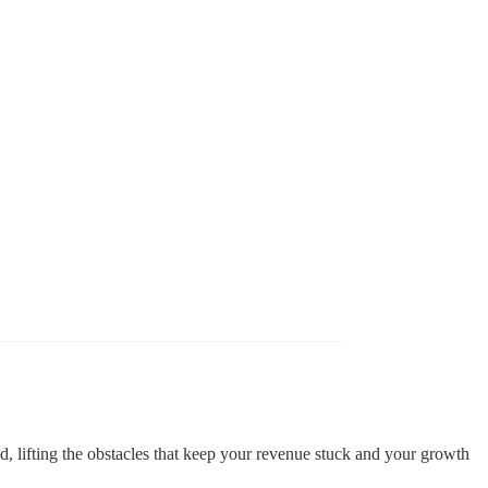
d, lifting the obstacles that keep your revenue stuck and your growth