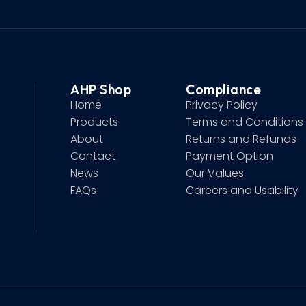
AHP Shop
Compliance
Home
Privacy Policy
Products
Terms and Conditions
About
Returns and Refunds
Contact
Payment Option
News
Our Values
FAQs
Careers and Usability