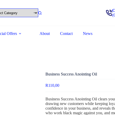
C
(
cial Offers
About
Contact
News
Business Success Anointing Oil
R
110,00
Business Success Anointing Oil clears you
drawing new customers while keeping loyal o
confidence in your business, and reveals th
who work black magic against you, and m