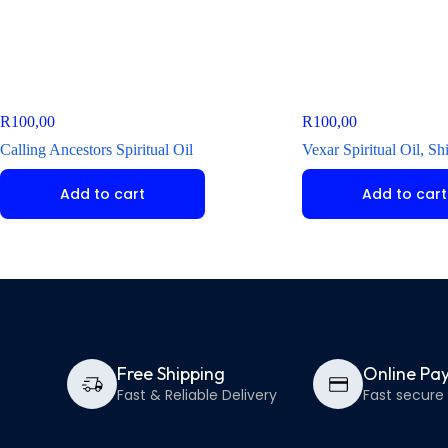
R
100,00
R
100,00
Calling Ancestors Spiritual Oil
Vexar Spiritual Oil, S
Add to cart
Add to cart
Free Shipping
Online Pa
Fast & Reliable Delivery
Fast secur