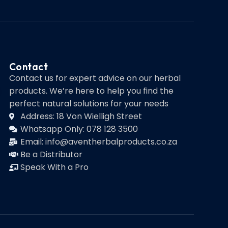
Contact
Contact us for expert advice on our herbal
products. We’re here to help you find the
perfect natural solutions for your needs
Address: 18 Von Wielligh Street
Whatsapp Only: 078 128 3500
Email: info@aventherbalproducts.co.za
Be a Distributor
Speak With a Pro