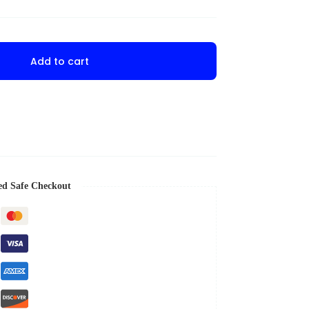
Add to cart
ed Safe Checkout