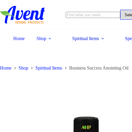
Home
Shop
Spiritual Items
Spe
Home
Shop
Spiritual Items
Business Success Anointing Oil