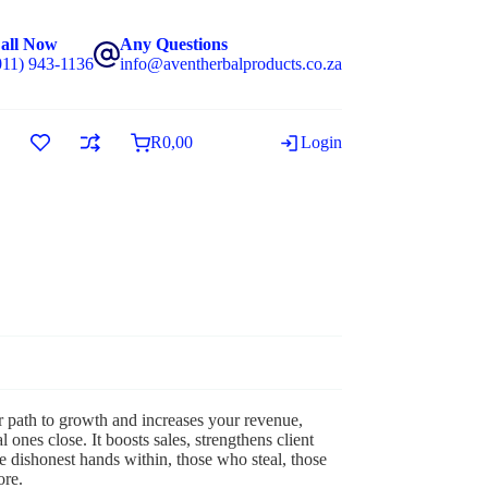
all Now
Any Questions
011) 943-1136
info@aventherbalproducts.co.za
R
0,00
Login
r path to growth and increases your revenue,
nes close. It boosts sales, strengthens client
e dishonest hands within, those who steal, those
ore.