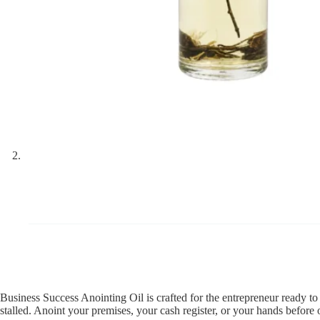
Business Success Anointing Oil is crafted for the entrepreneur ready to
stalled. Anoint your premises, your cash register, or your hands before