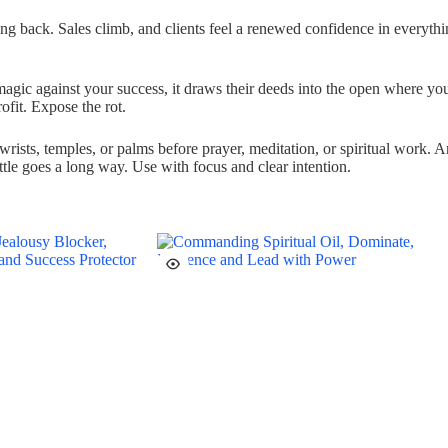
g back. Sales climb, and clients feel a renewed confidence in everythi
gic against your success, it draws their deeds into the open where you 
ofit. Expose the rot.
ists, temples, or palms before prayer, meditation, or spiritual work. An
ttle goes a long way. Use with focus and clear intention.