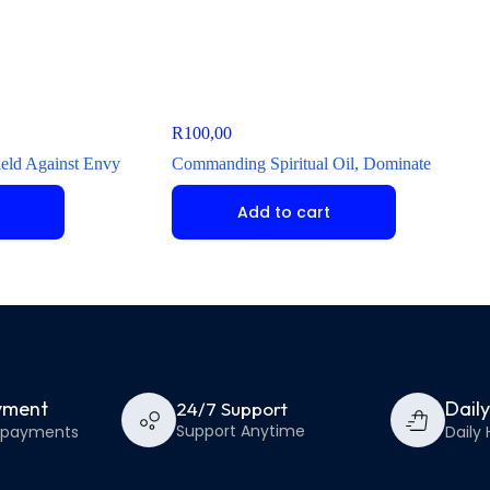
R
100,00
hield Against Envy
Commanding Spiritual Oil, Dominate
Add to cart
yment
Dail
24/7 Support
Support Anytime
e payments
Daily 