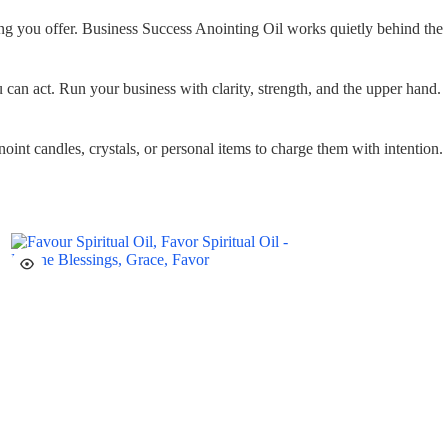
ng you offer. Business Success Anointing Oil works quietly behind the
can act. Run your business with clarity, strength, and the upper hand.
oint candles, crystals, or personal items to charge them with intention.