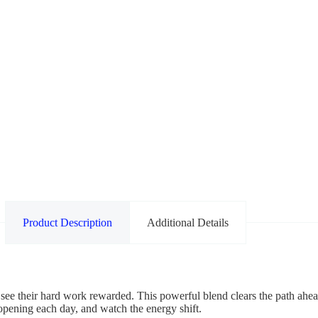
Product Description
Additional Details
 see their hard work rewarded. This powerful blend clears the path ahea
 opening each day, and watch the energy shift.