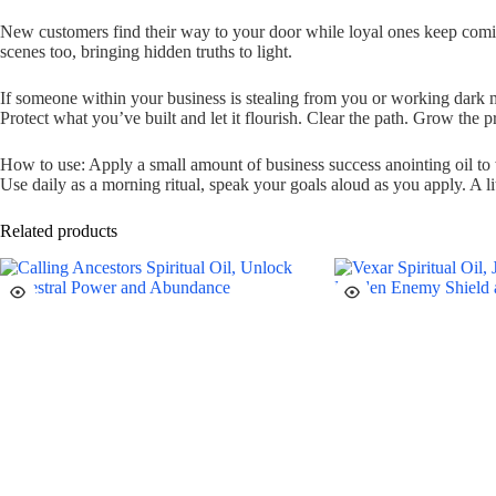
New customers find their way to your door while loyal ones keep comin
scenes too, bringing hidden truths to light.
If someone within your business is stealing from you or working dark ma
Protect what you’ve built and let it flourish. Clear the path. Grow the pr
How to use: Apply a small amount of business success anointing oil to wr
Use daily as a morning ritual, speak your goals aloud as you apply. A li
Related products