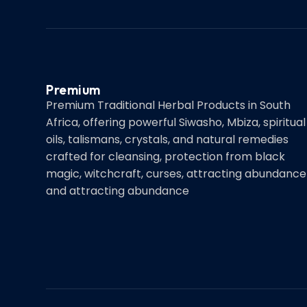
Premium
Premium Traditional Herbal Products in South
Africa, offering powerful Siwasho, Mbiza, spiritual
oils, talismans, crystals, and natural remedies
crafted for cleansing, protection from black
magic, witchcraft, curses, attracting abundance
and attracting abundance