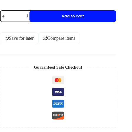
Add to cart
Save for later
Compare items
Guaranteed Safe Checkout