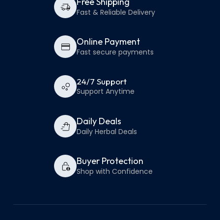
Free Shipping
Fast & Reliable Delivery
Online Payment
Fast secure payments
24/7 Support
Support Anytime
Daily Deals
Daily Herbal Deals
Buyer Protection
Shop with Confidence