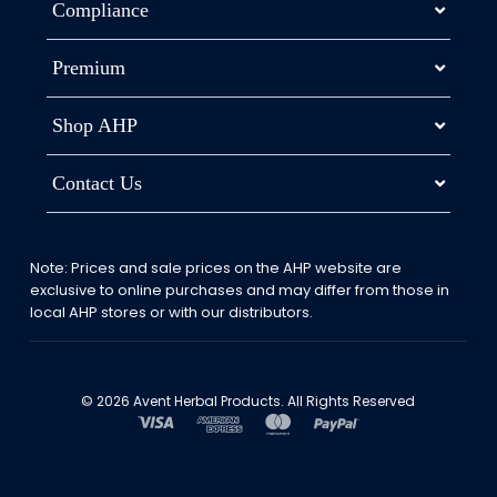
Compliance
Premium
Shop AHP
Contact Us
Note: Prices and sale prices on the AHP website are
exclusive to online purchases and may differ from those in
local AHP stores or with our distributors.
© 2026 Avent Herbal Products. All Rights Reserved