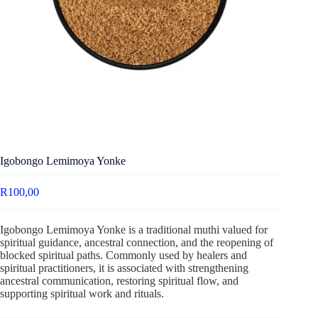
Igobongo Lemimoya Yonke
R
100,00
Igobongo Lemimoya Yonke is a traditional muthi valued for
spiritual guidance, ancestral connection, and the reopening of
blocked spiritual paths. Commonly used by healers and
spiritual practitioners, it is associated with strengthening
ancestral communication, restoring spiritual flow, and
supporting spiritual work and rituals.