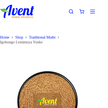
Home
Shop
Traditional Muthi
Igobongo Lemimoya Yonke