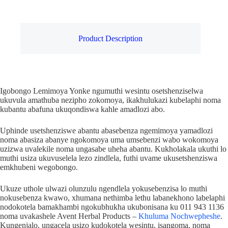
Product Description
Igobongo Lemimoya Yonke ngumuthi wesintu osetshenziselwa
ukuvula amathuba nezipho zokomoya, ikakhulukazi kubelaphi noma
kubantu abafuna ukuqondiswa kahle amadlozi abo.
Uphinde usetshenziswe abantu abasebenza ngemimoya yamadlozi
noma abasiza abanye ngokomoya uma umsebenzi wabo wokomoya
uzizwa uvalekile noma ungasabe uheha abantu. Kukholakala ukuthi lo
muthi usiza ukuvuselela lezo zindlela, futhi uvame ukusetshenziswa
emkhubeni wegobongo.
Ukuze uthole ulwazi olunzulu ngendlela yokusebenzisa lo muthi
nokusebenza kwawo, xhumana nethimba lethu labanekhono labelaphi
nodokotela bamakhambi ngokubhukha ukubonisana ku 011 943 1136
noma uvakashele Avent Herbal Products –
Khuluma Nochwepheshe
.
Kungenjalo, ungacela usizo kudokotela wesintu, isangoma, noma