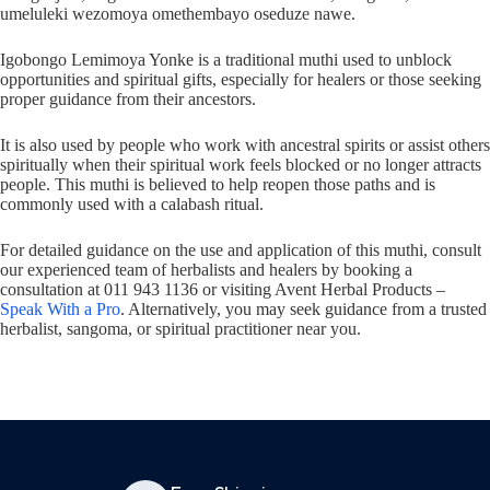
umeluleki wezomoya omethembayo oseduze nawe.
Igobongo Lemimoya Yonke is a traditional muthi used to unblock
opportunities and spiritual gifts, especially for healers or those seeking
proper guidance from their ancestors.
It is also used by people who work with ancestral spirits or assist others
spiritually when their spiritual work feels blocked or no longer attracts
people. This muthi is believed to help reopen those paths and is
commonly used with a calabash ritual.
For detailed guidance on the use and application of this muthi, consult
our experienced team of herbalists and healers by booking a
consultation at 011 943 1136 or visiting Avent Herbal Products –
Speak With a Pro
. Alternatively, you may seek guidance from a trusted
herbalist, sangoma, or spiritual practitioner near you.