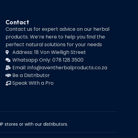
Contact
Contact us for expert advice on our herbal
products. We’re here to help you find the
perfect natural solutions for your needs
Address: 18 Von Wielligh Street
Whatsapp Only: 078 128 3500
Email: info@aventherbalproducts.co.za
Be a Distributor
Speak With a Pro
 stores or with our distributors.