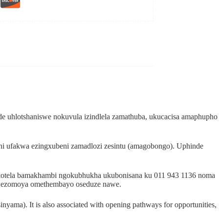
e uhlotshaniswe nokuvula izindlela zamathuba, ukucacisa amaphupho
hi ufakwa ezingxubeni zamadlozi zesintu (amagobongo). Uphinde
dokotela bamakhambi ngokubhukha ukubonisana ku 011 943 1136 noma
i wezomoya omethembayo oseduze nawe.
sinyama). It is also associated with opening pathways for opportunities,