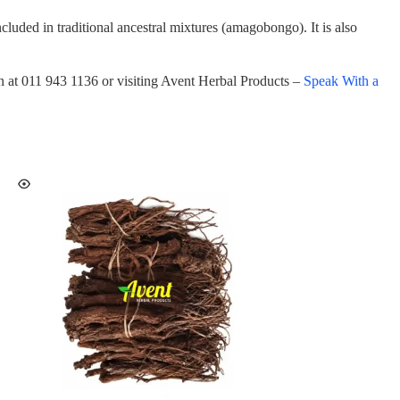
luded in traditional ancestral mixtures (amagobongo). It is also
on at 011 943 1136 or visiting Avent Herbal Products –
Speak With a