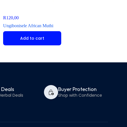
R
120,00
R
150,00
Ungibonisele African Muthi
Ndabulavalo iLitshe 
Add to cart
Add to ca
y Deals
Buyer Protection
Herbal Deals
Shop with Confidence