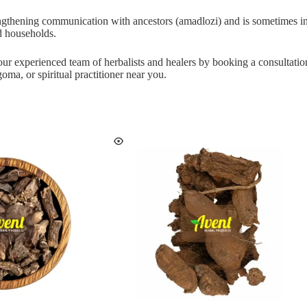
rengthening communication with ancestors (amadlozi) and is sometimes inc
nd households.
 our experienced team of herbalists and healers by booking a consultati
oma, or spiritual practitioner near you.