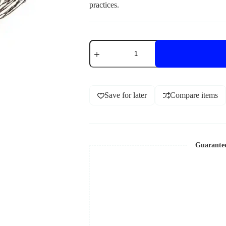
practices.
Save for later
Compare items
Guarante