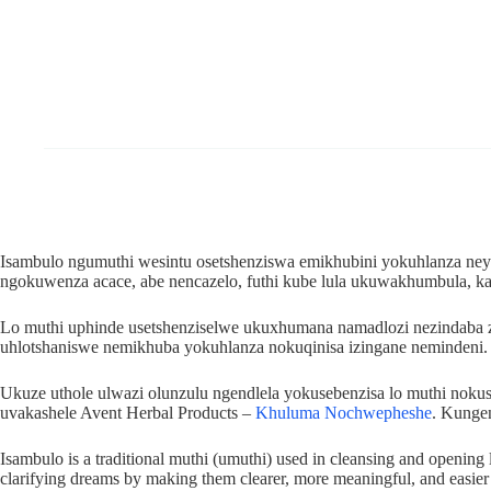
Isambulo ngumuthi wesintu osetshenziswa emikhubini yokuhlanza ney
ngokuwenza acace, abe nencazelo, futhi kube lula ukuwakhumbula,
Lo muthi uphinde usetshenziselwe ukuxhumana namadlozi nezindaba 
uhlotshaniswe nemikhuba yokuhlanza nokuqinisa izingane nemindeni.
Ukuze uthole ulwazi olunzulu ngendlela yokusebenzisa lo muthi no
uvakashele Avent Herbal Products –
Khuluma Nochwepheshe
. Kunge
Isambulo is a traditional muthi (umuthi) used in cleansing and opening l
clarifying dreams by making them clearer, more meaningful, and easie