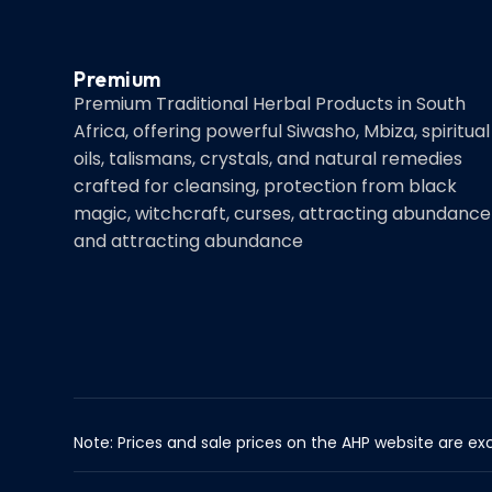
Premium
Premium Traditional Herbal Products in South
Africa, offering powerful Siwasho, Mbiza, spiritual
oils, talismans, crystals, and natural remedies
crafted for cleansing, protection from black
magic, witchcraft, curses, attracting abundance
and attracting abundance
Note: Prices and sale prices on the AHP website are exc