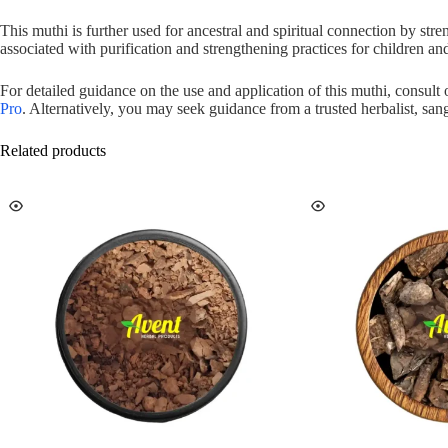
This muthi is further used for ancestral and spiritual connection by st
associated with purification and strengthening practices for children a
For detailed guidance on the use and application of this muthi, consult
Pro
. Alternatively, you may seek guidance from a trusted herbalist, sang
Related products