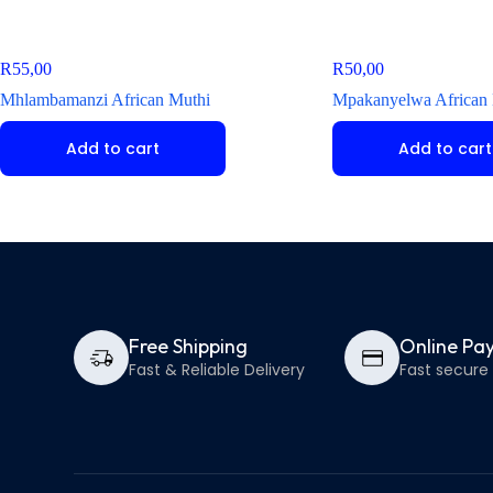
R
55,00
R
50,00
Mhlambamanzi African Muthi
Mpakanyelwa African
Add to cart
Add to cart
Free Shipping
Online Pa
Fast & Reliable Delivery
Fast secur