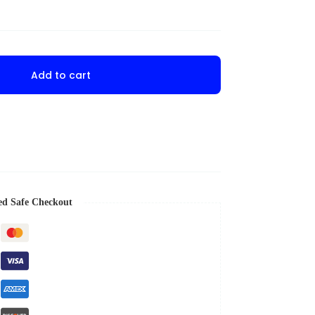
Add to cart
ed Safe Checkout