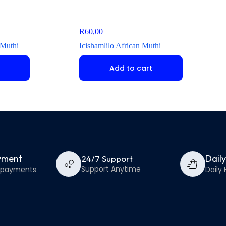
R
60,00
 Muthi
Icishamlilo African Muthi
Add to cart
yment
Dail
24/7 Support
Support Anytime
e payments
Daily 