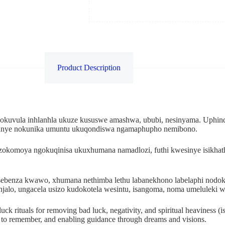
Product Description
okuvula inhlanhla ukuze kususwe amashwa, ububi, nesinyama. Uphind
 kanye nokunika umuntu ukuqondiswa ngamaphupho nemibono.
zokomoya ngokuqinisa ukuxhumana namadlozi, futhi kwesinye isikhat
kusebenza kwawo, xhumana nethimba lethu labanekhono labelaphi no
njalo, ungacela usizo kudokotela wesintu, isangoma, noma umelulek
uck rituals for removing bad luck, negativity, and spiritual heaviness (i
r to remember, and enabling guidance through dreams and visions.