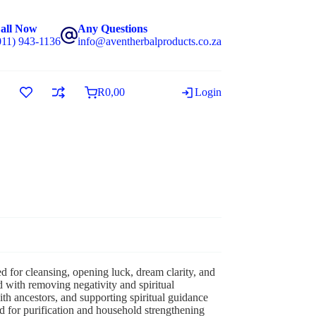
all Now
Any Questions
011) 943-1136
info@aventherbalproducts.co.za
R
0,00
Login
ed for cleansing, opening luck, dream clarity, and
 with removing negativity and spiritual
h ancestors, and supporting spiritual guidance
ed for purification and household strengthening