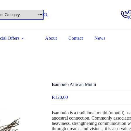
C
(
cial Offers
About
Contact
News
Isambulo African Muthi
R
120,00
Isambulo is a traditional muthi (umuthi) us
ancestral connection. Commonly associated
heaviness, strengthening communication wit
through dreams and visions, it is also valu