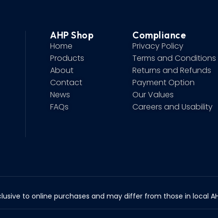
AHP Shop
Compliance
Home
Privacy Policy
Products
Terms and Conditions
About
Returns and Refunds
Contact
Payment Option
News
Our Values
FAQs
Careers and Usability
lusive to online purchases and may differ from those in local AHP