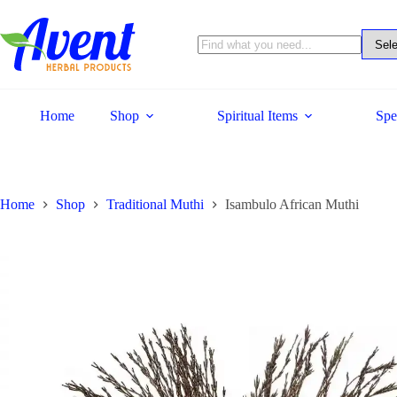
Home
Shop
Spiritual Items
Spe
Home
Shop
Traditional Muthi
Isambulo African Muthi