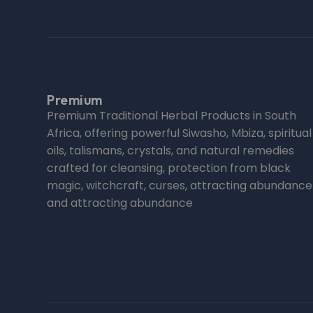
Premium
Premium Traditional Herbal Products in South
Africa, offering powerful Siwasho, Mbiza, spiritual
oils, talismans, crystals, and natural remedies
crafted for cleansing, protection from black
magic, witchcraft, curses, attracting abundance
and attracting abundance