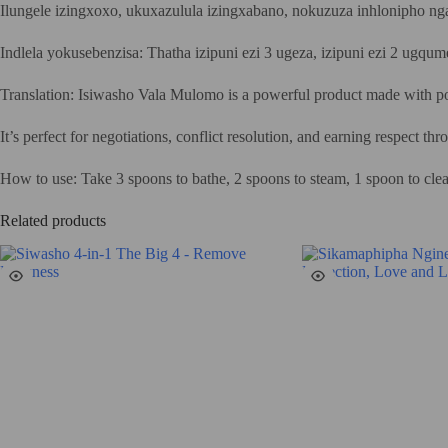
Ilungele izingxoxo, ukuxazulula izingxabano, nokuzuza inhlonipho n
Indlela yokusebenzisa: Thatha izipuni ezi 3 ugeza, izipuni ezi 2 ugqum
Translation: Isiwasho Vala Mulomo is a powerful product made with pote
It’s perfect for negotiations, conflict resolution, and earning respect 
How to use: Take 3 spoons to bathe, 2 spoons to steam, 1 spoon to clean
Related products