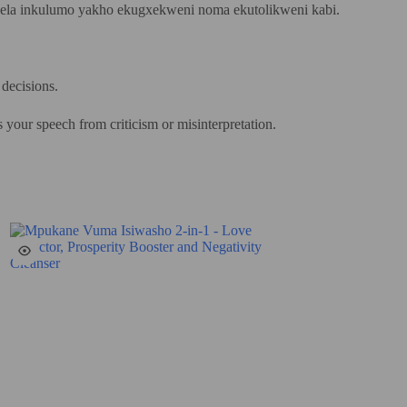
ikela inkulumo yakho ekugxekweni noma ekutolikweni kabi.
 decisions.
s your speech from criticism or misinterpretation.