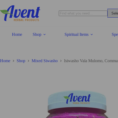
Home
Shop
Spiritual Items
Spe
Home
Shop
Mixed Siwasho
Isiwasho Vala Mulomo, Comma