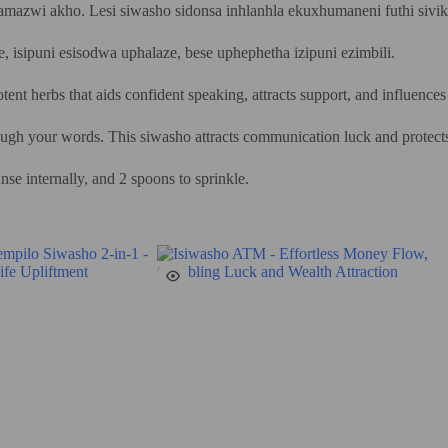
gamazwi akho. Lesi siwasho sidonsa inhlanhla ekuxhumaneni futhi siv
e, isipuni esisodwa uphalaze, bese uphephetha izipuni ezimbili.
nt herbs that aids confident speaking, attracts support, and influences
through your words. This siwasho attracts communication luck and protect
se internally, and 2 spoons to sprinkle.