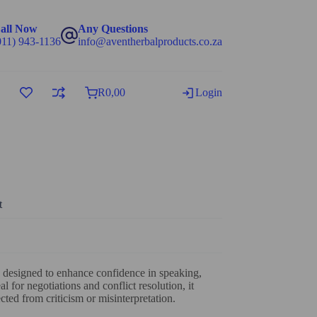
all Now
Any Questions
011) 943-1136
info@aventherbalproducts.co.za
R
0,00
Login
t
 designed to enhance confidence in speaking,
al for negotiations and conflict resolution, it
ted from criticism or misinterpretation.