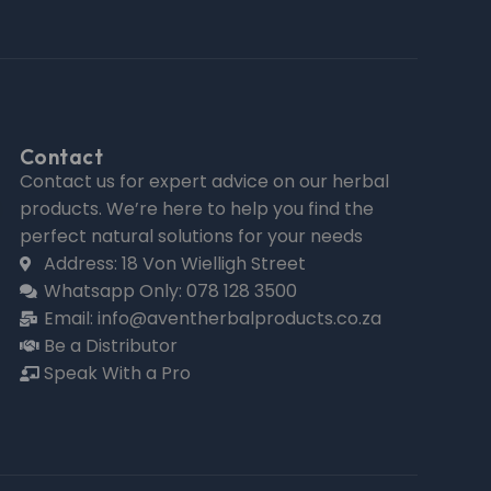
Contact
Contact us for expert advice on our herbal
products. We’re here to help you find the
perfect natural solutions for your needs
Address: 18 Von Wielligh Street
Whatsapp Only: 078 128 3500
Email: info@aventherbalproducts.co.za
Be a Distributor
Speak With a Pro