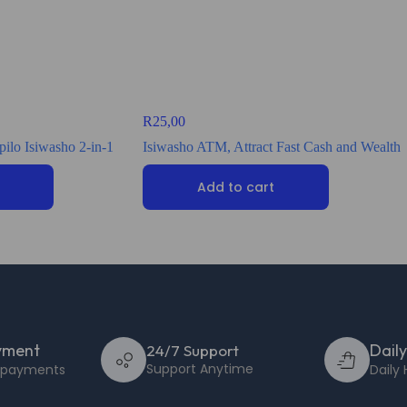
R
25,00
ilo Isiwasho 2-in-1
Isiwasho ATM, Attract Fast Cash and Wealth
Add to cart
yment
Dail
24/7 Support
Support Anytime
e payments
Daily 