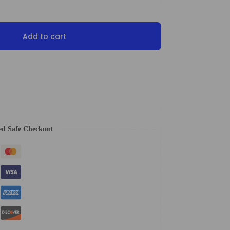
Add to cart
ed Safe Checkout