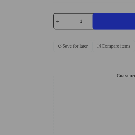
Save for later
Compare items
Guarante