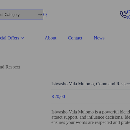
C
(
cial Offers
About
Contact
News
nd Respect
Isiwasho Vala Mulomo, Command Respec
R
20,00
Isiwasho Vala Mulomo is a powerful blend
attract support, and influence decisions. Ide
ensures your words are respected and protec