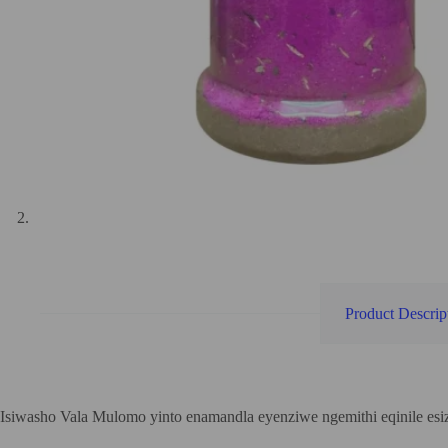
Product Descrip
Isiwasho Vala Mulomo yinto enamandla eyenziwe ngemithi eqinile es