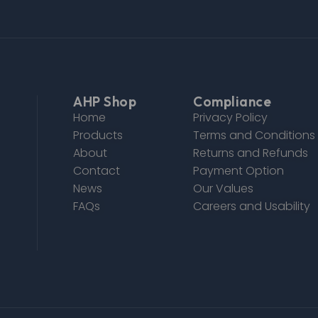
AHP Shop
Compliance
Home
Privacy Policy
Products
Terms and Conditions
About
Returns and Refunds
Contact
Payment Option
News
Our Values
FAQs
Careers and Usability