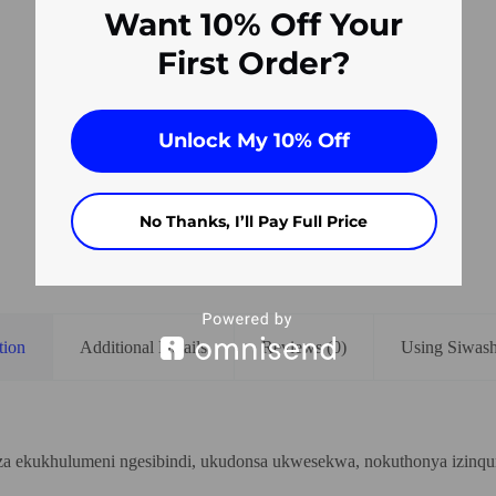
Want 10% Off Your
First Order?
Unlock My 10% Off
No Thanks, I’ll Pay Full Price
tion
Additional Details
Reviews (0)
Using Siwas
iza ekukhulumeni ngesibindi, ukudonsa ukwesekwa, nokuthonya izinq