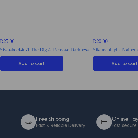
R
25,00
R
20,00
Siwasho 4-in-1 The Big 4, Remove Darkness
Sikamaphipha Nginemp
Add to cart
Add to cart
Free Shipping
Online Pa
Fast & Reliable Delivery
Fast secur