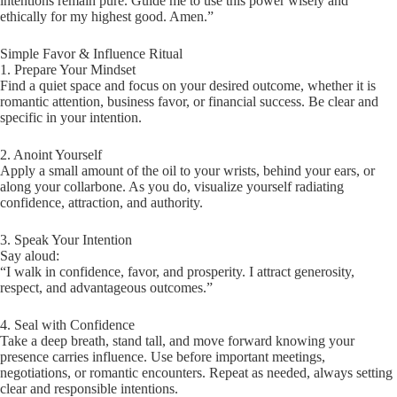
intentions remain pure. Guide me to use this power wisely and
ethically for my highest good. Amen.”
Simple Favor & Influence Ritual
1. Prepare Your Mindset
Find a quiet space and focus on your desired outcome, whether it is
romantic attention, business favor, or financial success. Be clear and
specific in your intention.
2. Anoint Yourself
Apply a small amount of the oil to your wrists, behind your ears, or
along your collarbone. As you do, visualize yourself radiating
confidence, attraction, and authority.
3. Speak Your Intention
Say aloud:
“I walk in confidence, favor, and prosperity. I attract generosity,
respect, and advantageous outcomes.”
4. Seal with Confidence
Take a deep breath, stand tall, and move forward knowing your
presence carries influence. Use before important meetings,
negotiations, or romantic encounters. Repeat as needed, always setting
clear and responsible intentions.