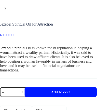
Jezebel Spiritual Oil for Attraction
R
100,00
Jezebel Spiritual Oil
is known for its reputation in helping a
woman attract a wealthy partner. Historically, it was said to
have been used to draw affluent clients. It is also believed to
help position a woman favorably in matters of business and
love, and it may be used in financial negotiations or
transactions.
Add to cart