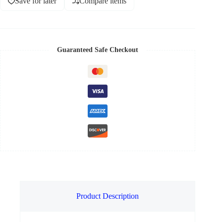
Save for later
Compare items
Guaranteed Safe Checkout
Product Description