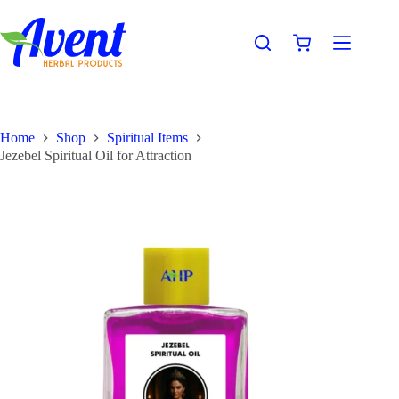
Home
Shop
Spiritual Items
Jezebel Spiritual Oil for Attraction