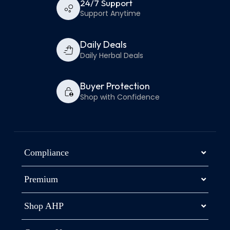
24/7 Support
Support Anytime
Daily Deals
Daily Herbal Deals
Buyer Protection
Shop with Confidence
Compliance
Premium
Shop AHP