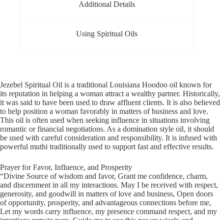
Additional Details
Using Spiritual Oils
Jezebel Spiritual Oil is a traditional Louisiana Hoodoo oil known for
its reputation in helping a woman attract a wealthy partner. Historically,
it was said to have been used to draw affluent clients. It is also believed
to help position a woman favorably in matters of business and love.
This oil is often used when seeking influence in situations involving
romantic or financial negotiations. As a domination style oil, it should
be used with careful consideration and responsibility. It is infused with
powerful muthi traditionally used to support fast and effective results.
Prayer for Favor, Influence, and Prosperity
“Divine Source of wisdom and favor, Grant me confidence, charm,
and discernment in all my interactions. May I be received with respect,
generosity, and goodwill in matters of love and business, Open doors
of opportunity, prosperity, and advantageous connections before me,
Let my words carry influence, my presence command respect, and my