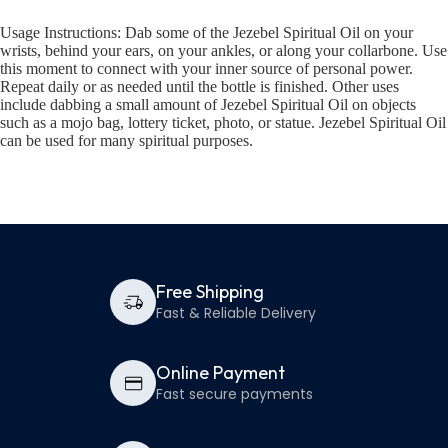
Usage Instructions: Dab some of the Jezebel Spiritual Oil on your
wrists, behind your ears, on your ankles, or along your collarbone. Use
this moment to connect with your inner source of personal power.
Repeat daily or as needed until the bottle is finished. Other uses
include dabbing a small amount of Jezebel Spiritual Oil on objects
such as a mojo bag, lottery ticket, photo, or statue. Jezebel Spiritual Oil
can be used for many spiritual purposes.
Free Shipping
Fast & Reliable Delivery
Online Payment
Fast secure payments