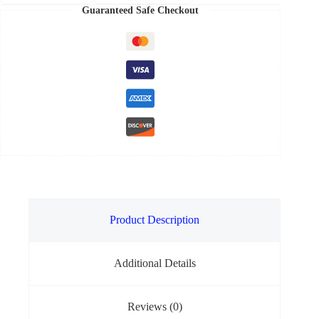
Guaranteed Safe Checkout
Product Description
Additional Details
Reviews (0)