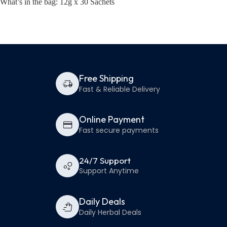
What’s in the bag: 12g x 30 Sachets
Free Shipping
Fast & Reliable Delivery
Online Payment
Fast secure payments
24/7 Support
Support Anytime
Daily Deals
Daily Herbal Deals