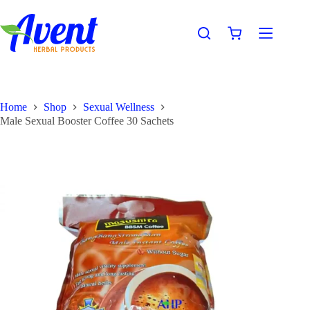
Home
Shop
Sexual Wellness
Male Sexual Booster Coffee 30 Sachets