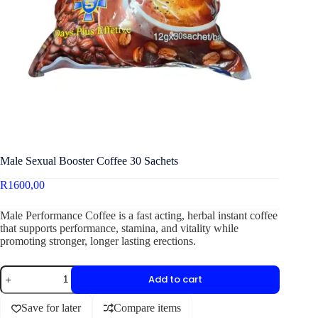
Male Sexual Booster Coffee 30 Sachets
R
1600,00
Male Performance Coffee is a fast acting, herbal instant coffee
that supports performance, stamina, and vitality while
promoting stronger, longer lasting erections.
Add to cart
Save for later
Compare items