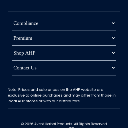
Compliance
Premium
Shop AHP
Contact Us
Note: Prices and sale prices on the AHP website are
exclusive to online purchases and may differ from those in
local AHP stores or with our distributors.
© 2026 Avent Herbal Products. All Rights Reserved