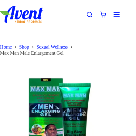
Home
Shop
Sexual Wellness
Max Man Male Enlargement Gel