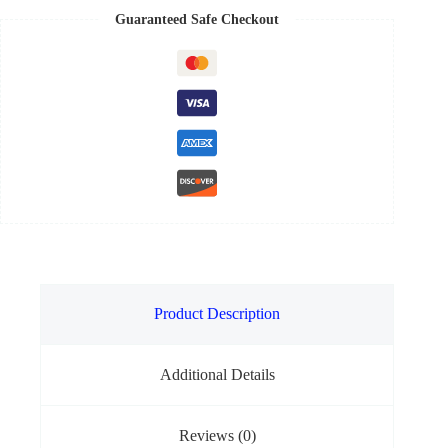
Guaranteed Safe Checkout
Product Description
Additional Details
Reviews (0)