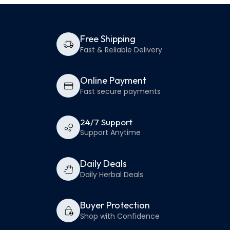
Free Shipping
Fast & Reliable Delivery
Online Payment
Fast secure payments
24/7 Support
Support Anytime
Daily Deals
Daily Herbal Deals
Buyer Protection
Shop with Confidence