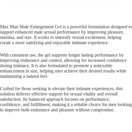
Max Man Male Enlargement Gel is a powerful formulation designed to
support enhanced male sexual performance by improving pleasure,
stamina, and size. It works to intensify sexual excitement, helping
create a more satisfying and enjoyable intimate experience.
With consistent use, the gel supports longer lasting performance by
improving endurance and control, allowing for increased confidence
during intimacy. It is also formulated to promote a noticeable
enhancement in size, helping men achieve their desired results while
maintaining a natural feel.
Crafted for those seeking to elevate their intimate experiences, this
solution delivers effective support for sexual vitality and overall
satisfaction. Its balanced approach focuses on performance,
confidence, and fulfillment, making it a reliable choice for men looking
to improve both endurance and pleasure without compromise.