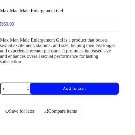
Max Man Male Enlargement Gel
R
60,00
Max Man Male Enlargement Gel is a product that boosts
sexual excitement, stamina, and size, helping men last longer
and experience greater pleasure. It promotes increased size
and enhances overall sexual performance for lasting
satisfaction.
Add to cart
Save for later
Compare items