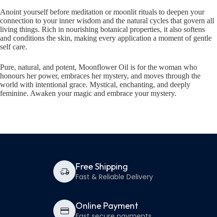
Anoint yourself before meditation or moonlit rituals to deepen your
connection to your inner wisdom and the natural cycles that govern all
living things. Rich in nourishing botanical properties, it also softens
and conditions the skin, making every application a moment of gentle
self care.
Pure, natural, and potent, Moonflower Oil is for the woman who
honours her power, embraces her mystery, and moves through the
world with intentional grace. Mystical, enchanting, and deeply
feminine. Awaken your magic and embrace your mystery.
Free Shipping
Fast & Reliable Delivery
Online Payment
Fast secure payments