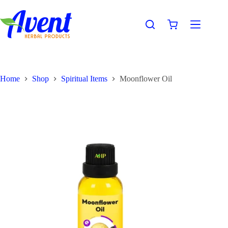
Home
Shop
Spiritual Items
Moonflower Oil