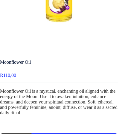
Moonflower Oil
R
110,00
Moonflower Oil is a mystical, enchanting oil aligned with the
energy of the Moon. Use it to awaken intuition, enhance
dreams, and deepen your spiritual connection. Soft, ethereal,
and powerfully feminine, anoint, diffuse, or wear it as a sacred
daily ritual.