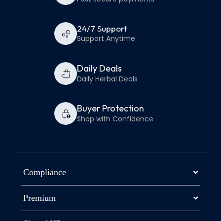
24/7 Support
Support Anytime
Daily Deals
Daily Herbal Deals
Buyer Protection
Shop with Confidence
Compliance
Premium