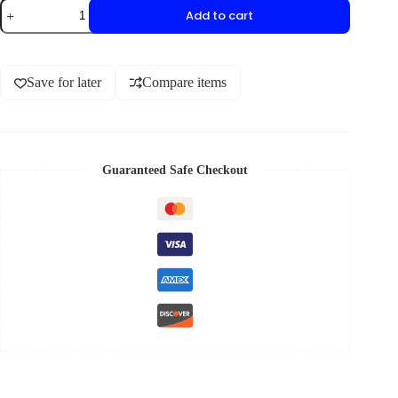
Add to cart
Save for later
Compare items
Guaranteed Safe Checkout