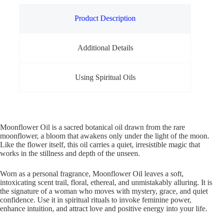
Product Description
Additional Details
Using Spiritual Oils
Moonflower Oil is a sacred botanical oil drawn from the rare
moonflower, a bloom that awakens only under the light of the moon.
Like the flower itself, this oil carries a quiet, irresistible magic that
works in the stillness and depth of the unseen.
Worn as a personal fragrance, Moonflower Oil leaves a soft,
intoxicating scent trail, floral, ethereal, and unmistakably alluring. It is
the signature of a woman who moves with mystery, grace, and quiet
confidence. Use it in spiritual rituals to invoke feminine power,
enhance intuition, and attract love and positive energy into your life.