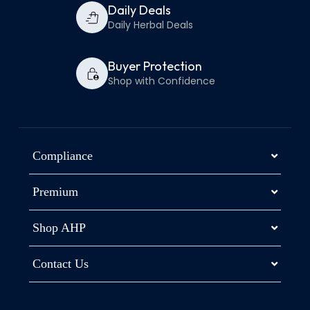
Daily Deals
Daily Herbal Deals
Buyer Protection
Shop with Confidence
Compliance
Premium
Shop AHP
Contact Us