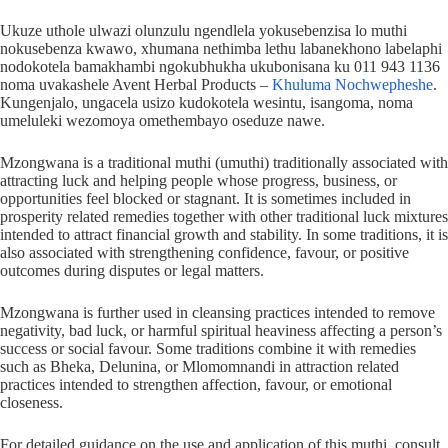
Ukuze uthole ulwazi olunzulu ngendlela yokusebenzisa lo muthi
nokusebenza kwawo, xhumana nethimba lethu labanekhono labelaphi
nodokotela bamakhambi ngokubhukha ukubonisana ku 011 943 1136
noma uvakashele Avent Herbal Products –
Khuluma Nochwepheshe
.
Kungenjalo, ungacela usizo kudokotela wesintu, isangoma, noma
umeluleki wezomoya omethembayo oseduze nawe.
Mzongwana is a traditional muthi (umuthi) traditionally associated with
attracting luck and helping people whose progress, business, or
opportunities feel blocked or stagnant. It is sometimes included in
prosperity related remedies together with other traditional luck mixtures
intended to attract financial growth and stability. In some traditions, it is
also associated with strengthening confidence, favour, or positive
outcomes during disputes or legal matters.
Mzongwana is further used in cleansing practices intended to remove
negativity, bad luck, or harmful spiritual heaviness affecting a person’s
success or social favour. Some traditions combine it with remedies
such as Bheka, Delunina, or Mlomomnandi in attraction related
practices intended to strengthen affection, favour, or emotional
closeness.
For detailed guidance on the use and application of this muthi, consult