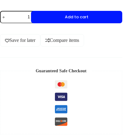
Add to cart
Save for later
Compare items
Guaranteed Safe Checkout