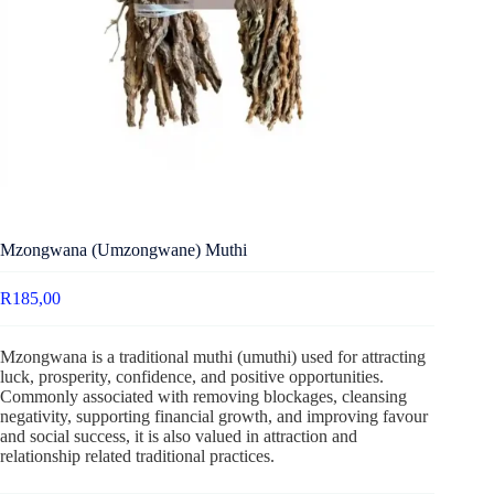
Mzongwana (Umzongwane) Muthi
R
185,00
Mzongwana is a traditional muthi (umuthi) used for attracting
luck, prosperity, confidence, and positive opportunities.
Commonly associated with removing blockages, cleansing
negativity, supporting financial growth, and improving favour
and social success, it is also valued in attraction and
relationship related traditional practices.