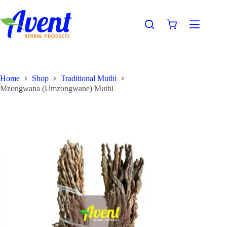
Home
Shop
Traditional Muthi
Mzongwana (Umzongwane) Muthi