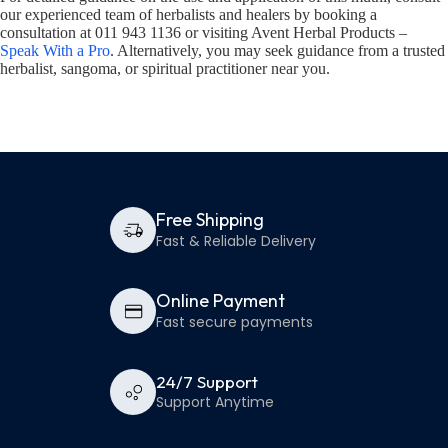
our experienced team of herbalists and healers by booking a
consultation at 011 943 1136 or visiting Avent Herbal Products –
Speak With a Pro
. Alternatively, you may seek guidance from a trusted
herbalist, sangoma, or spiritual practitioner near you.
Free Shipping
Fast & Reliable Delivery
Online Payment
Fast secure payments
24/7 Support
Support Anytime