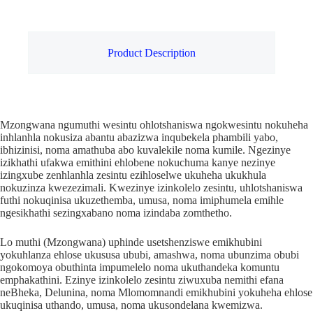
Product Description
Mzongwana ngumuthi wesintu ohlotshaniswa ngokwesintu nokuheha
inhlanhla nokusiza abantu abazizwa inqubekela phambili yabo,
ibhizinisi, noma amathuba abo kuvalekile noma kumile. Ngezinye
izikhathi ufakwa emithini ehlobene nokuchuma kanye nezinye
izingxube zenhlanhla zesintu ezihloselwe ukuheha ukukhula
nokuzinza kwezezimali. Kwezinye izinkolelo zesintu, uhlotshaniswa
futhi nokuqinisa ukuzethemba, umusa, noma imiphumela emihle
ngesikhathi sezingxabano noma izindaba zomthetho.
Lo muthi (Mzongwana) uphinde usetshenziswe emikhubini
yokuhlanza ehlose ukususa ububi, amashwa, noma ubunzima obubi
ngokomoya obuthinta impumelelo noma ukuthandeka komuntu
emphakathini. Ezinye izinkolelo zesintu ziwuxuba nemithi efana
neBheka, Delunina, noma Mlomomnandi emikhubini yokuheha ehlose
ukuqinisa uthando, umusa, noma ukusondelana kwemizwa.