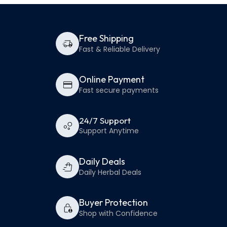
Free Shipping
Fast & Reliable Delivery
Online Payment
Fast secure payments
24/7 Support
Support Anytime
Daily Deals
Daily Herbal Deals
Buyer Protection
Shop with Confidence