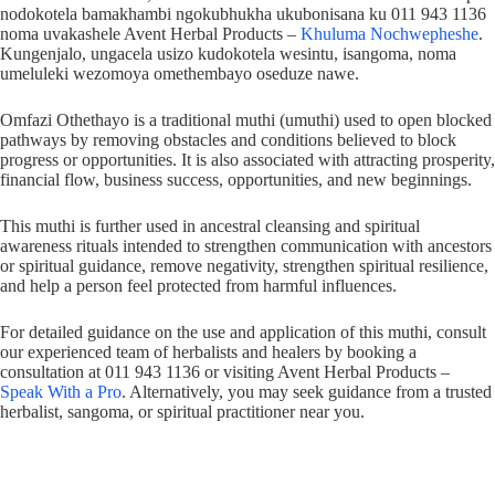
nodokotela bamakhambi ngokubhukha ukubonisana ku 011 943 1136
noma uvakashele Avent Herbal Products –
Khuluma Nochwepheshe
.
Kungenjalo, ungacela usizo kudokotela wesintu, isangoma, noma
umeluleki wezomoya omethembayo oseduze nawe.
Omfazi Othethayo is a traditional muthi (umuthi) used to open blocked
pathways by removing obstacles and conditions believed to block
progress or opportunities. It is also associated with attracting prosperity,
financial flow, business success, opportunities, and new beginnings.
This muthi is further used in ancestral cleansing and spiritual
awareness rituals intended to strengthen communication with ancestors
or spiritual guidance, remove negativity, strengthen spiritual resilience,
and help a person feel protected from harmful influences.
For detailed guidance on the use and application of this muthi, consult
our experienced team of herbalists and healers by booking a
consultation at 011 943 1136 or visiting Avent Herbal Products –
Speak With a Pro
. Alternatively, you may seek guidance from a trusted
herbalist, sangoma, or spiritual practitioner near you.