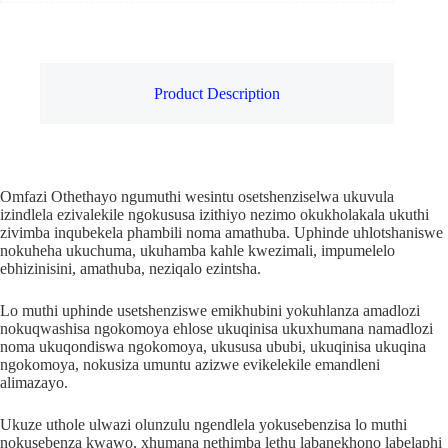
Product Description
Omfazi Othethayo ngumuthi wesintu osetshenziselwa ukuvula
izindlela ezivalekile ngokususa izithiyo nezimo okukholakala ukuthi
zivimba inqubekela phambili noma amathuba. Uphinde uhlotshaniswe
nokuheha ukuchuma, ukuhamba kahle kwezimali, impumelelo
ebhizinisini, amathuba, neziqalo ezintsha.
Lo muthi uphinde usetshenziswe emikhubini yokuhlanza amadlozi
nokuqwashisa ngokomoya ehlose ukuqinisa ukuxhumana namadlozi
noma ukuqondiswa ngokomoya, ukususa ububi, ukuqinisa ukuqina
ngokomoya, nokusiza umuntu azizwe evikelekile emandleni
alimazayo.
Ukuze uthole ulwazi olunzulu ngendlela yokusebenzisa lo muthi
nokusebenza kwawo, xhumana nethimba lethu labanekhono labelaphi