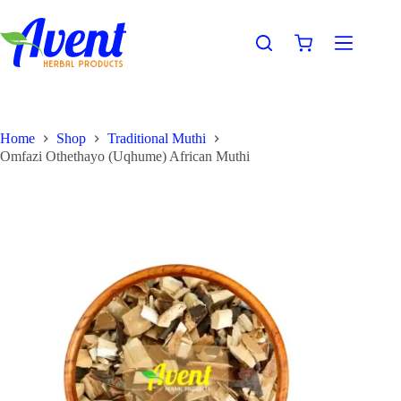
Home
Shop
Traditional Muthi
Omfazi Othethayo (Uqhume) African Muthi