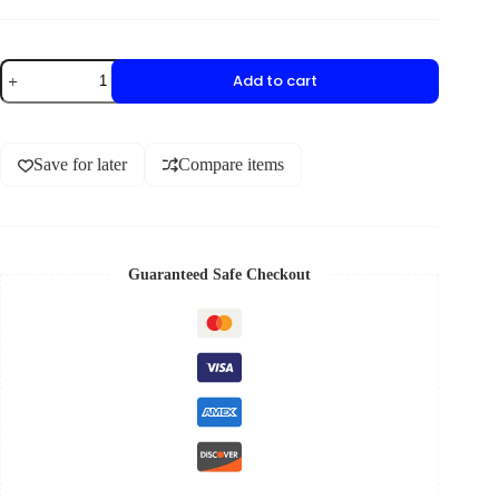
Add to cart
Save for later
Compare items
Guaranteed Safe Checkout