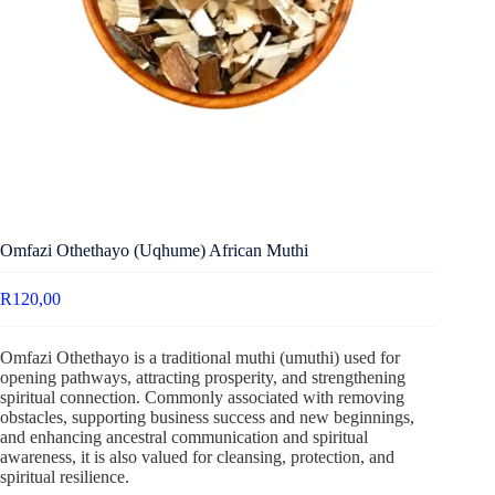
Omfazi Othethayo (Uqhume) African Muthi
R
120,00
Omfazi Othethayo is a traditional muthi (umuthi) used for
opening pathways, attracting prosperity, and strengthening
spiritual connection. Commonly associated with removing
obstacles, supporting business success and new beginnings,
and enhancing ancestral communication and spiritual
awareness, it is also valued for cleansing, protection, and
spiritual resilience.