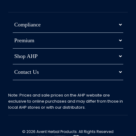
Compliance
Premium
Shop AHP
Contact Us
Note: Prices and sale prices on the AHP website are
exclusive to online purchases and may differ from those in
local AHP stores or with our distributors.
© 2026 Avent Herbal Products. All Rights Reserved