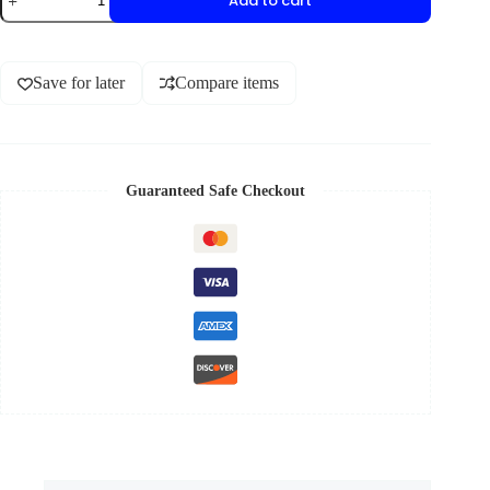
Add to cart
Save for later
Compare items
Guaranteed Safe Checkout