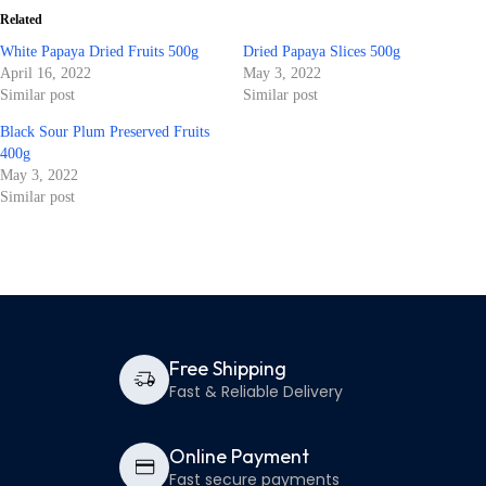
Related
White Papaya Dried Fruits 500g
Dried Papaya Slices 500g
April 16, 2022
May 3, 2022
Similar post
Similar post
Black Sour Plum Preserved Fruits
400g
May 3, 2022
Similar post
Free Shipping
Fast & Reliable Delivery
Online Payment
Fast secure payments