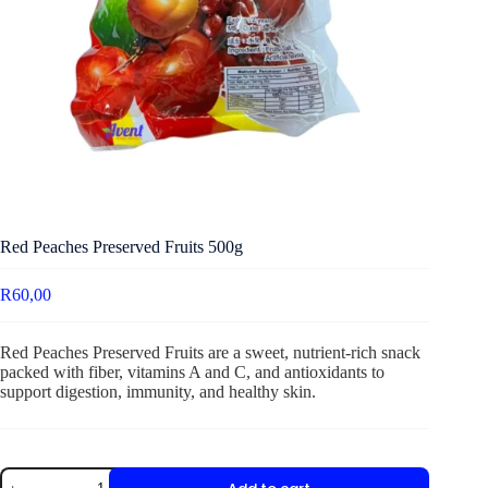
Red Peaches Preserved Fruits 500g
R
60,00
Red Peaches Preserved Fruits are a sweet, nutrient-rich snack
packed with fiber, vitamins A and C, and antioxidants to
support digestion, immunity, and healthy skin.