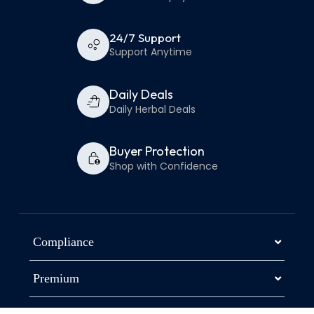
24/7 Support
Support Anytime
Daily Deals
Daily Herbal Deals
Buyer Protection
Shop with Confidence
Compliance
Premium