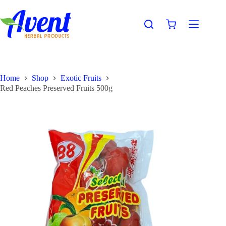
Home
Shop
Exotic Fruits
Red Peaches Preserved Fruits 500g