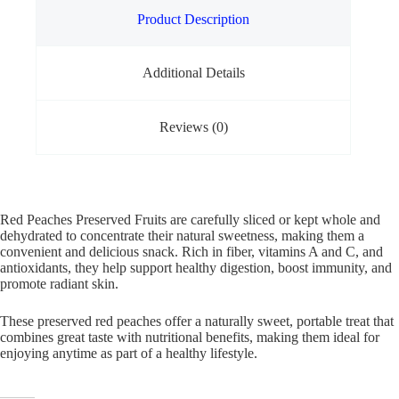
Product Description
Additional Details
Reviews (0)
Red Peaches Preserved Fruits are carefully sliced or kept whole and
dehydrated to concentrate their natural sweetness, making them a
convenient and delicious snack. Rich in fiber, vitamins A and C, and
antioxidants, they help support healthy digestion, boost immunity, and
promote radiant skin.
These preserved red peaches offer a naturally sweet, portable treat that
combines great taste with nutritional benefits, making them ideal for
enjoying anytime as part of a healthy lifestyle.