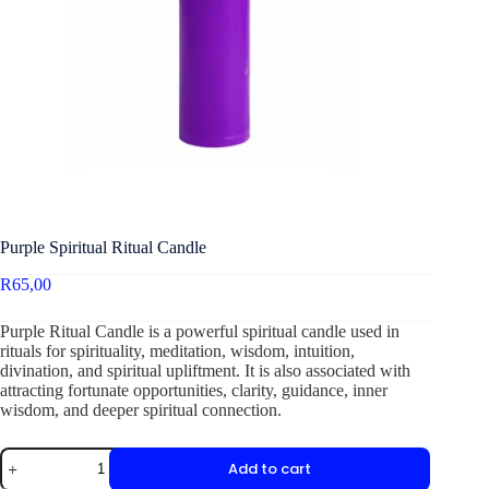
Purple Spiritual Ritual Candle
R
65,00
Purple Ritual Candle is a powerful spiritual candle used in
rituals for spirituality, meditation, wisdom, intuition,
divination, and spiritual upliftment. It is also associated with
attracting fortunate opportunities, clarity, guidance, inner
wisdom, and deeper spiritual connection.
Add to cart