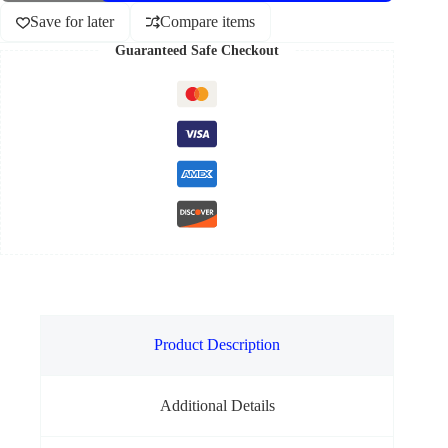
Save for later
Compare items
Guaranteed Safe Checkout
Product Description
Additional Details