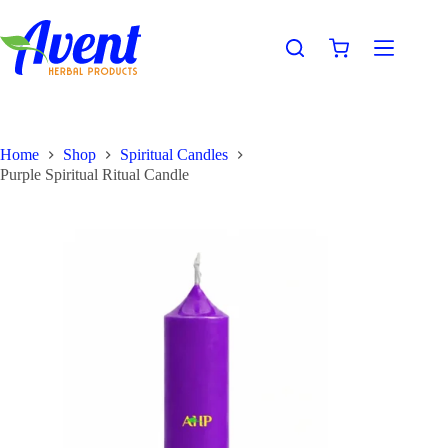
Home
Shop
Spiritual Candles
Purple Spiritual Ritual Candle