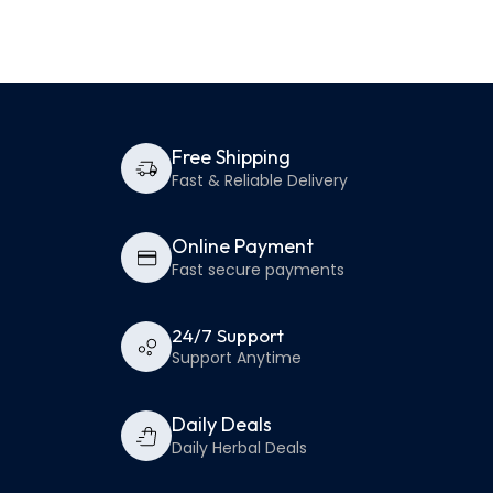
Free Shipping
Fast & Reliable Delivery
Online Payment
Fast secure payments
24/7 Support
Support Anytime
Daily Deals
Daily Herbal Deals