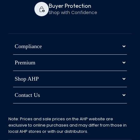
Buyer Protection
Shop with Confidence
Compliance
Premium
Shop AHP
Contact Us
Note: Prices and sale prices on the AHP website are
exclusive to online purchases and may differ from those in
local AHP stores or with our distributors.