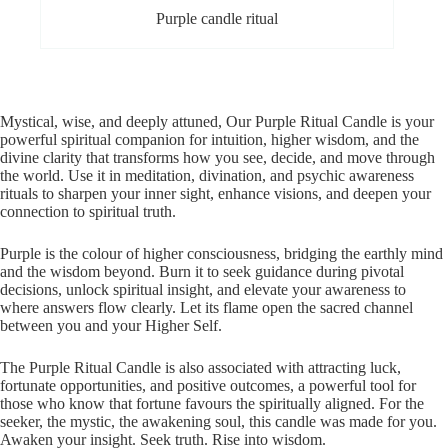
Purple candle ritual
Mystical, wise, and deeply attuned, Our Purple Ritual Candle is your
powerful spiritual companion for intuition, higher wisdom, and the
divine clarity that transforms how you see, decide, and move through
the world. Use it in meditation, divination, and psychic awareness
rituals to sharpen your inner sight, enhance visions, and deepen your
connection to spiritual truth.
Purple is the colour of higher consciousness, bridging the earthly mind
and the wisdom beyond. Burn it to seek guidance during pivotal
decisions, unlock spiritual insight, and elevate your awareness to
where answers flow clearly. Let its flame open the sacred channel
between you and your Higher Self.
The Purple Ritual Candle is also associated with attracting luck,
fortunate opportunities, and positive outcomes, a powerful tool for
those who know that fortune favours the spiritually aligned. For the
seeker, the mystic, the awakening soul, this candle was made for you.
Awaken your insight. Seek truth. Rise into wisdom.