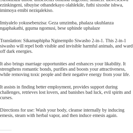
ezinkingeni, sibuyise othandekayo olahlekile, futhi sixoshe ishwa,
imimoya emibi neziqalekiso.
Imiyalelo yokusebenzisa: Geza umzimba, phalaza ukuhlanza
ngaphakathi, gquma ngomusi, bese uphinde uphalaze
Translation: Sikamaphipha Nginempilo Siwasho 2-in-1. This 2-in-1
siwasho will repel both visible and invisible harmful animals, and ward
off dark energies.
It also brings marriage opportunities and enhances your likability. It
strengthens romantic bonds, purifies and boosts your attractiveness,
while removing toxic people and their negative energy from your life.
It assists in finding better employment, provides support during
challenges, retrieves lost lovers, and banishes bad luck, evil spirits and
curses.
Directions for use: Wash your body, cleanse internally by inducing
emesis, steam with herbal vapor, and then induce emesis again.