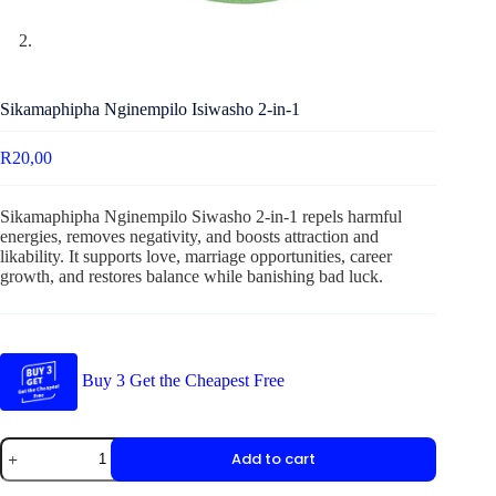
Sikamaphipha Nginempilo Isiwasho 2-in-1
R
20,00
Sikamaphipha Nginempilo Siwasho 2-in-1 repels harmful
energies, removes negativity, and boosts attraction and
likability. It supports love, marriage opportunities, career
growth, and restores balance while banishing bad luck.
Buy 3 Get the Cheapest Free
Add to cart