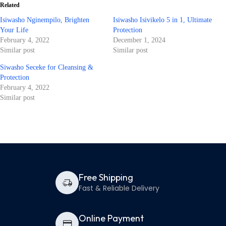
Related
Isiwasho Nginempilo, Brighten
Isiwasho Isivikelo 5 in 1, Ultimate
Your Life
Protection
February 4, 2022
December 1, 2024
Similar post
Similar post
Siwasho Seceke for Cleansing &
Protection
February 4, 2022
Similar post
Free Shipping
Fast & Reliable Delivery
Online Payment