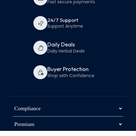
Fast secure payments
24/7 Support
Support Anytime
Daily Deals
Daily Herbal Deals
Buyer Protection
Shop with Confidence
Compliance
Premium