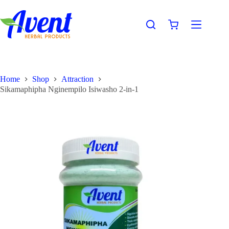
Home
Shop
Attraction
Sikamaphipha Nginempilo Isiwasho 2-in-1