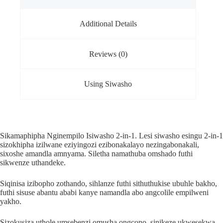
Additional Details
Reviews (0)
Using Siwasho
Sikamaphipha Nginempilo Isiwasho 2-in-1. Lesi siwasho esingu 2-in-1
sizokhipha izilwane eziyingozi ezibonakalayo nezingabonakali,
sixoshe amandla amnyama. Siletha namathuba omshado futhi
sikwenze uthandeke.
Siqinisa izibopho zothando, sihlanze futhi sithuthukise ubuhle bakho,
futhi sisuse abantu ababi kanye namandla abo angcolile empilweni
yakho.
Sizokusiza uthole umsebenzi omusha ongcono, sinikeze ukwesekwa