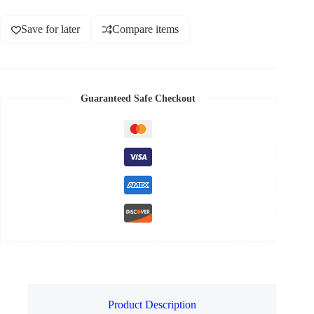
Save for later
Compare items
Guaranteed Safe Checkout
Product Description