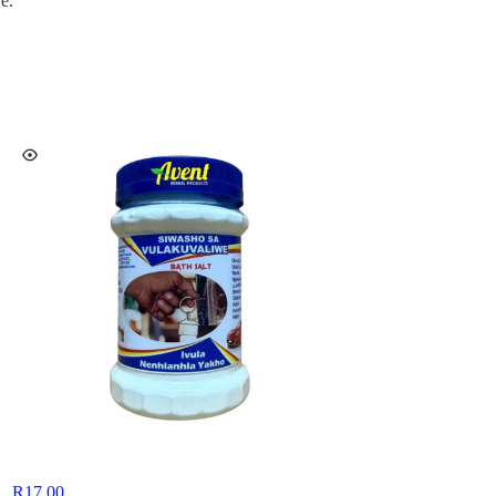
e.
R
17,00
R
15,00