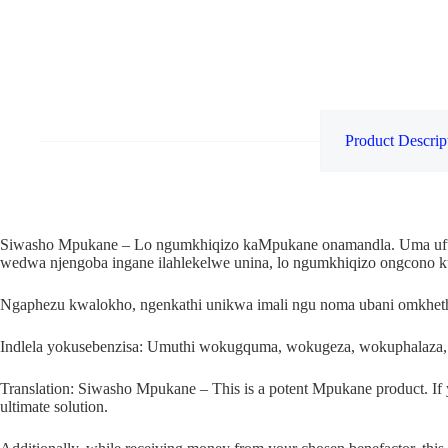
Product Descrip
Siwasho Mpukane – Lo ngumkhiqizo kaMpukane onamandla. Uma ufuna
wedwa njengoba ingane ilahlekelwe unina, lo ngumkhiqizo ongcono 
Ngaphezu kwalokho, ngenkathi unikwa imali ngu noma ubani omkhethi
Indlela yokusebenzisa: Umuthi wokugquma, wokugeza, wokuphalaza,
Translation: Siwasho Mpukane – This is a potent Mpukane product. If you 
ultimate solution.