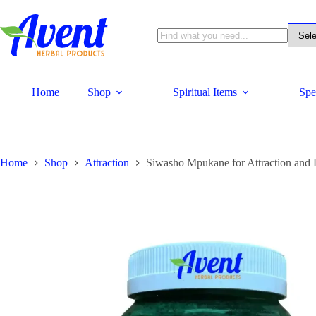
Home
Shop
Spiritual Items
Spe
Home
Shop
Attraction
Siwasho Mpukane for Attraction and