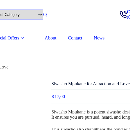
C
(
cial Offers
About
Contact
News
 Love
Siwasho Mpukane for Attraction and Love
R
17,00
Siwasho Mpukane is a potent siwasho desig
It ensures you are pursued, heard, and long
This siwasho also strengthens the bond with