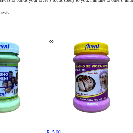
siwasho bonds your lover’s focus solely to you, immune to others’ allur
uests.
R
15,00