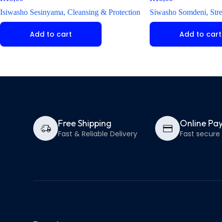
Isiwasho Sesinyama, Cleansing & Protection
Siwasho Somdeni, Str
Add to cart
Add to cart
Free Shipping
Online Pa
Fast & Reliable Delivery
Fast secur