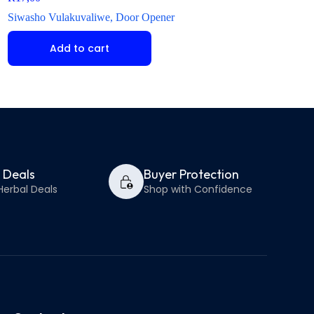
Siwasho Vulakuvaliwe, Door Opener
Isiwasho Senhlanhla
Add to cart
Select op
y Deals
Buyer Protection
Herbal Deals
Shop with Confidence