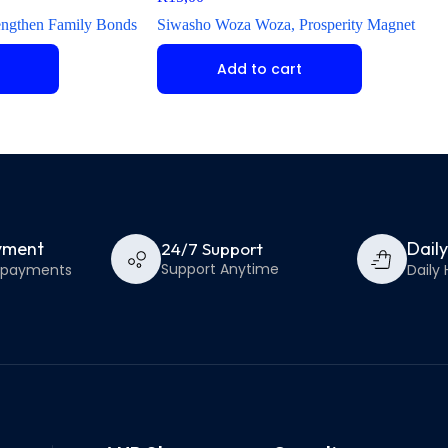
engthen Family Bonds
Siwasho Woza Woza, Prosperity Magnet
Add to cart
yment
Dail
24/7 Support
Support Anytime
e payments
Daily 