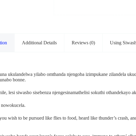
tion
Additional Details
Reviews (0)
Using Siwas
 ukulandelwa yilabo omthanda njengoba izimpukane zilandela ukudl
kunabo bonne.
le, lesi siwasho sisebenza njengesinamathelisi sokuthi othandekay
 nowokucela.
wish to be pursued like flies to food, heard like thunder’s crash, and e