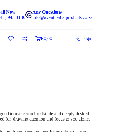
all Now
Any Questions
011) 943-1136
info@aventherbalproducts.co.za
R
0,00
Login
ned to make you irresistible and deeply desired.
ed for, drawing attention and focus to you alone.
 your lover, keeping their focus solely on you,