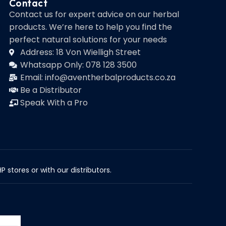
Contact
Contact us for expert advice on our herbal
products. We’re here to help you find the
perfect natural solutions for your needs
Address: 18 Von Wielligh Street
Whatsapp Only: 078 128 3500
Email: info@aventherbalproducts.co.za
Be a Distributor
Speak With a Pro
 stores or with our distributors.