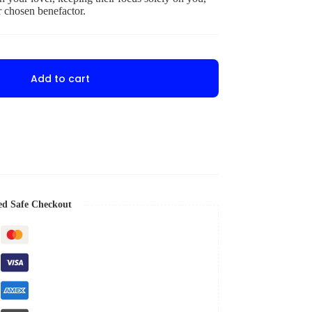
r chosen benefactor.
Add to cart
ed Safe Checkout