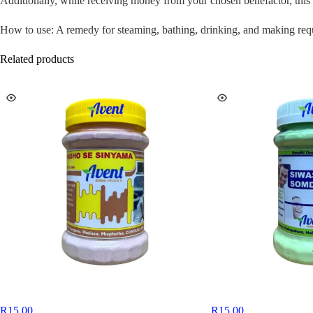
Additionally, while receiving money from your chosen benefactor, this 
How to use: A remedy for steaming, bathing, drinking, and making req
Related products
R
15,00
R
15,00