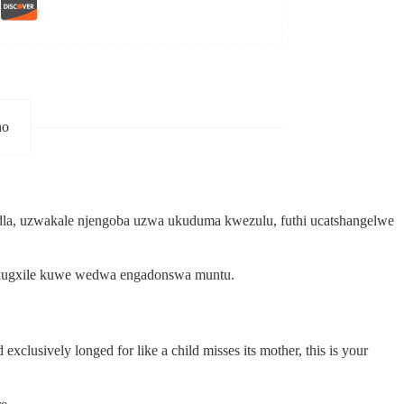
ho
a, uzwakale njengoba uzwa ukuduma kwezulu, futhi ucatshangelwe
o akugxile kuwe wedwa engadonswa muntu.
xclusively longed for like a child misses its mother, this is your