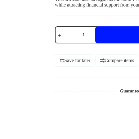
while attracting financial support from you
Save for later
Compare items
Guarante