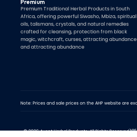
Premium
Premium Traditional Herbal Products in South
Africa, offering powerful Siwasho, Mbiza, spiritual
oils, talismans, crystals, and natural remedies
crafted for cleansing, protection from black
magic, witchcraft, curses, attracting abundance
and attracting abundance
Note: Prices and sale prices on the AHP website are exc
© 2026 Avent Herbal Products. All Rights Reserved