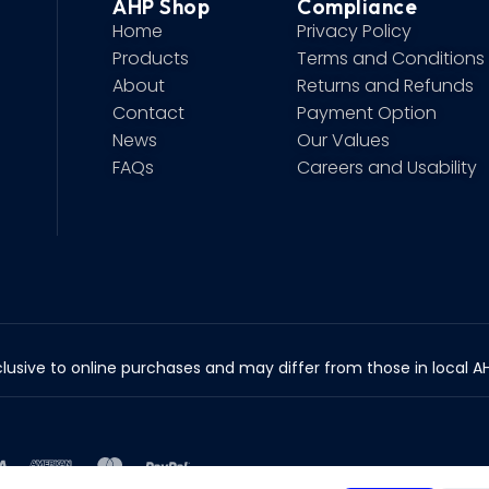
AHP Shop
Compliance
Home
Privacy Policy
Products
Terms and Conditions
About
Returns and Refunds
Contact
Payment Option
News
Our Values
FAQs
Careers and Usability
lusive to online purchases and may differ from those in local AHP