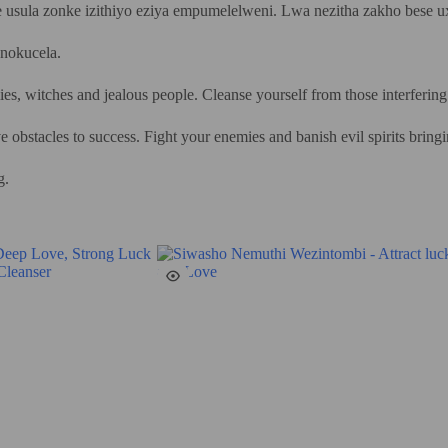
 usula zonke izithiyo eziya empumelelweni. Lwa nezitha zakho bese u
nokucela.
es, witches and jealous people. Cleanse yourself from those interfering
e obstacles to success. Fight your enemies and banish evil spirits bring
g.