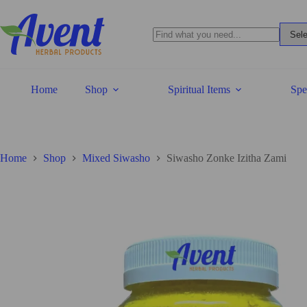
Home
Shop
Spiritual Items
Spe
Home
Shop
Mixed Siwasho
Siwasho Zonke Izitha Zami