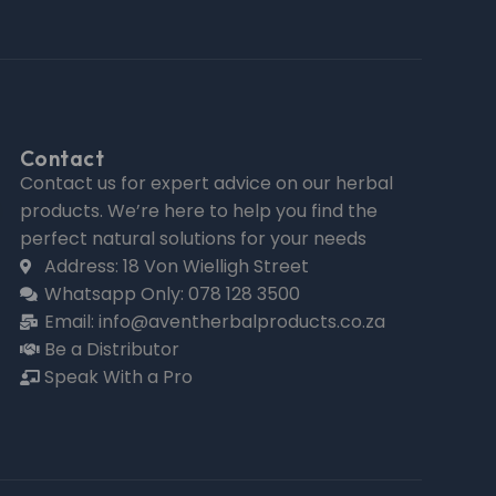
Contact
Contact us for expert advice on our herbal
products. We’re here to help you find the
perfect natural solutions for your needs
Address: 18 Von Wielligh Street
Whatsapp Only: 078 128 3500
Email: info@aventherbalproducts.co.za
Be a Distributor
Speak With a Pro