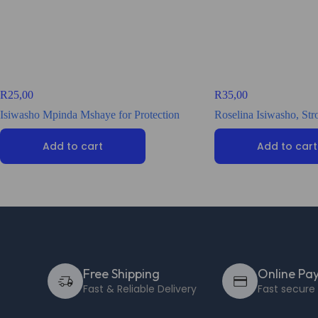
R
25,00
R
35,00
Isiwasho Mpinda Mshaye for Protection
Roselina Isiwasho, St
Add to cart
Add to cart
Free Shipping
Online Pa
Fast & Reliable Delivery
Fast secur