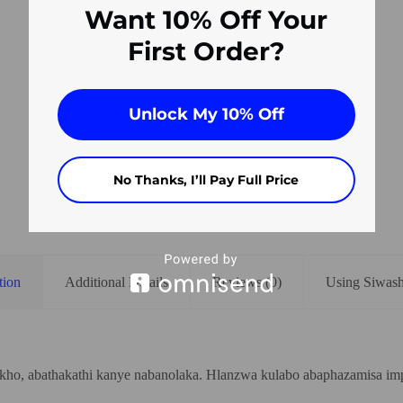
Want 10% Off Your
First Order?
Unlock My 10% Off
No Thanks, I’ll Pay Full Price
tion
Additional Details
Reviews (0)
Using Siwas
zakho, abathakathi kanye nabanolaka. Hlanzwa kulabo abaphazamisa i