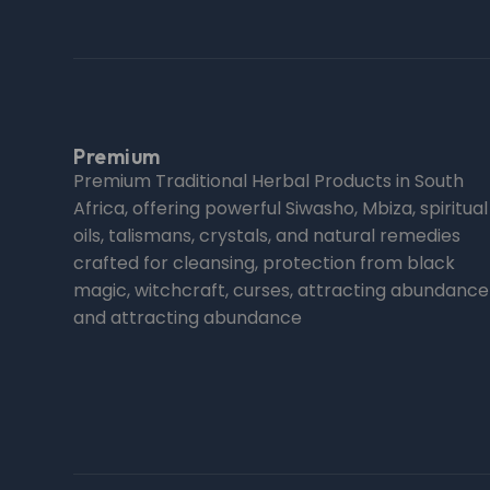
Premium
Premium Traditional Herbal Products in South
Africa, offering powerful Siwasho, Mbiza, spiritual
oils, talismans, crystals, and natural remedies
crafted for cleansing, protection from black
magic, witchcraft, curses, attracting abundance
and attracting abundance