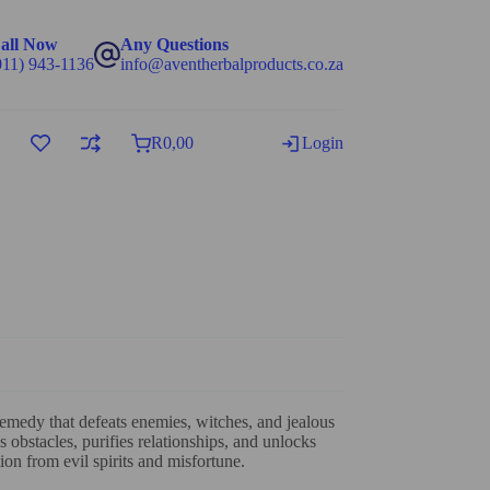
all Now
Any Questions
011) 943-1136
info@aventherbalproducts.co.za
R
0,00
Login
emedy that defeats enemies, witches, and jealous
 obstacles, purifies relationships, and unlocks
ion from evil spirits and misfortune.