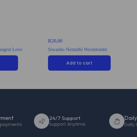
R
20,00
rongest Love
Siwasho Nemuthi Wezintombi
Add to cart
yment
Dail
24/7 Support
Support Anytime
e payments
Daily 