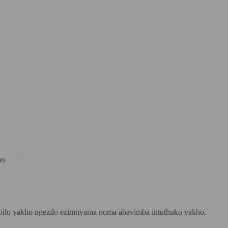
ho
mpilo yakho ngezilo ezimnyama noma abavimba intuthuko yakho.