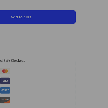
Add to cart
ed Safe Checkout