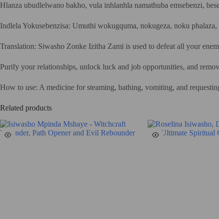
Hlanza ubudlelwano bakho, vula inhlanhla namathuba emsebenzi, bese
Indlela Yokusebenzisa: Umuthi wokugquma, nokugeza, noku phalaza, 
Translation: Siwasho Zonke Izitha Zami is used to defeat all your enemi
Purify your relationships, unlock luck and job opportunities, and remov
How to use: A medicine for steaming, bathing, vomiting, and requestin
Related products