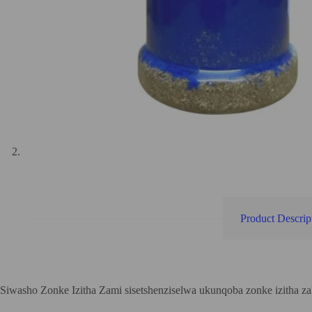
Product Descrip
Siwasho Zonke Izitha Zami sisetshenziselwa ukunqoba zonke izitha 