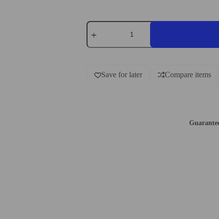
Save for later
Compare items
Guarante