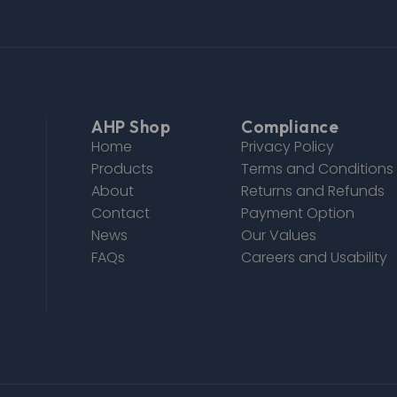
AHP Shop
Compliance
Home
Privacy Policy
Products
Terms and Conditions
About
Returns and Refunds
Contact
Payment Option
News
Our Values
FAQs
Careers and Usability