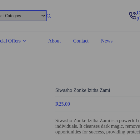
C
(
cial Offers
About
Contact
News
Siwasho Zonke Izitha Zami
R
25,00
Siwasho Zonke Izitha Zami is a powerful r
individuals. It cleanses dark magic, removes
opportunities for success, providing protect