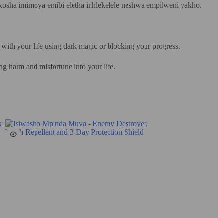
xosha imimoya emibi eletha inhlekelele neshwa empilweni yakho.
 with your life using dark magic or blocking your progress.
ing harm and misfortune into your life.