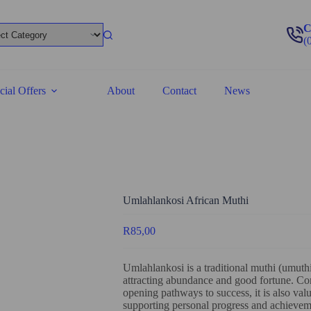
C
(
cial Offers
About
Contact
News
Umlahlankosi African Muthi
R
85,00
Umlahlankosi is a traditional muthi (umuthi)
attracting abundance and good fortune. C
opening pathways to success, it is also valu
supporting personal progress and achievem