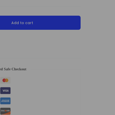
Add to cart
ed Safe Checkout