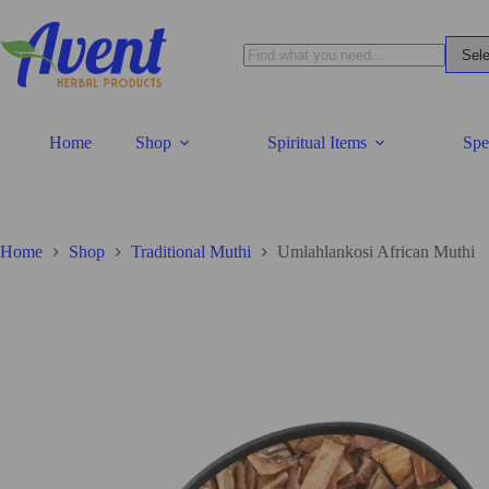
Home
Shop
Spiritual Items
Spe
Home
Shop
Traditional Muthi
Umlahlankosi African Muthi