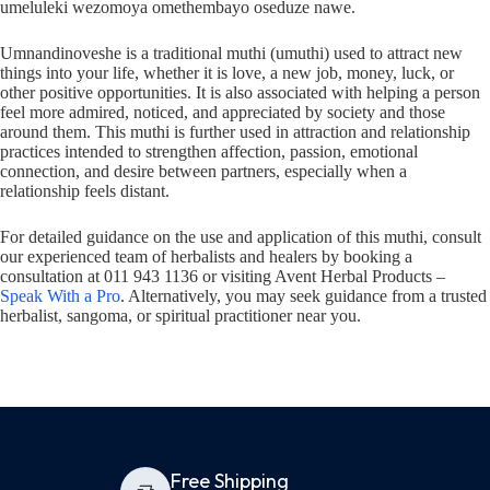
umeluleki wezomoya omethembayo oseduze nawe.
Umnandinoveshe is a traditional muthi (umuthi) used to attract new
things into your life, whether it is love, a new job, money, luck, or
other positive opportunities. It is also associated with helping a person
feel more admired, noticed, and appreciated by society and those
around them. This muthi is further used in attraction and relationship
practices intended to strengthen affection, passion, emotional
connection, and desire between partners, especially when a
relationship feels distant.
For detailed guidance on the use and application of this muthi, consult
our experienced team of herbalists and healers by booking a
consultation at 011 943 1136 or visiting Avent Herbal Products –
Speak With a Pro
. Alternatively, you may seek guidance from a trusted
herbalist, sangoma, or spiritual practitioner near you.
Free Shipping