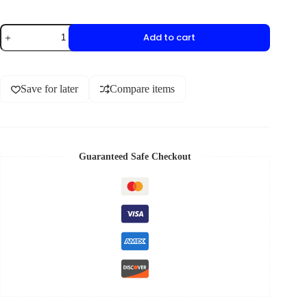
Add to cart
Save for later
Compare items
Guaranteed Safe Checkout