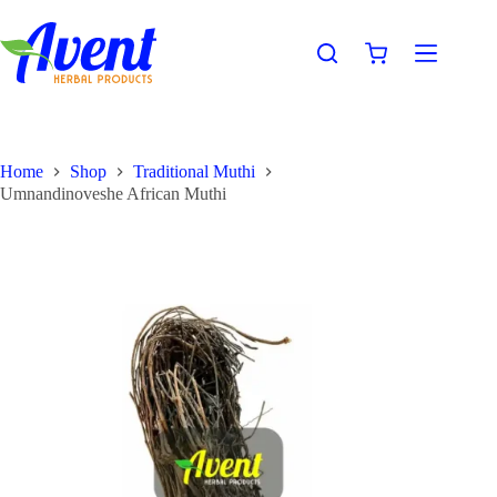
Home
Shop
Traditional Muthi
Umnandinoveshe African Muthi