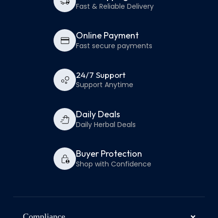
Fast & Reliable Delivery
Online Payment
Fast secure payments
24/7 Support
Support Anytime
Daily Deals
Daily Herbal Deals
Buyer Protection
Shop with Confidence
Compliance