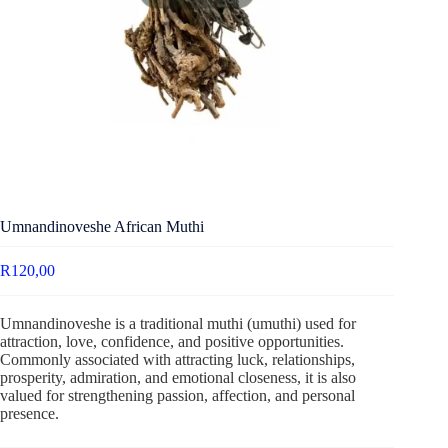
Umnandinoveshe African Muthi
R
120,00
Umnandinoveshe is a traditional muthi (umuthi) used for
attraction, love, confidence, and positive opportunities.
Commonly associated with attracting luck, relationships,
prosperity, admiration, and emotional closeness, it is also
valued for strengthening passion, affection, and personal
presence.