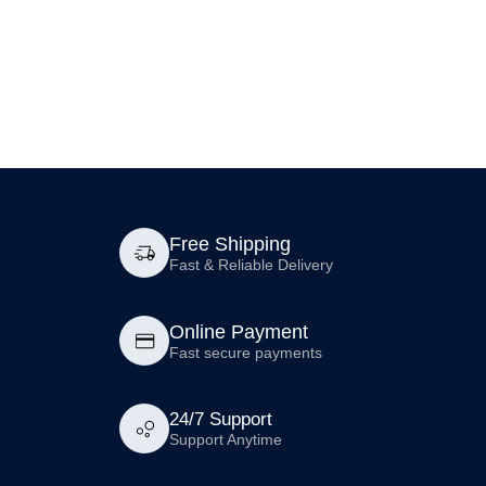
Free Shipping
Fast & Reliable Delivery
Online Payment
Fast secure payments
24/7 Support
Support Anytime