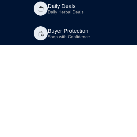
Daily Deals
Daily Herbal Deals
Buyer Protection
Shop with Confidence
Compliance
Premium
Shop AHP
Contact Us