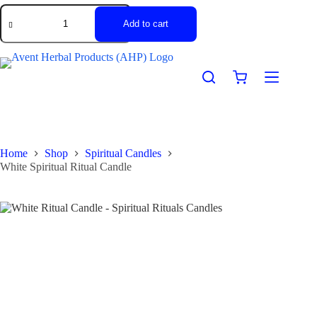
Add to cart
Home
Shop
Spiritual Candles
White Spiritual Ritual Candle