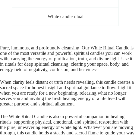
White candle ritual
Pure, luminous, and profoundly cleansing, Our White Ritual Candle is
one of the most versatile and powerful spiritual candles you can work
with, carrying the energy of purification, truth, and divine light. Use it
in rituals for deep spiritual cleansing, clearing your space, body, and
energy field of negativity, confusion, and heaviness.
When clarity feels distant or truth needs revealing, this candle creates a
sacred space for honest insight and spiritual guidance to flow. Light it
when you are ready for a new beginning, releasing what no longer
serves you and inviting the fresh healing energy of a life lived with
greater purpose and spiritual alignment.
The White Ritual Candle is also a powerful companion in healing
rituals, supporting physical, emotional, and spiritual restoration with
the pure, unwavering energy of white light. Whatever you are moving
through, this candle holds a steady and sacred flame to guide your way