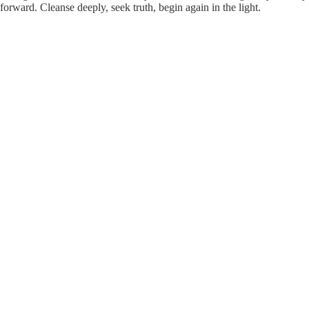
forward. Cleanse deeply, seek truth, begin again in the light.