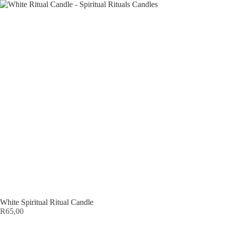
White Spiritual Ritual Candle
R
65,00