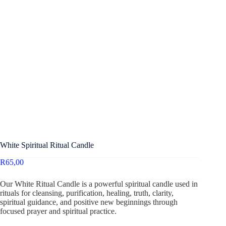
White Spiritual Ritual Candle
R
65,00
Our White Ritual Candle is a powerful spiritual candle used in
rituals for cleansing, purification, healing, truth, clarity,
spiritual guidance, and positive new beginnings through
focused prayer and spiritual practice.