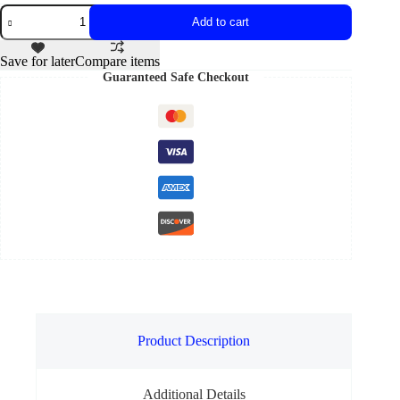
Add to cart
Save for later
Compare items
Guaranteed Safe Checkout
Product Description
Additional Details