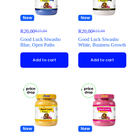
New
New
R
20,00
R
20,00
R
25,00
R
25,00
Good Luck Siwasho
Good Luck Siwasho
Blue, Open Paths
White, Business Growth
Add to cart
Add to cart
New
New