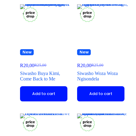
New
New
R
20,00
R
20,00
R
25,00
R
25,00
Siwasho Buya Kimi,
Siwasho Woza Woza
Come Back to Me
Ngisondela
Add to cart
Add to cart