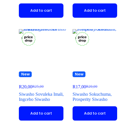
Add to cart
Add to cart
New
New
R
20,00
R
17,00
R
25,00
R
20,00
Siwasho Sovuleka Imali,
Siwasho Sokuchuma,
Ingcebo Siwasho
Prosperity Siwasho
Add to cart
Add to cart