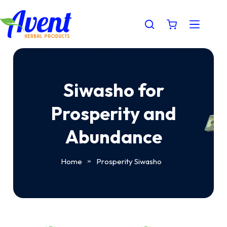
Siwasho for
Prosperity and
Abundance
Home
Prosperity Siwasho
»