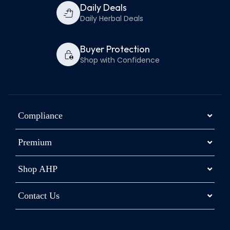
Daily Deals
Daily Herbal Deals
Buyer Protection
Shop with Confidence
Compliance
Premium
Shop AHP
Contact Us