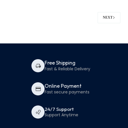
NEXT
Free Shipping
Fast & Reliable Delivery
Online Payment
Fast secure payments
24/7 Support
Support Anytime