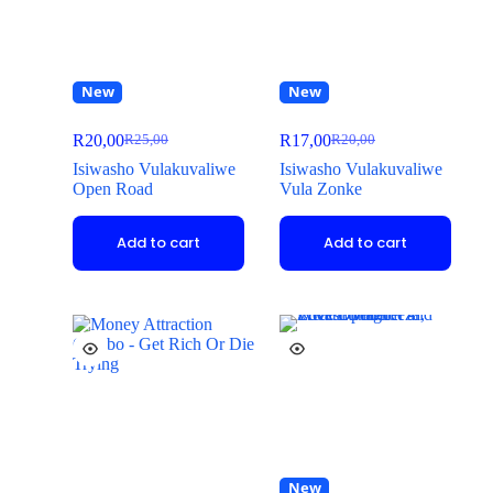
New
New
R
20,00
R
17,00
R
25,00
R
20,00
Isiwasho Vulakuvaliwe
Isiwasho Vulakuvaliwe
Open Road
Vula Zonke
Add to cart
Add to cart
New