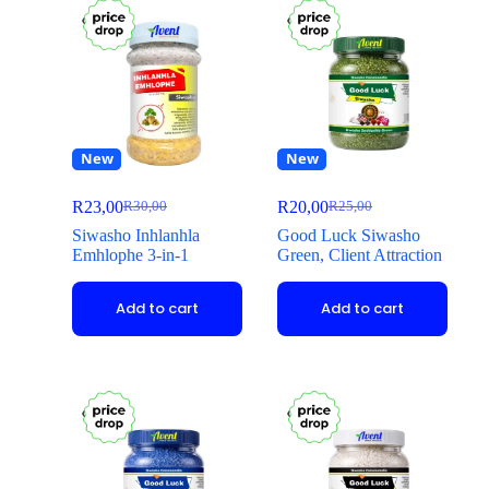
New
New
R
23,00
R
20,00
R
30,00
R
25,00
Siwasho Inhlanhla
Good Luck Siwasho
Emhlophe 3-in-1
Green, Client Attraction
Add to cart
Add to cart