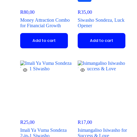
R
80,00
R
35,00
Money Attraction Combo
Siwasho Sondeza, Luck
for Financial Growth
Opener
Add to cart
Add to cart
R
25,00
R
17,00
Imali Ya Vuma Sondeza
Isimangaliso Isiwasho for
2-in-1 Siwasho
Success & Love