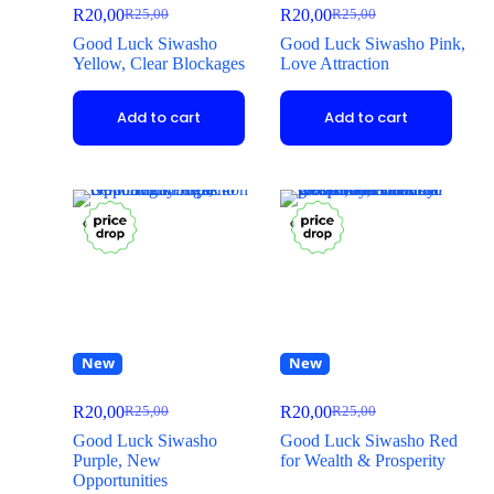
R
20,00
R
20,00
R
25,00
R
25,00
Good Luck Siwasho
Good Luck Siwasho Pink,
Yellow, Clear Blockages
Love Attraction
Add to cart
Add to cart
New
New
R
20,00
R
20,00
R
25,00
R
25,00
Good Luck Siwasho
Good Luck Siwasho Red
Purple, New
for Wealth & Prosperity
Opportunities