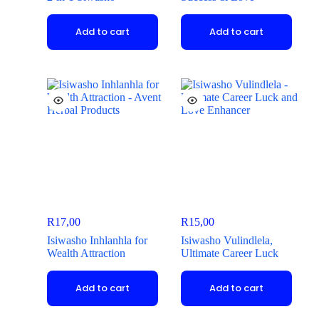
Add to cart
Add to cart
R
17,00
R
15,00
Isiwasho Inhlanhla for
Isiwasho Vulindlela,
Wealth Attraction
Ultimate Career Luck
Add to cart
Add to cart