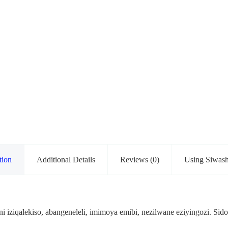
tion
Additional Details
Reviews (0)
Using Siwas
ni iziqalekiso, abangeneleli, imimoya emibi, nezilwane eziyingozi. S