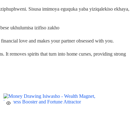
ziphuphweni. Sisusa imimoya eguquka yaba yiziqalekiso ekhaya,
bese ukhulumisa izifiso zakho
s financial love and makes your partner obsessed with you.
ms. It removes spirits that turn into home curses, providing strong