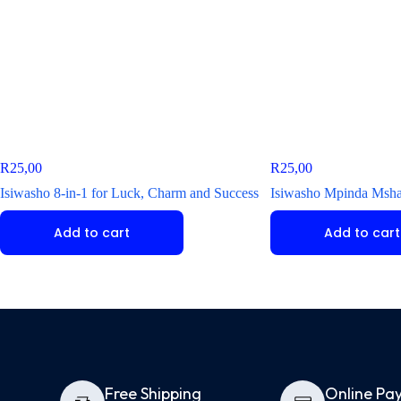
R
25,00
R
25,00
Isiwasho 8-in-1 for Luck, Charm and Success
Isiwasho Mpinda Mshay
Add to cart
Add to cart
Free Shipping
Online Pa