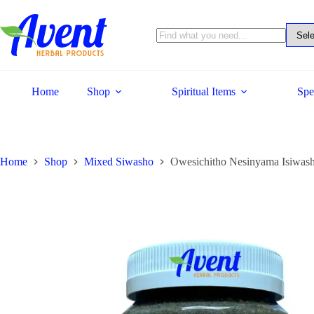
Home
Shop
Spiritual Items
Spe
Home
Shop
Mixed Siwasho
Owesichitho Nesinyama Isiwash