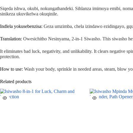
Siqeda ishwa, okubi, nokungathandeki. Sihlanza imimoya emibi, no
sinikeza ukuvikelwa okuqinile.
Indlela yokusebenzisa:
Geza umzimba, chela izindawo ezidingayo, gqum
Translation:
Owesichitho Nesinyama, 2-in-1 Siwasho. This siwasho helps 
It eliminates bad luck, negativity, and unlikability. It clears negative s
protection.
How to use:
Wash your body, sprinkle in needed areas, steam, blow you
Related products