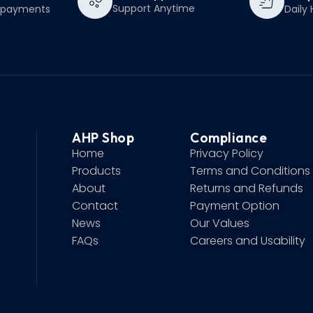
Support Anytime
e payments
Daily 
AHP Shop
Compliance
Home
Privacy Policy
Products
Terms and Conditions
About
Returns and Refunds
Contact
Payment Option
News
Our Values
FAQs
Careers and Usability