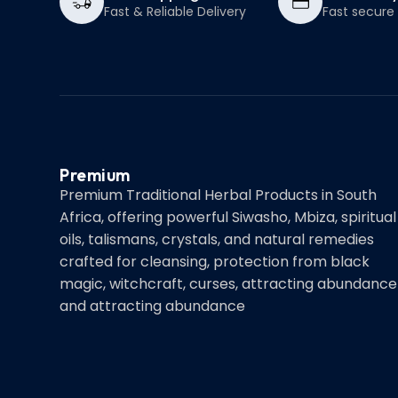
Fast & Reliable Delivery
Fast secur
Premium
Premium Traditional Herbal Products in South
Africa, offering powerful Siwasho, Mbiza, spiritual
oils, talismans, crystals, and natural remedies
crafted for cleansing, protection from black
magic, witchcraft, curses, attracting abundance
and attracting abundance