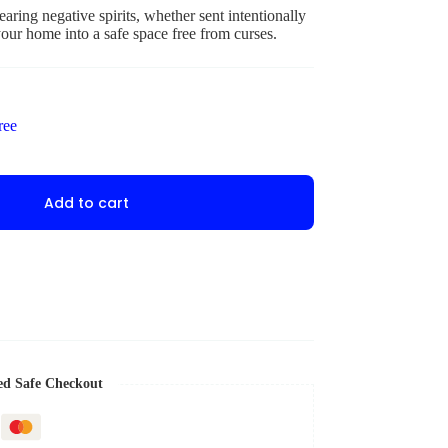
aring negative spirits, whether sent intentionally
our home into a safe space free from curses.
ree
Add to cart
ed Safe Checkout