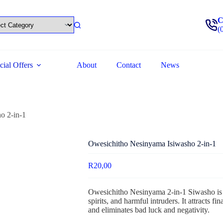
C
(
cial Offers
About
Contact
News
o 2-in-1
Owesichitho Nesinyama Isiwasho 2-in-1
R
20,00
Owesichitho Nesinyama 2-in-1 Siwasho is 
spirits, and harmful intruders. It attracts 
and eliminates bad luck and negativity.