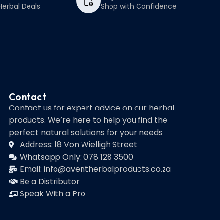
Herbal Deals
Shop with Confidence
Contact
Contact us for expert advice on our herbal
products. We’re here to help you find the
perfect natural solutions for your needs
Address: 18 Von Wielligh Street
Whatsapp Only: 078 128 3500
Email: info@aventherbalproducts.co.za
Be a Distributor
Speak With a Pro