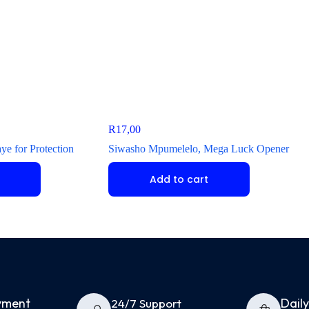
R
17,00
e for Protection
Siwasho Mpumelelo, Mega Luck Opener
Add to cart
yment
Dail
24/7 Support