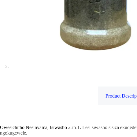
Product Descrip
Owesichitho Nesinyama, Isiwasho 2-in-1.
Lesi siwasho sisiza ekuqede
ngokugcwele.