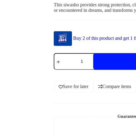
This siwasho provides strong protection, cle
or encountered in dreams, and transforms y
Buy 2 of this product and get 1 f
Save for later
Compare items
Guarante