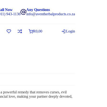
all Now
Any Questions
011) 943-1136
info@aventherbalproducts.co.za
R
0,00
Login
a powerful remedy that removes curses, evil
financial love, making your partner deeply devoted,