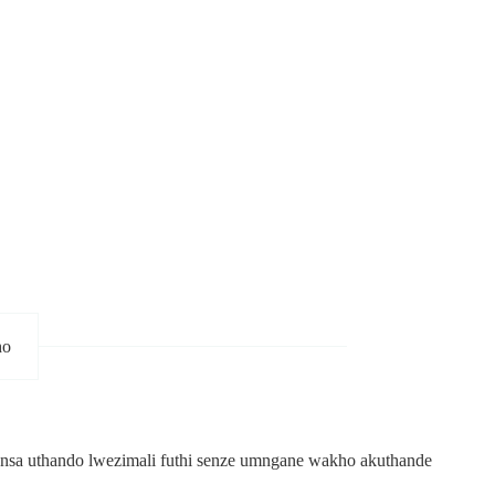
ho
idonsa uthando lwezimali futhi senze umngane wakho akuthande