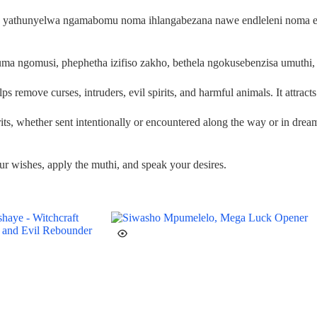
ma yathunyelwa ngamabomu noma ihlangabezana nawe endleleni noma e
a ngomusi, phephetha izifiso zakho, bethela ngokusebenzisa umuthi, 
remove curses, intruders, evil spirits, and harmful animals. It attract
pirits, whether sent intentionally or encountered along the way or in drea
r wishes, apply the muthi, and speak your desires.