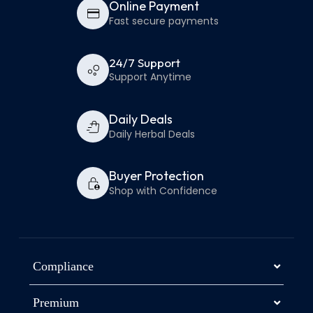
Online Payment
Fast secure payments
24/7 Support
Support Anytime
Daily Deals
Daily Herbal Deals
Buyer Protection
Shop with Confidence
Compliance
Premium