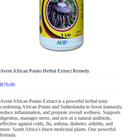
Avent African Potato Herbal Extract Remedy
R
70,00
Avent African Potato Extract is a powerful herbal tonic
combining African Potato and Sutherlandia to boost immunity,
reduce inflammation, and promote overall wellness. Supports
digestion, manages stress, and acts as a natural antibiotic,
effective against colds, flu, asthma, diabetes, arthritis, and
more. South Africa’s finest medicinal plants. One powerful
formula.