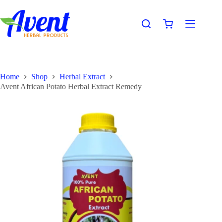
Home
Shop
Herbal Extract
Avent African Potato Herbal Extract Remedy