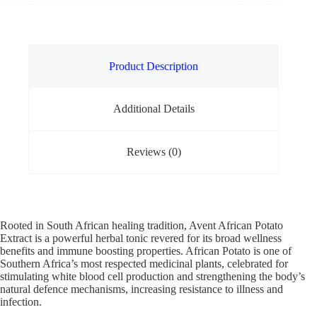
Product Description
Additional Details
Reviews (0)
Rooted in South African healing tradition, Avent African Potato
Extract is a powerful herbal tonic revered for its broad wellness
benefits and immune boosting properties. African Potato is one of
Southern Africa’s most respected medicinal plants, celebrated for
stimulating white blood cell production and strengthening the body’s
natural defence mechanisms, increasing resistance to illness and
infection.