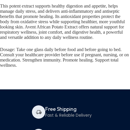
This potent extract supports healthy digestion and appetite, helps
manage daily stress, and delivers anti-inflammatory and antiseptic
benefits that promote healing. Its antioxidant properties protect the
body from oxidative stress while supporting healthier, more youthful
looking skin. Avent African Potato Extract offers natural support for
respiratory wellness, joint comfort, and digestive health, a powerful
and versatile addition to any daily wellness routine.
Dosage: Take one glass daily before food and before going to bed.
Consult your healthcare provider before use if pregnant, nursing, or on
medication. Strengthen immunity. Promote healing. Support total
wellness.
Free Shipping
Fast & Reliable Delivery