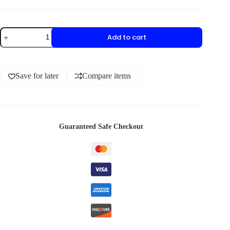
Add to cart
Save for later
Compare items
Guaranteed Safe Checkout