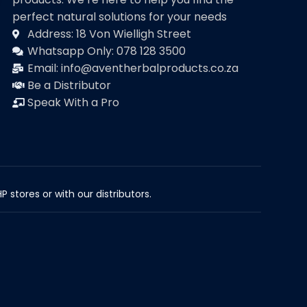
perfect natural solutions for your needs
Address: 18 Von Wielligh Street
Whatsapp Only: 078 128 3500
Email: info@aventherbalproducts.co.za
Be a Distributor
Speak With a Pro
 stores or with our distributors.