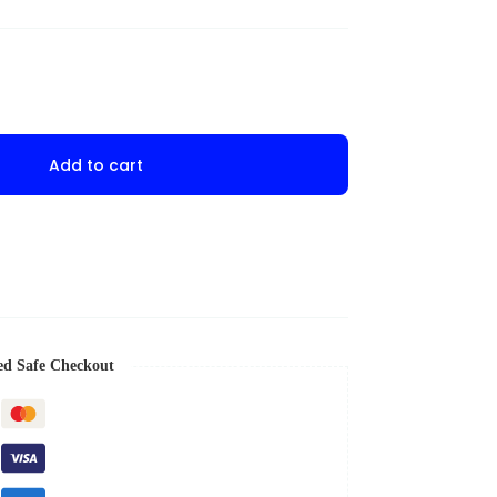
Add to cart
ed Safe Checkout