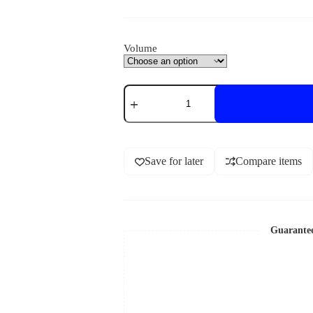
Volume
Save for later
Compare items
Guarante