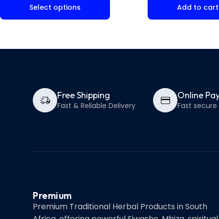
Select options
Add to cart
Free Shipping
Online Pa
Fast & Reliable Delivery
Fast secur
Premium
Premium Traditional Herbal Products in South
Africa, offering powerful Siwasho, Mbiza, spiritual