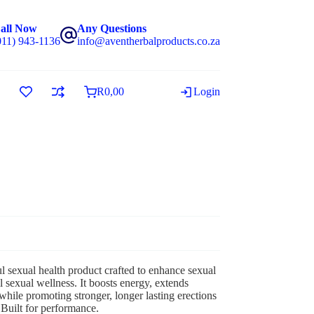
all Now
Any Questions
011) 943-1136
info@aventherbalproducts.co.za
R
0,00
Login
 sexual health product crafted to enhance sexual
l sexual wellness. It boosts energy, extends
while promoting stronger, longer lasting erections
 Built for performance.