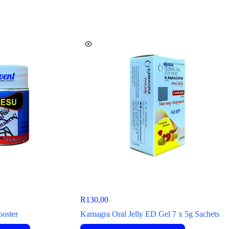
R
130,00
ooster
Kamagra Oral Jelly ED Gel 7 x 5g Sachets