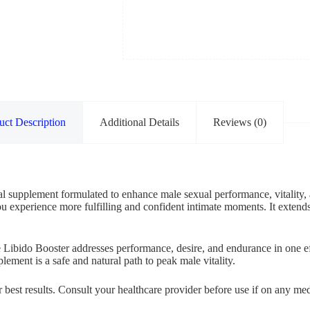
uct Description
Additional Details
Reviews (0)
l supplement formulated to enhance male sexual performance, vitality, a
ou experience more fulfilling and confident intimate moments. It extends
 Libido Booster addresses performance, desire, and endurance in one eff
lement is a safe and natural path to peak male vitality.
or best results. Consult your healthcare provider before use if on any 