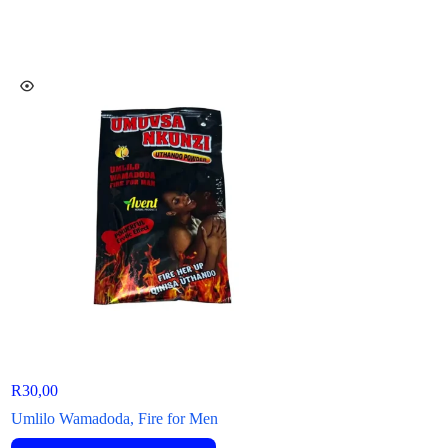
R
30,00
R
50,00
–
R
144,00
Umlilo Wamadoda, Fire for Men
OTO Max Original P