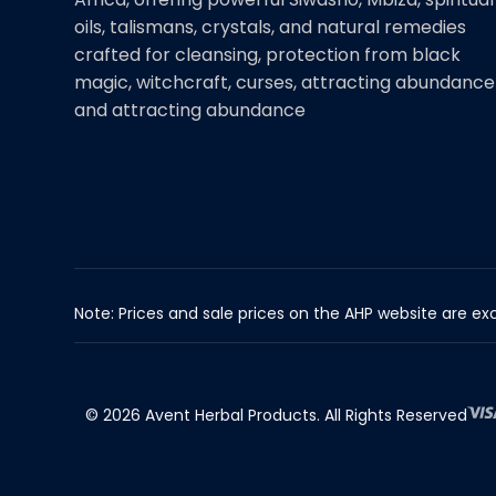
oils, talismans, crystals, and natural remedies
crafted for cleansing, protection from black
magic, witchcraft, curses, attracting abundance
and attracting abundance
Note: Prices and sale prices on the AHP website are exc
© 2026 Avent Herbal Products. All Rights Reserved