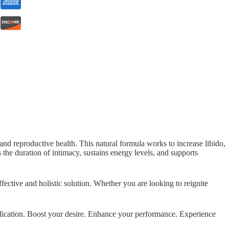
nd reproductive health. This natural formula works to increase libido,
 the duration of intimacy, sustains energy levels, and supports
ective and holistic solution. Whether you are looking to reignite
medication. Boost your desire. Enhance your performance. Experience