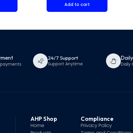
Add to cart
yment
Dail
24/7 Support
Support Anytime
e payments
Daily 
AHP Shop
Compliance
Home
Privacy Policy
Products
Terms and Conditions