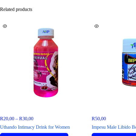
Related products
R
20,00
–
R
30,00
R
50,00
Uthando Intimacy Drink for Women
Impesu Male Libido B