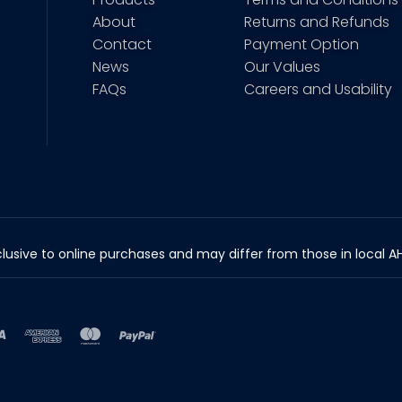
About
Returns and Refunds
Contact
Payment Option
News
Our Values
FAQs
Careers and Usability
lusive to online purchases and may differ from those in local AHP