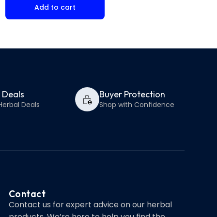
Add to cart
Select op
y Deals
Buyer Protection
Herbal Deals
Shop with Confidence
Contact
Contact us for expert advice on our herbal
products. We’re here to help you find the