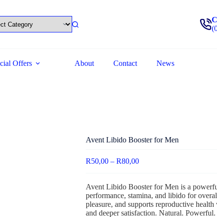
C
(
cial Offers
About
Contact
News
Avent Libido Booster for Men
R
50,00
–
R
80,00
Avent Libido Booster for Men is a powerful
performance, stamina, and libido for overal
pleasure, and supports reproductive health 
and deeper satisfaction. Natural. Powerful.