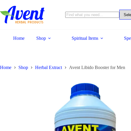
Home
Shop
Spiritual Items
Spe
Home
Shop
Herbal Extract
Avent Libido Booster for Men