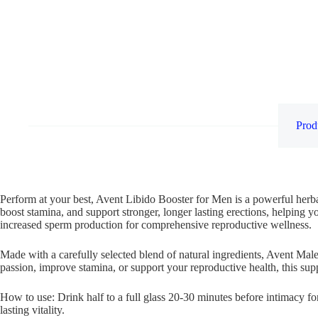
Prod
Perform at your best, Avent Libido Booster for Men is a powerful herba
boost stamina, and support stronger, longer lasting erections, helping y
increased sperm production for comprehensive reproductive wellness.
Made with a carefully selected blend of natural ingredients, Avent Male
passion, improve stamina, or support your reproductive health, this supp
How to use: Drink half to a full glass 20-30 minutes before intimacy f
lasting vitality.