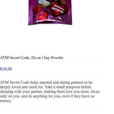
ATM Secret Code, Do as i Say Powder
R
20,00
ATM Secret Code helps married and dating partners to be
deeply loved and cared for. Take a small teaspoon before
sleeping with your partner, making them love you more, focus
only on you, and do anything for you, even if they have no
money.