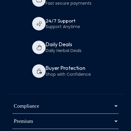
Fast secure payments
24/7 Support
Support Anytime
Daily Deals
Daily Herbal Deals
Buyer Protection
Shop with Confidence
Compliance
Premium