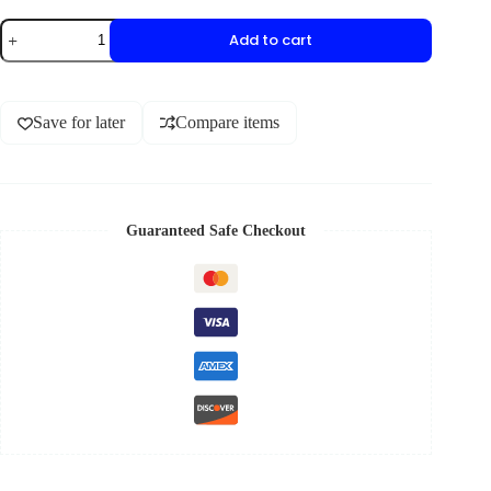
Add to cart
Save for later
Compare items
Guaranteed Safe Checkout