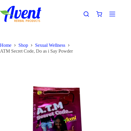
Home
Shop
Sexual Wellness
ATM Secret Code, Do as i Say Powder