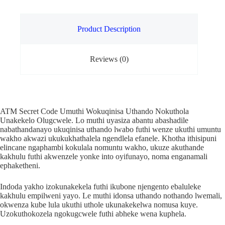
Product Description
Reviews (0)
ATM Secret Code Umuthi Wokuqinisa Uthando Nokuthola
Unakekelo Olugcwele. Lo muthi uyasiza abantu abashadile
nabathandanayo ukuqinisa uthando lwabo futhi wenze ukuthi umuntu
wakho akwazi ukukukhathalela ngendlela efanele. Khotha ithisipuni
elincane ngaphambi kokulala nomuntu wakho, ukuze akuthande
kakhulu futhi akwenzele yonke into oyifunayo, noma enganamali
ephaketheni.
Indoda yakho izokunakekela futhi ikubone njengento ebaluleke
kakhulu empilweni yayo. Le muthi idonsa uthando nothando lwemali,
okwenza kube lula ukuthi uthole ukunakekelwa nomusa kuye.
Uzokuthokozela ngokugcwele futhi abheke wena kuphela.