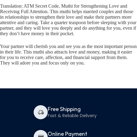
Translation: ATM Secret Code, Muthi for Strengthening Love and
Receiving Full Attention. This muthi helps married couples and those
in relationships to strengthen their love and make their partners more
attentive and caring. Take a quarter teaspoon before sleeping with your
partner, and they will love you deeply and do anything for you, even if
they don’t have money in their pocket.
Your partner will cherish you and see you as the most important person
in their life. This muthi also attracts love and money, making it easier
for you to receive care, affection, and financial support from them.
They will adore you and focus only on you.
Free Shipping
Fast & Reliable Delivery
Online Payment