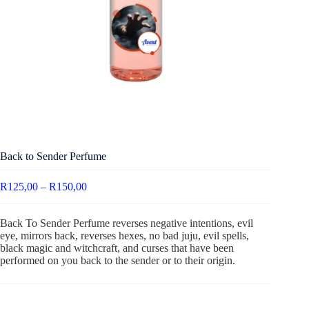
Back to Sender Perfume
R
125,00
–
R
150,00
Back To Sender Perfume reverses negative intentions, evil
eye, mirrors back, reverses hexes, no bad juju, evil spells,
black magic and witchcraft, and curses that have been
performed on you back to the sender or to their origin.