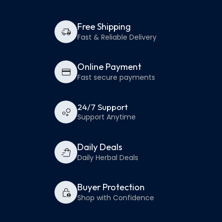
Free Shipping
Fast & Reliable Delivery
Online Payment
Fast secure payments
24/7 Support
Support Anytime
Daily Deals
Daily Herbal Deals
Buyer Protection
Shop with Confidence