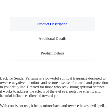
Product Description
Additional Details
Product Details
Back To Sender Perfume is a powerful spiritual fragrance designed to
reverse negative intentions and restore a sense of control and protection
in your daily life. Created for those who seek strong spiritual defence,
it works to address the effects of the evil eye, negative energy, and
harmful influences directed toward you.
With consistent use, it helps mirror back and reverse hexes, evil spells,