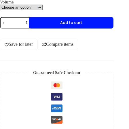
Volume
Add to cart
Save for later
Compare items
Guaranteed Safe Checkout