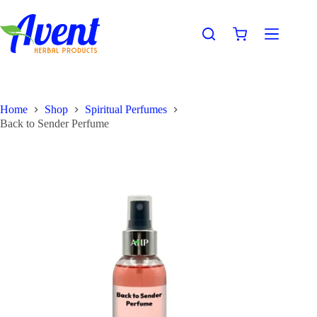
Home
Shop
Spiritual Perfumes
Back to Sender Perfume