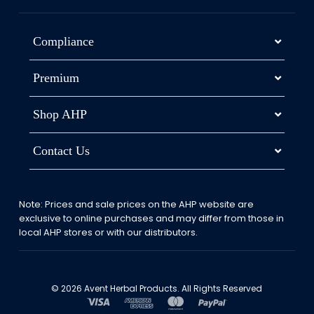
Compliance
Premium
Shop AHP
Contact Us
Note: Prices and sale prices on the AHP website are
exclusive to online purchases and may differ from those in
local AHP stores or with our distributors.
© 2026 Avent Herbal Products. All Rights Reserved