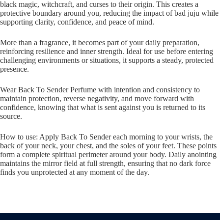
black magic, witchcraft, and curses to their origin. This creates a
protective boundary around you, reducing the impact of bad juju while
supporting clarity, confidence, and peace of mind.
More than a fragrance, it becomes part of your daily preparation,
reinforcing resilience and inner strength. Ideal for use before entering
challenging environments or situations, it supports a steady, protected
presence.
Wear Back To Sender Perfume with intention and consistency to
maintain protection, reverse negativity, and move forward with
confidence, knowing that what is sent against you is returned to its
source.
How to use: Apply Back To Sender each morning to your wrists, the
back of your neck, your chest, and the soles of your feet. These points
form a complete spiritual perimeter around your body. Daily anointing
maintains the mirror field at full strength, ensuring that no dark force
finds you unprotected at any moment of the day.