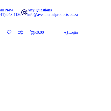
all Now
Any Questions
011) 943-1136
info@aventherbalproducts.co.za
R
0,00
Login