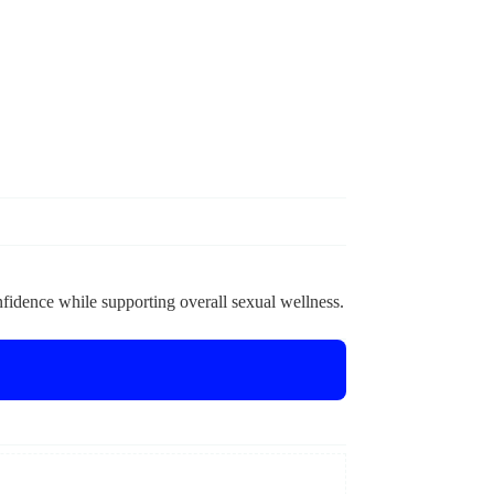
nfidence while supporting overall sexual wellness.