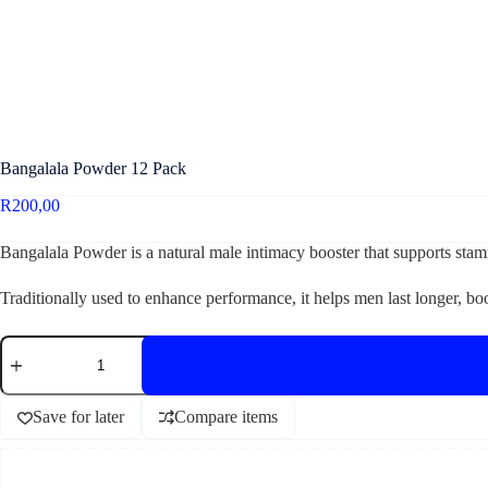
Bangalala Powder 12 Pack
R
200,00
Bangalala Powder is a natural male intimacy booster that supports stami
Traditionally used to enhance performance, it helps men last longer, b
Save for later
Compare items