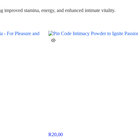
ng improved stamina, energy, and enhanced intimate vitality.
R
20,00