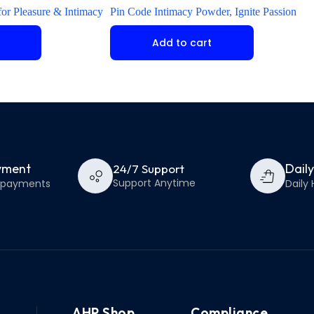
or Pleasure & Intimacy
Pin Code Intimacy Powder, Ignite Passion
Add to cart
yment
Dail
24/7 Support
Support Anytime
e payments
Daily 
AHP Shop
Compliance