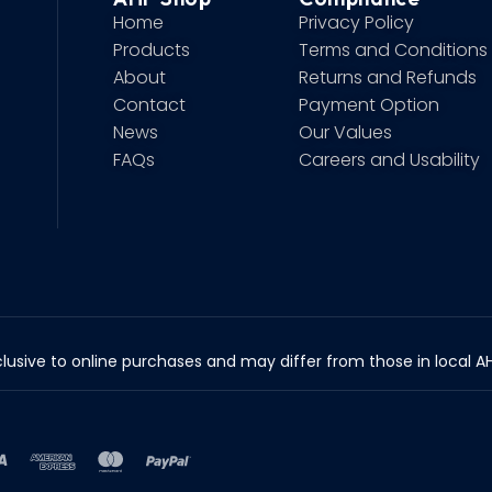
Home
Privacy Policy
Products
Terms and Conditions
About
Returns and Refunds
Contact
Payment Option
News
Our Values
FAQs
Careers and Usability
lusive to online purchases and may differ from those in local AHP