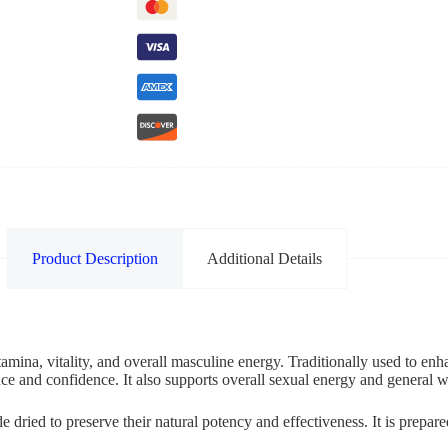
Product Description
Additional Details
mina, vitality, and overall masculine energy. Traditionally used to enha
e and confidence. It also supports overall sexual energy and general w
dried to preserve their natural potency and effectiveness. It is prepare