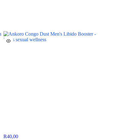
R
40,00
R
130,00