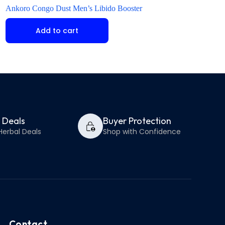
Ankoro Congo Dust Men’s Libido Booster
Kamagra Oral Jelly 
Add to cart
Add to ca
y Deals
Buyer Protection
Herbal Deals
Shop with Confidence
Contact