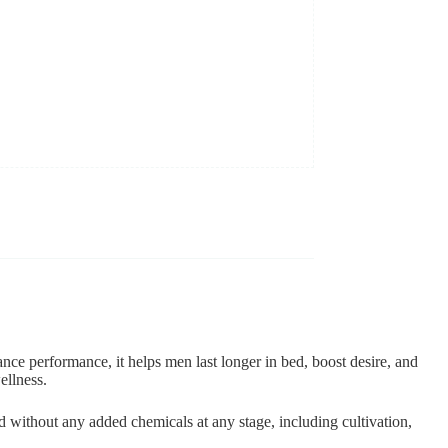
nce performance, it helps men last longer in bed, boost desire, and
ellness.
d without any added chemicals at any stage, including cultivation,