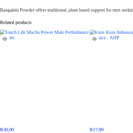
Bangalala Powder offers traditional, plant based support for men seeki
Related products
R
30,00
R
17,00