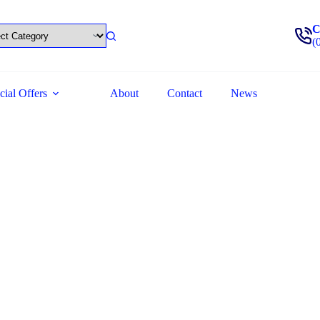
C
(
cial Offers
About
Contact
News