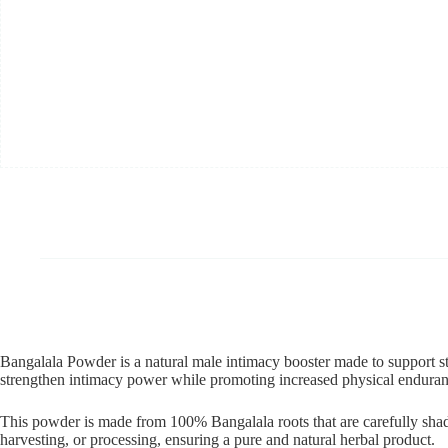
Bangalala Powder is a natural male intimacy booster made to support sta
strengthen intimacy power while promoting increased physical enduranc
This powder is made from 100% Bangalala roots that are carefully shade 
harvesting, or processing, ensuring a pure and natural herbal product.