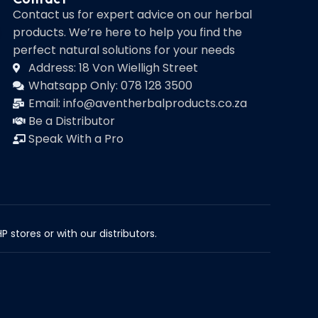
Contact us for expert advice on our herbal
products. We’re here to help you find the
perfect natural solutions for your needs
Address: 18 Von Wielligh Street
Whatsapp Only: 078 128 3500
Email: info@aventherbalproducts.co.za
Be a Distributor
Speak With a Pro
 stores or with our distributors.