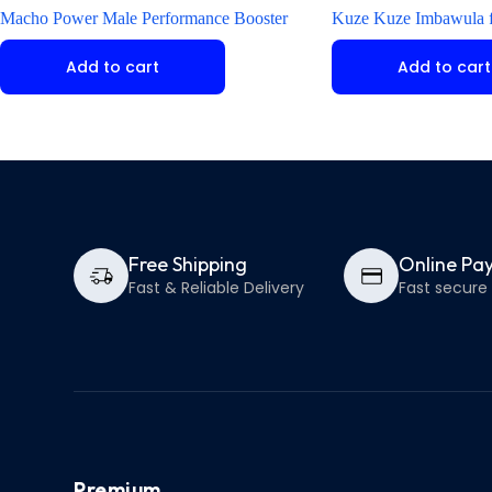
Macho Power Male Performance Booster
Kuze Kuze Imbawula f
Add to cart
Add to cart
Free Shipping
Online Pa
Fast & Reliable Delivery
Fast secur
Premium