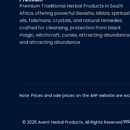
Premium Traditional Herbal Products in South
Africa, offering powerful Siwasho, Mbiza, spiritual
oils, talismans, crystals, and natural remedies
crafted for cleansing, protection from black
magic, witchcraft, curses, attracting abundance
and attracting abundance
Note: Prices and sale prices on the AHP website are exc
© 2026 Avent Herbal Products. All Rights Reserved