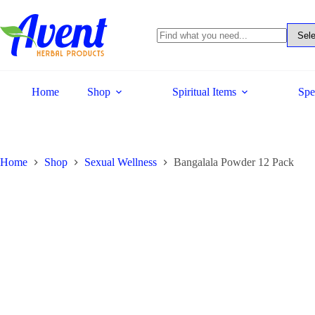
Home
Shop
Spiritual Items
Spe
Home
Shop
Sexual Wellness
Bangalala Powder 12 Pack