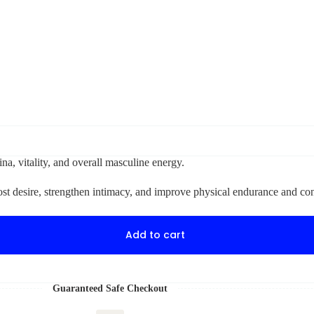
na, vitality, and overall masculine energy.
oost desire, strengthen intimacy, and improve physical endurance and co
Add to cart
Guaranteed Safe Checkout