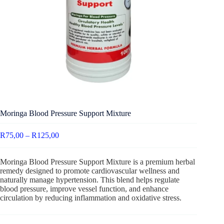
Moringa Blood Pressure Support Mixture
R
75,00
–
R
125,00
Moringa Blood Pressure Support Mixture is a premium herbal
remedy designed to promote cardiovascular wellness and
naturally manage hypertension. This blend helps regulate
blood pressure, improve vessel function, and enhance
circulation by reducing inflammation and oxidative stress.