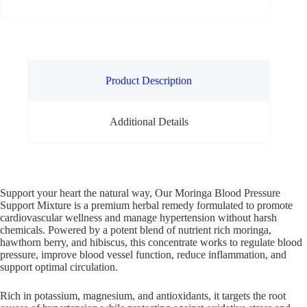
Product Description
Additional Details
Support your heart the natural way, Our Moringa Blood Pressure
Support Mixture is a premium herbal remedy formulated to promote
cardiovascular wellness and manage hypertension without harsh
chemicals. Powered by a potent blend of nutrient rich moringa,
hawthorn berry, and hibiscus, this concentrate works to regulate blood
pressure, improve blood vessel function, reduce inflammation, and
support optimal circulation.
Rich in potassium, magnesium, and antioxidants, it targets the root