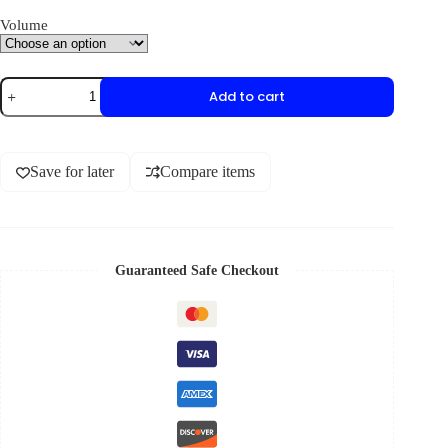
Volume
Add to cart
Save for later
Compare items
Guaranteed Safe Checkout