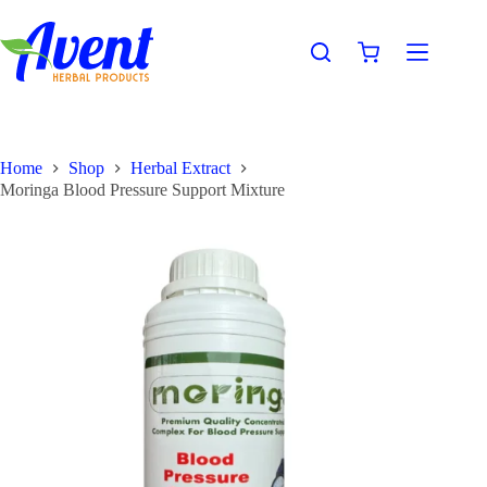
Home
Shop
Herbal Extract
Moringa Blood Pressure Support Mixture