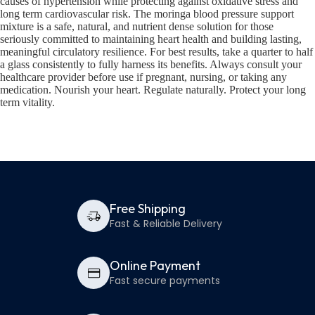
causes of hypertension while protecting against oxidative stress and
long term cardiovascular risk. The moringa blood pressure support
mixture is a safe, natural, and nutrient dense solution for those
seriously committed to maintaining heart health and building lasting,
meaningful circulatory resilience. For best results, take a quarter to half
a glass consistently to fully harness its benefits. Always consult your
healthcare provider before use if pregnant, nursing, or taking any
medication. Nourish your heart. Regulate naturally. Protect your long
term vitality.
Free Shipping
Fast & Reliable Delivery
Online Payment
Fast secure payments