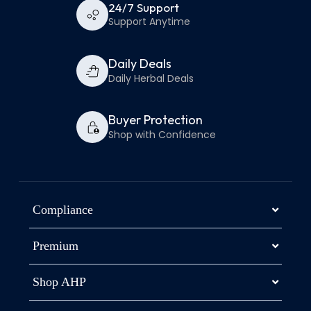
24/7 Support
Support Anytime
Daily Deals
Daily Herbal Deals
Buyer Protection
Shop with Confidence
Compliance
Premium
Shop AHP