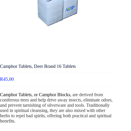
Camphor Tablets, Deer Brand 16 Tablets
R
45,00
Camphor Tablets, or Camphor Blocks,
are derived from
coniferous trees and help drive away insects, eliminate odors,
and prevent tarnishing of silverware and tools. Traditionally
used in spiritual cleansing, they are also mixed with other
herbs to repel bad spirits, offering both practical and spiritual
benefits.