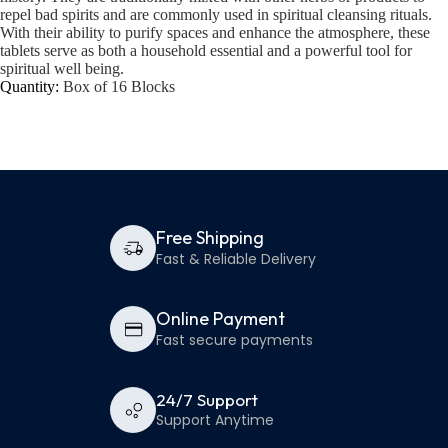
repel bad spirits and are commonly used in spiritual cleansing rituals.
With their ability to purify spaces and enhance the atmosphere, these
tablets serve as both a household essential and a powerful tool for
spiritual well being.
Quantity:
Box of 16 Blocks
Free Shipping
Fast & Reliable Delivery
Online Payment
Fast secure payments
24/7 Support
Support Anytime