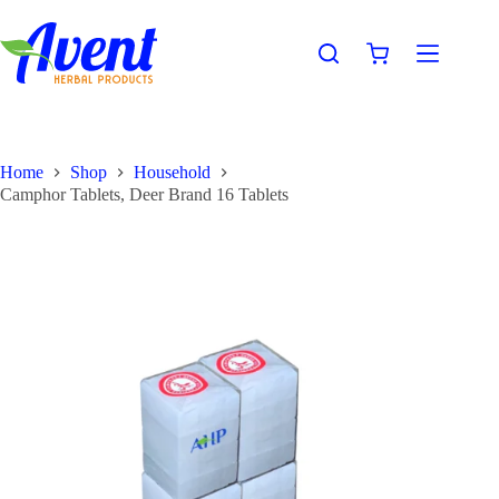
Home
Shop
Household
Camphor Tablets, Deer Brand 16 Tablets