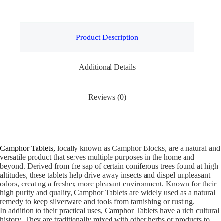
Product Description
Additional Details
Reviews (0)
Camphor Tablets,
locally known as Camphor Blocks, are a natural and
versatile product that serves multiple purposes in the home and
beyond. Derived from the sap of certain coniferous trees found at high
altitudes, these tablets help drive away insects and dispel unpleasant
odors, creating a fresher, more pleasant environment. Known for their
high purity and quality, Camphor Tablets are widely used as a natural
remedy to keep silverware and tools from tarnishing or rusting.
In addition to their practical uses, Camphor Tablets have a rich cultural
history. They are traditionally mixed with other herbs or products to