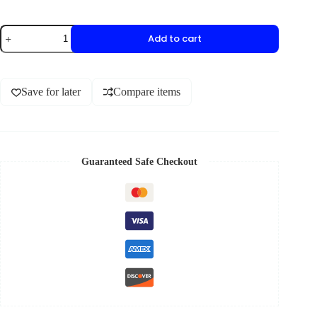
Add to cart
Save for later
Compare items
Guaranteed Safe Checkout