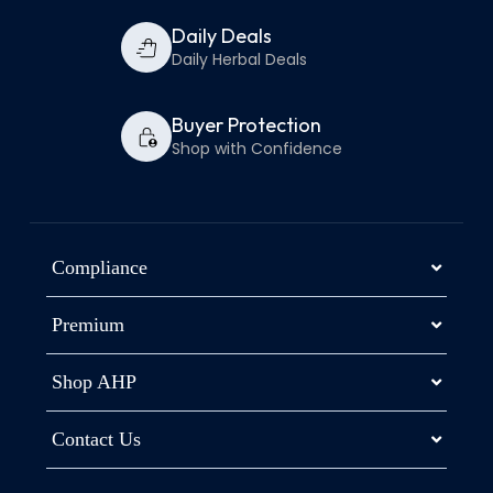
Daily Deals
Daily Herbal Deals
Buyer Protection
Shop with Confidence
Compliance
Premium
Shop AHP
Contact Us