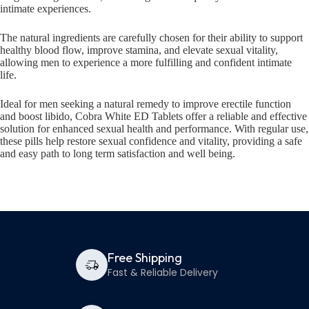
intimate experiences.
The natural ingredients are carefully chosen for their ability to support
healthy blood flow, improve stamina, and elevate sexual vitality,
allowing men to experience a more fulfilling and confident intimate
life.
Ideal for men seeking a natural remedy to improve erectile function
and boost libido, Cobra White ED Tablets offer a reliable and effective
solution for enhanced sexual health and performance. With regular use,
these pills help restore sexual confidence and vitality, providing a safe
and easy path to long term satisfaction and well being.
Free Shipping
Fast & Reliable Delivery