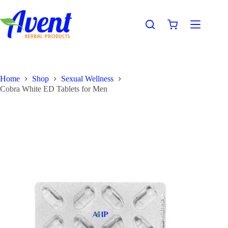
Home
Shop
Sexual Wellness
Cobra White ED Tablets for Men