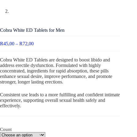
Cobra White ED Tablets for Men
R
45,00
–
R
72,00
Cobra White ED Tablets are designed to boost libido and
address erectile dysfunction. Formulated with highly
concentrated, ingredients for rapid absorption, these pills
enhance sexual desire, improve performance, and promote
stronger, longer lasting erections.
Consistent use leads to a more fulfilling and confident intimate
experience, supporting overall sexual health safely and
effectively.
Count