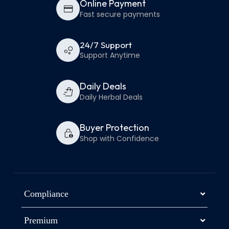
Online Payment
Fast secure payments
24/7 Support
Support Anytime
Daily Deals
Daily Herbal Deals
Buyer Protection
Shop with Confidence
Compliance
Premium