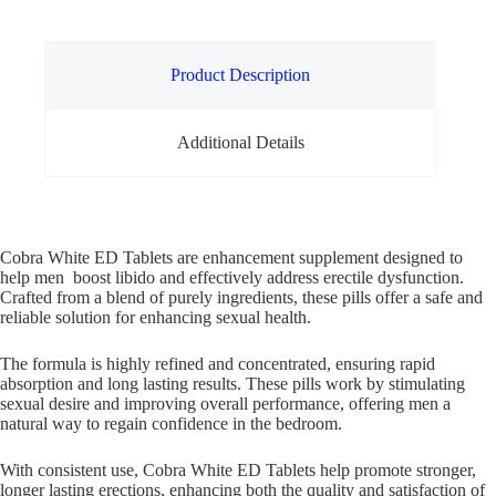
Product Description
Additional Details
Cobra White ED Tablets are enhancement supplement designed to
help men boost libido and effectively address erectile dysfunction.
Crafted from a blend of purely ingredients, these pills offer a safe and
reliable solution for enhancing sexual health.
The formula is highly refined and concentrated, ensuring rapid
absorption and long lasting results. These pills work by stimulating
sexual desire and improving overall performance, offering men a
natural way to regain confidence in the bedroom.
With consistent use, Cobra White ED Tablets help promote stronger,
longer lasting erections, enhancing both the quality and satisfaction of