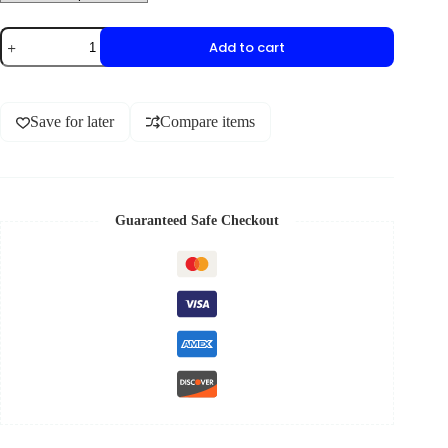
Add to cart
Save for later
Compare items
Guaranteed Safe Checkout