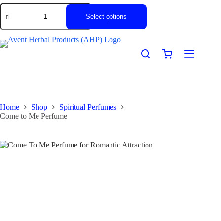
Select options
Home
Shop
Spiritual Perfumes
Come to Me Perfume