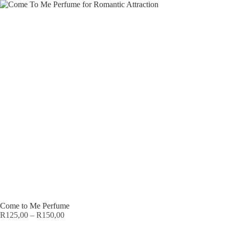
Come to Me Perfume
R
125,00
–
R
150,00