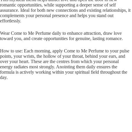
romantic opportunities, while supporting a deeper sense of self
assurance. Ideal for both new connections and existing relationships, it
complements your personal presence and helps you stand out
effortlessly.
Wear Come to Me Perfume daily to enhance attraction, draw love
toward you, and create opportunities for genuine, lasting romance.
How to use: Each morning, apply Come to Me Perfume to your pulse
points, your wrists, the hollow of your throat, behind your ears, and
over your heart. These are the centres from which your personal
energy radiates most strongly. Anointing them daily ensures the
formula is actively working within your spiritual field throughout the
day.