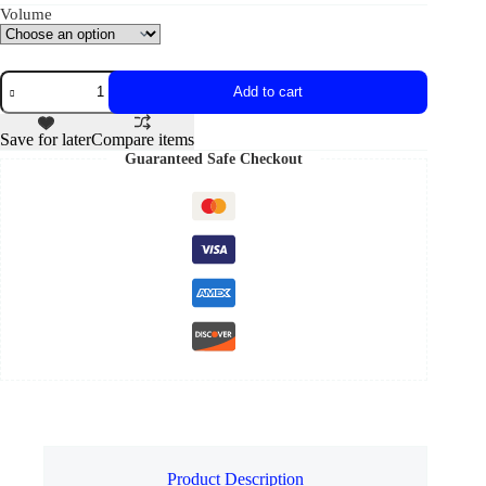
Volume
Add to cart
Save for later
Compare items
Guaranteed Safe Checkout
Product Description