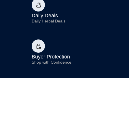
Daily Deals
Daily Herbal Deals
Buyer Protection
Shop with Confidence
Compliance
Premium