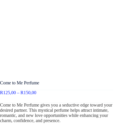
Come to Me Perfume
R
125,00
–
R
150,00
Come to Me Perfume gives you a seductive edge toward your
desired partner. This mystical perfume helps attract intimate,
romantic, and new love opportunities while enhancing your
charm, confidence, and presence.