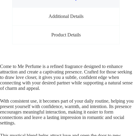
Additional Details
Product Details
Come to Me Perfume is a refined fragrance designed to enhance
attraction and create a captivating presence. Crafted for those seeking
to draw love closer, it gives you a subtle, confident edge when
connecting with your desired partner while supporting a natural sense
of charm and appeal.
With consistent use, it becomes part of your daily routine, helping you
present yourself with confidence, warmth, and intention. Its presence
encourages meaningful interaction, making it easier to form
connections and leave a lasting impression in romantic and social
settings.
This mystical blend helps attract love and open the door to new