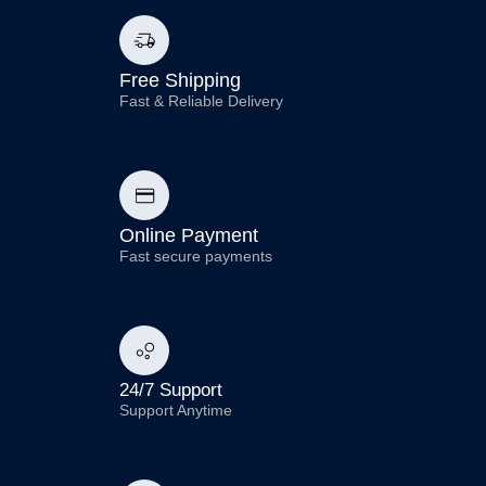
Free Shipping
Fast & Reliable Delivery
Online Payment
Fast secure payments
24/7 Support
Support Anytime