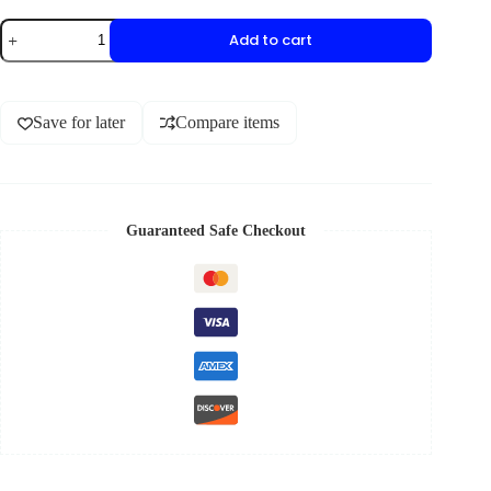
Add to cart
Save for later
Compare items
Guaranteed Safe Checkout