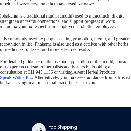
umeluleki wezomoya omethembayo oseduze nawe.
Iphakama is a traditional muthi (umuthi) used to attract luck, dignity,
strengthen ancestral connections, and support progress at work,
including gaining respect from employers and other employees.
It is commonly used by people seeking promotion, favour, and greater
recognition in life. Phakama is also used as a catalyst with other herbs
or medicines for faster and more effective results.
For detailed guidance on the use and application of this muthi, consult
our experienced team of herbalists and healers by booking a
consultation at 011 943 1136 or visiting Avent Herbal Products –
Speak With a Pro
. Alternatively, you may seek guidance from a trusted
herbalist, sangoma, or spiritual practitioner near you.
Free Shipping