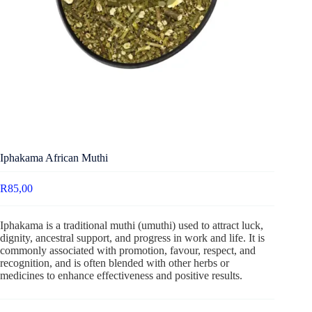
Iphakama African Muthi
R
85,00
Iphakama is a traditional muthi (umuthi) used to attract luck,
dignity, ancestral support, and progress in work and life. It is
commonly associated with promotion, favour, respect, and
recognition, and is often blended with other herbs or
medicines to enhance effectiveness and positive results.