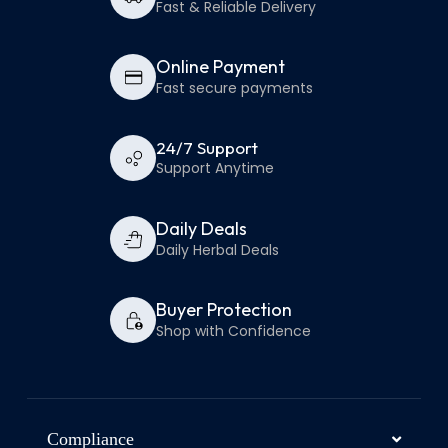
Fast & Reliable Delivery
Online Payment
Fast secure payments
24/7 Support
Support Anytime
Daily Deals
Daily Herbal Deals
Buyer Protection
Shop with Confidence
Compliance