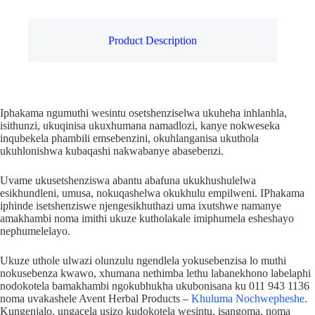
Product Description
Iphakama ngumuthi wesintu osetshenziselwa ukuheha inhlanhla,
isithunzi, ukuqinisa ukuxhumana namadlozi, kanye nokweseka
inqubekela phambili emsebenzini, okuhlanganisa ukuthola
ukuhlonishwa kubaqashi nakwabanye abasebenzi.
Uvame ukusetshenziswa abantu abafuna ukukhushulelwa
esikhundleni, umusa, nokuqashelwa okukhulu empilweni. IPhakama
iphinde isetshenziswe njengesikhuthazi uma ixutshwe namanye
amakhambi noma imithi ukuze kutholakale imiphumela esheshayo
nephumelelayo.
Ukuze uthole ulwazi olunzulu ngendlela yokusebenzisa lo muthi
nokusebenza kwawo, xhumana nethimba lethu labanekhono labelaphi
nodokotela bamakhambi ngokubhukha ukubonisana ku 011 943 1136
noma uvakashele Avent Herbal Products –
Khuluma Nochwepheshe
.
Kungenjalo, ungacela usizo kudokotela wesintu, isangoma, noma