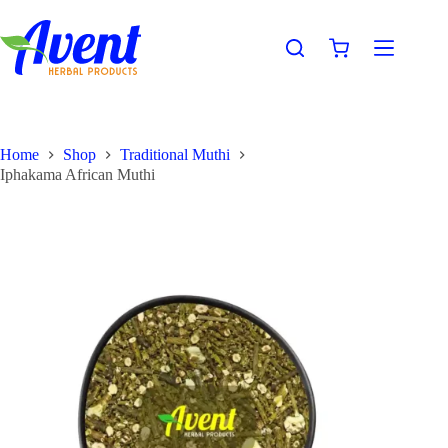
Home
Shop
Traditional Muthi
Iphakama African Muthi