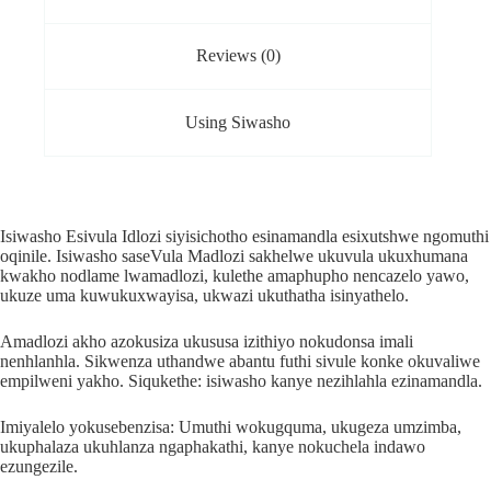
Reviews (0)
Using Siwasho
Isiwasho Esivula Idlozi siyisichotho esinamandla esixutshwe ngomuthi
oqinile. Isiwasho saseVula Madlozi sakhelwe ukuvula ukuxhumana
kwakho nodlame lwamadlozi, kulethe amaphupho nencazelo yawo,
ukuze uma kuwukuxwayisa, ukwazi ukuthatha isinyathelo.
Amadlozi akho azokusiza ukususa izithiyo nokudonsa imali
nenhlanhla. Sikwenza uthandwe abantu futhi sivule konke okuvaliwe
empilweni yakho. Siqukethe: isiwasho kanye nezihlahla ezinamandla.
Imiyalelo yokusebenzisa: Umuthi wokugquma, ukugeza umzimba,
ukuphalaza ukuhlanza ngaphakathi, kanye nokuchela indawo
ezungezile.