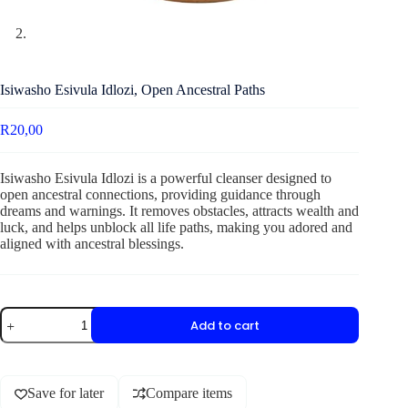
Isiwasho Esivula Idlozi, Open Ancestral Paths
R
20,00
Isiwasho Esivula Idlozi is a powerful cleanser designed to
open ancestral connections, providing guidance through
dreams and warnings. It removes obstacles, attracts wealth and
luck, and helps unblock all life paths, making you adored and
aligned with ancestral blessings.
Add to cart
Save for later
Compare items