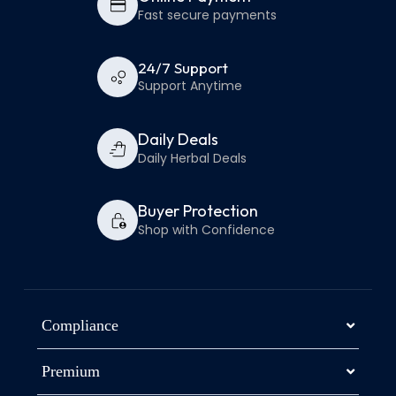
Fast secure payments
24/7 Support
Support Anytime
Daily Deals
Daily Herbal Deals
Buyer Protection
Shop with Confidence
Compliance
Premium