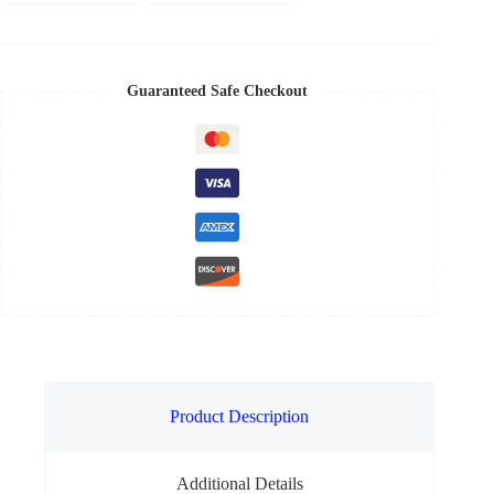
Guaranteed Safe Checkout
Product Description
Additional Details