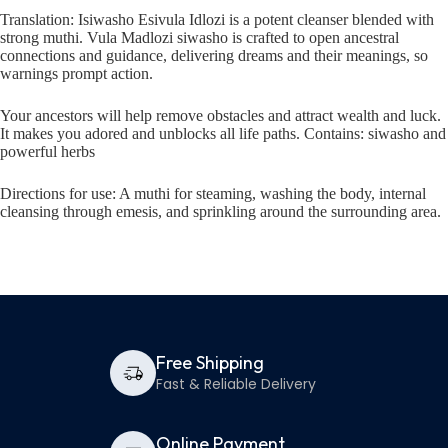
Translation: Isiwasho Esivula Idlozi is a potent cleanser blended with
strong muthi. Vula Madlozi siwasho is crafted to open ancestral
connections and guidance, delivering dreams and their meanings, so
warnings prompt action.
Your ancestors will help remove obstacles and attract wealth and luck.
It makes you adored and unblocks all life paths. Contains: siwasho and
powerful herbs
Directions for use: A muthi for steaming, washing the body, internal
cleansing through emesis, and sprinkling around the surrounding area.
Free Shipping
Fast & Reliable Delivery
Online Payment