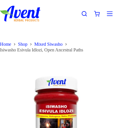
Home
Shop
Mixed Siwasho
Isiwasho Esivula Idlozi, Open Ancestral Paths