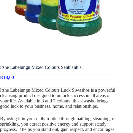
Itshe Labelungu Mixed Colours Senhlanhla
R
18,00
Itshe Labelungu Mixed Colours Luck Siwashos is a powerful
cleansing product designed to unlock success in all areas of
your life. Available in 3 and 7 colours, this siwasho brings
good luck to your business, home, and relationships.
By using it in your daily routine through bathing, steaming, or
sprinkling, you attract positive energy and support steady
progress. It helps you stand out, gain respect, and encourages