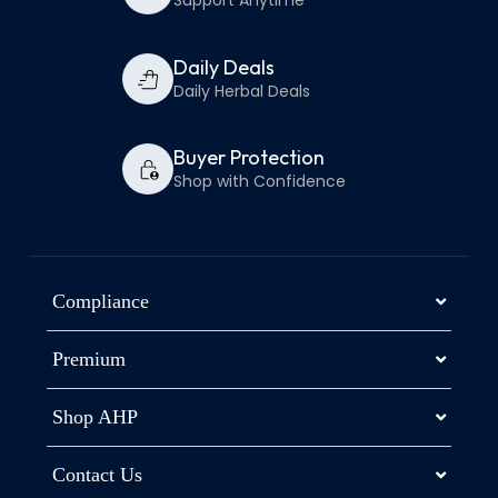
Support Anytime
Daily Deals
Daily Herbal Deals
Buyer Protection
Shop with Confidence
Compliance
Premium
Shop AHP
Contact Us