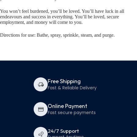
You won’t feel burdened, you’ll be loved. You’ll have luck in all
endeavours and success in everything. You’ll be loved, secure
employment, and money will come to you.
Directions for use: Bathe, spray, sprinkle, steam, and purge.
Free Shipping
Fast & Reliable Delivery
Online Payment
Fast secure payments
24/7 Support