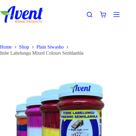
Home
Shop
Plain Siwasho
Itshe Labelungu Mixed Colours Senhlanhla