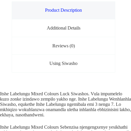
Product Description
Additional Details
Reviews (0)
Using Siwasho
Itshe Labelungu Mixed Colours Luck Siwashos. Vula impumelelo
kuzo zonke izindawo zempilo yakho nge. Itshe Labelungu Wenhlanhla
Siwasho, equkethe Itshe Labelungu ngemibala emi 3 nengu 7. Lo
mkhiqizo wokuhlanzwa onamandla uletha inhlanhla ebhizinisini lakho,
ekhaya, nasothandweni.
Itshe Labelungu Mixed Colours Sebenzisa njengengxenye yesikhathi