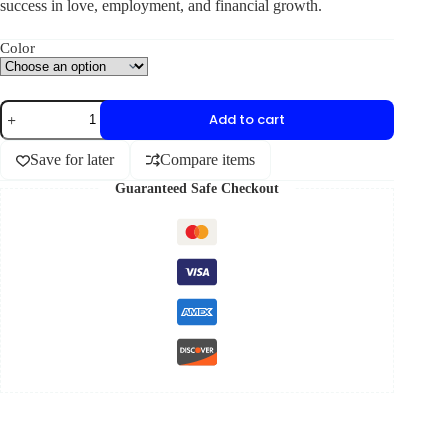
success in love, employment, and financial growth.
Color
Add to cart
Save for later
Compare items
Guaranteed Safe Checkout