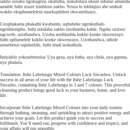
sakho sosuku ngokugeza, ukufutha, nokufafaza ukuze udonse amandla
amahle futhi uzuze izinhloso zakho. Yenza lo mkhiqizo abe umholi
wakho ekuphumeleleni nasekuphileni okwanelisayo.
Uzophakama phakathi kwabantu, uqhubeke ngenkuthalo
ngenhlonipho, futhi izindaba zakho zizohamba kahle. Ngeke uzizwe
ugcwele, uzothandwa. Uzoba nenhlanhla kukho konke okwenzayo
futhi uphumelele kukho konke okwenzayo. Uzothandwa, uthole
umsebenzi oqinisekile, futhi imali izokuthola.
Imiyalelo yokusebenzisa: Uya geza, uya futha, uya chela, uya gquma,
uya phalaza.
Translation: Itshe Labelungu Mixed Colours Luck Siwashos. Unlock
success in all areas of your life with the Itshe Labelungu Luck
Siwasho, containing Itshe Labelungu in 3 and 7 colours. This powerful
cleansing product brings good luck to your business, home, and love
life.
Incorporate Itshe Labelungu Mixed Colours into your daily routine
through bathing, steaming, and sprinkling to attract positive energy and
achieve your goals. Let this product guide you to success and
fulfilment. You’ll stand out, progress with confidence and respect, and
your affairs will run smoothly.