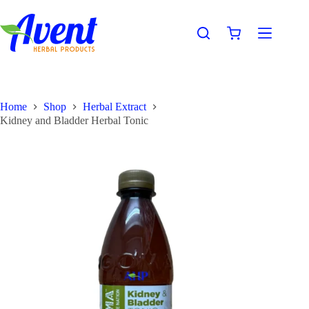
Home
Shop
Herbal Extract
Kidney and Bladder Herbal Tonic