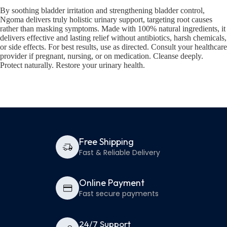
By soothing bladder irritation and strengthening bladder control,
Ngoma delivers truly holistic urinary support, targeting root causes
rather than masking symptoms. Made with 100% natural ingredients, it
delivers effective and lasting relief without antibiotics, harsh chemicals,
or side effects. For best results, use as directed. Consult your healthcare
provider if pregnant, nursing, or on medication. Cleanse deeply.
Protect naturally. Restore your urinary health.
Free Shipping
Fast & Reliable Delivery
Online Payment
Fast secure payments
24/7 Support