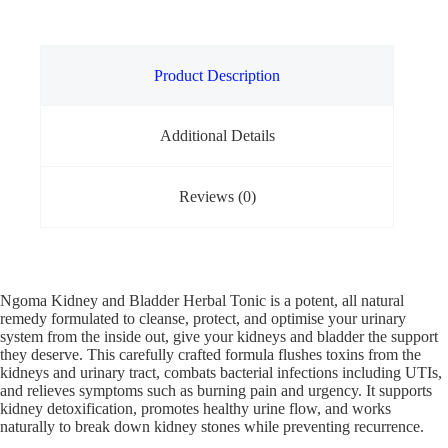
Product Description
Additional Details
Reviews (0)
Ngoma Kidney and Bladder Herbal Tonic is a potent, all natural
remedy formulated to cleanse, protect, and optimise your urinary
system from the inside out, give your kidneys and bladder the support
they deserve. This carefully crafted formula flushes toxins from the
kidneys and urinary tract, combats bacterial infections including UTIs,
and relieves symptoms such as burning pain and urgency. It supports
kidney detoxification, promotes healthy urine flow, and works
naturally to break down kidney stones while preventing recurrence.