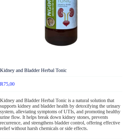
Kidney and Bladder Herbal Tonic
R
75,00
Kidney and Bladder Herbal Tonic is a natural solution that
supports kidney and bladder health by detoxifying the urinary
system, alleviating symptoms of UTIs, and promoting healthy
urine flow. It helps break down kidney stones, prevents
recurrence, and strengthens bladder control, offering effective
relief without harsh chemicals or side effects.