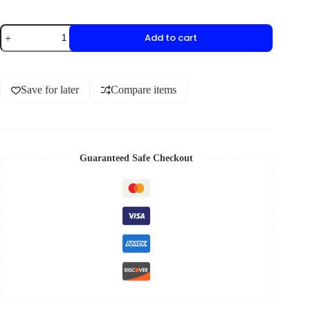
Add to cart
Save for later
Compare items
Guaranteed Safe Checkout