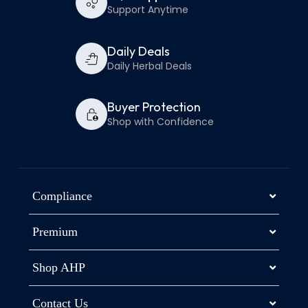
Support Anytime
Daily Deals
Daily Herbal Deals
Buyer Protection
Shop with Confidence
Compliance
Premium
Shop AHP
Contact Us