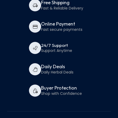
Free Shipping
Fast & Reliable Delivery
Online Payment
Fast secure payments
24/7 Support
Support Anytime
Daily Deals
Daily Herbal Deals
Buyer Protection
Shop with Confidence