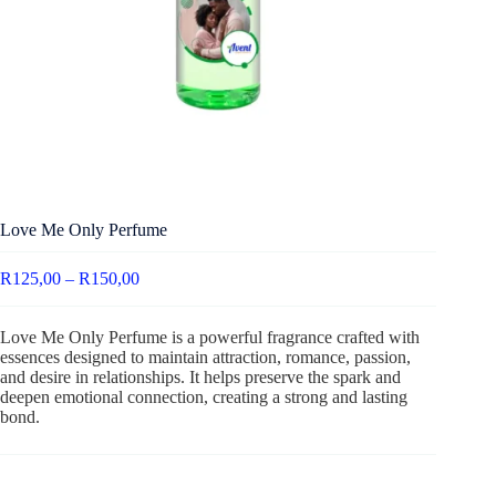
Love Me Only Perfume
R
125,00
–
R
150,00
Love Me Only Perfume is a powerful fragrance crafted with
essences designed to maintain attraction, romance, passion,
and desire in relationships. It helps preserve the spark and
deepen emotional connection, creating a strong and lasting
bond.