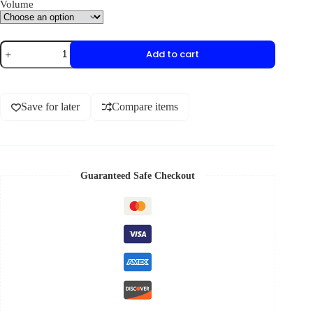
Volume
Add to cart
Save for later
Compare items
Guaranteed Safe Checkout