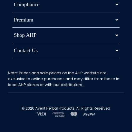
Compliance
Premium
Shop AHP
Contact Us
Note: Prices and sale prices on the AHP website are
exclusive to online purchases and may differ from those in
local AHP stores or with our distributors.
© 2026 Avent Herbal Products. All Rights Reserved