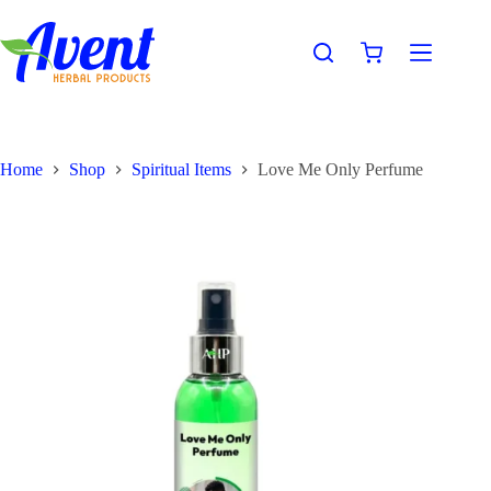
Home
Shop
Spiritual Items
Love Me Only Perfume