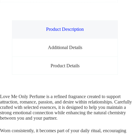
Product Description
Additional Details
Product Details
Love Me Only Perfume is a refined fragrance created to support
attraction, romance, passion, and desire within relationships. Carefully
crafted with selected essences, it is designed to help you maintain a
strong emotional connection while enhancing the natural chemistry
between you and your partner.
Worn consistently, it becomes part of your daily ritual, encouraging