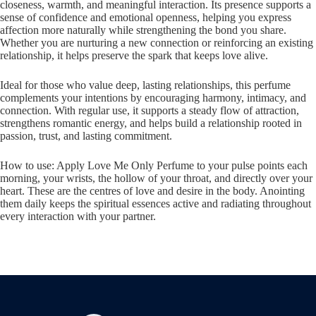
closeness, warmth, and meaningful interaction. Its presence supports a
sense of confidence and emotional openness, helping you express
affection more naturally while strengthening the bond you share.
Whether you are nurturing a new connection or reinforcing an existing
relationship, it helps preserve the spark that keeps love alive.
Ideal for those who value deep, lasting relationships, this perfume
complements your intentions by encouraging harmony, intimacy, and
connection. With regular use, it supports a steady flow of attraction,
strengthens romantic energy, and helps build a relationship rooted in
passion, trust, and lasting commitment.
How to use: Apply Love Me Only Perfume to your pulse points each
morning, your wrists, the hollow of your throat, and directly over your
heart. These are the centres of love and desire in the body. Anointing
them daily keeps the spiritual essences active and radiating throughout
every interaction with your partner.