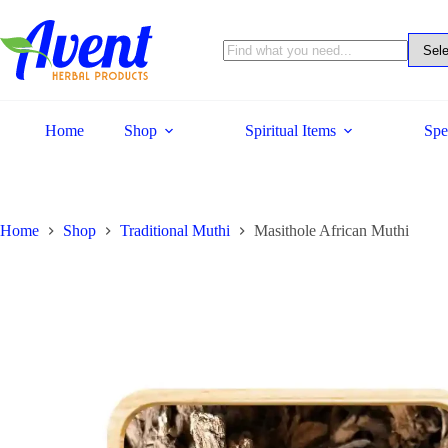
Home
Shop
Spiritual Items
Spe
Home
Shop
Traditional Muthi
Masithole African Muthi