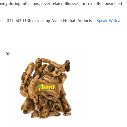
body during infections, fever-related illnesses, or sexually transmitted
on at 011 943 1136 or visiting Avent Herbal Products –
Speak With a