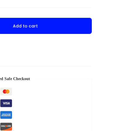
Add to cart
ed Safe Checkout