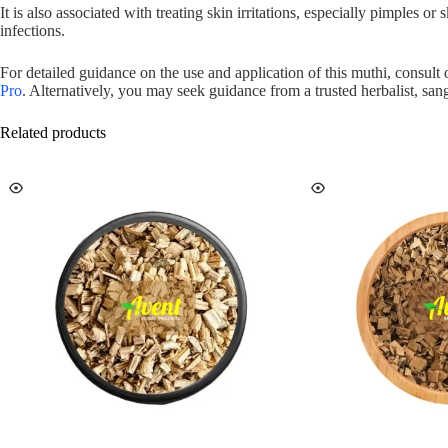
It is also associated with treating skin irritations, especially pimples o
infections.
For detailed guidance on the use and application of this muthi, consult
Pro
. Alternatively, you may seek guidance from a trusted herbalist, sang
Related products