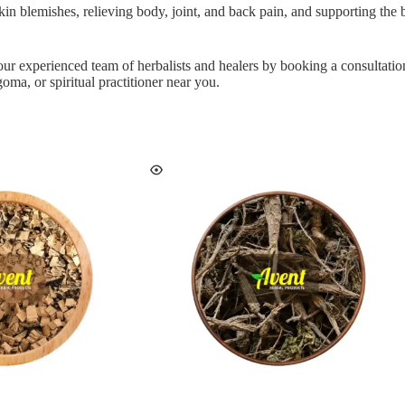
r skin blemishes, relieving body, joint, and back pain, and supporting the 
 our experienced team of herbalists and healers by booking a consultati
oma, or spiritual practitioner near you.