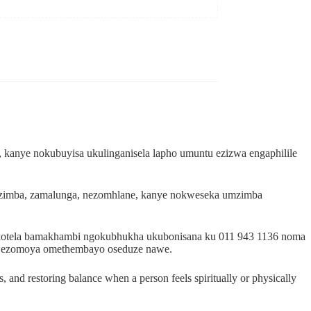
 kanye nokubuyisa ukulinganisela lapho umuntu ezizwa engaphilile
mzimba, zamalunga, nezomhlane, kanye nokweseka umzimba
dokotela bamakhambi ngokubhukha ukubonisana ku 011 943 1136 noma
i wezomoya omethembayo oseduze nawe.
, and restoring balance when a person feels spiritually or physically