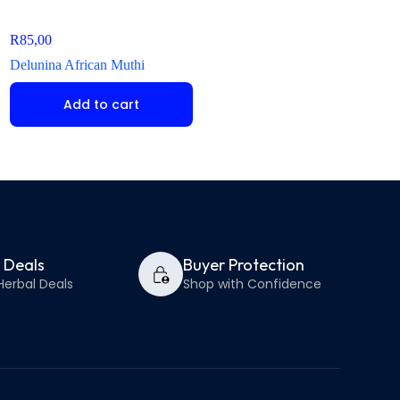
R
85,00
R
60,00
Delunina African Muthi
Icishamlilo African 
Add to cart
Add to ca
y Deals
Buyer Protection
Herbal Deals
Shop with Confidence