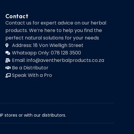
Contact
Contact us for expert advice on our herbal
products. We’re here to help you find the
perfect natural solutions for your needs
Address: 18 Von Wielligh Street
Whatsapp Only: 078 128 3500
Email: info@aventherbalproducts.co.za
Be a Distributor
Speak With a Pro
 stores or with our distributors.