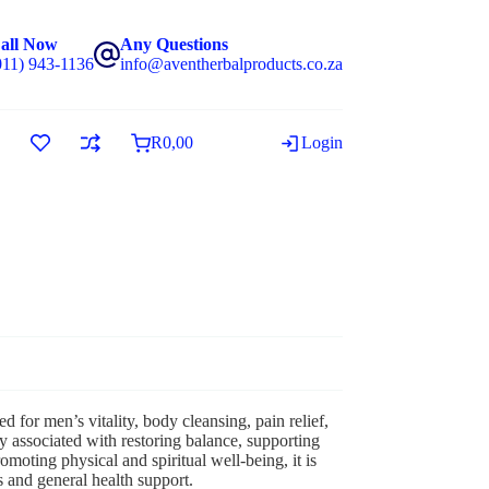
all Now
Any Questions
011) 943-1136
info@aventherbalproducts.co.za
R
0,00
Login
d for men’s vitality, body cleansing, pain relief,
 associated with restoring balance, supporting
omoting physical and spiritual well-being, it is
s and general health support.