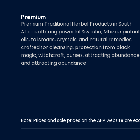
Premium
Premium Traditional Herbal Products in South
Africa, offering powerful Siwasho, Mbiza, spiritual
oils, talismans, crystals, and natural remedies
crafted for cleansing, protection from black
magic, witchcraft, curses, attracting abundance
and attracting abundance
Note: Prices and sale prices on the AHP website are exc