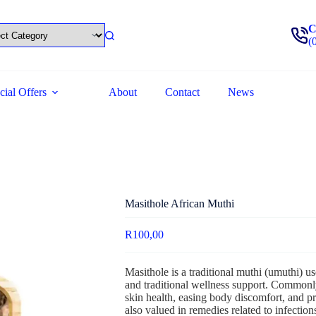
C
(
cial Offers
About
Contact
News
Masithole African Muthi
R
100,00
Masithole is a traditional muthi (umuthi) use
and traditional wellness support. Commonly
skin health, easing body discomfort, and pr
also valued in remedies related to infection