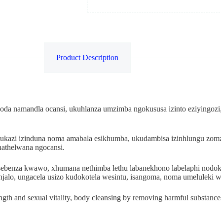
Product Description
da namandla ocansi, ukuhlanza umzimba ngokususa izinto eziyingozi,
ukazi izinduna noma amabala esikhumba, ukudambisa izinhlungu zo
thathelwana ngocansi.
kusebenza kwawo, xhumana nethimba lethu labanekhono labelaphi no
njalo, ungacela usizo kudokotela wesintu, isangoma, noma umelulek
ength and sexual vitality, body cleansing by removing harmful substances