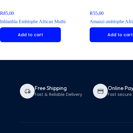
R
85,00
R
55,00
Inhlanhla Emhlophe African Muthi
Amanzi amhlophe Afri
Add to cart
Add to cart
Free Shipping
Online Pa
Fast & Reliable Delivery
Fast secur