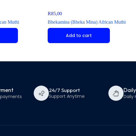
R
85,00
can Muthi
Bhekamina (Bheka Mina) African Muthi
Add to cart
yment
Dail
24/7 Support
Support Anytime
e payments
Daily 