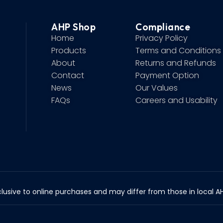
AHP Shop
Compliance
Home
Privacy Policy
Products
Terms and Conditions
About
Returns and Refunds
Contact
Payment Option
News
Our Values
FAQs
Careers and Usability
lusive to online purchases and may differ from those in local AHP