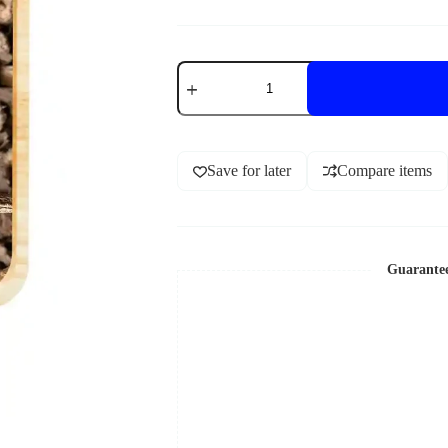
Save for later
Compare items
Guarante