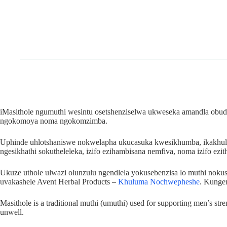
iMasithole ngumuthi wesintu osetshenziselwa ukweseka amandla obudo
ngokomoya noma ngokomzimba.
Uphinde uhlotshaniswe nokwelapha ukucasuka kwesikhumba, ikakhul
ngesikhathi sokutheleleka, izifo ezihambisana nemfiva, noma izifo ezi
Ukuze uthole ulwazi olunzulu ngendlela yokusebenzisa lo muthi no
uvakashele Avent Herbal Products –
Khuluma Nochwepheshe
. Kunge
Masithole is a traditional muthi (umuthi) used for supporting men’s str
unwell.