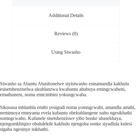
Additional Details
Reviews (0)
Using Siwasho
Siwasho sa Abantu Abashonelwe siyisiwasho esinamandla kakhulu
esisetshenziselwa ukuhlanzwa kwabantu ababuya emingcwabeni,
emathuneni, noma emicimbini yokungcwaba.
Sikususa inhlanhla emibi yesigodi noma yomngcwabi, amandla amabi,
nemimoya emnyama evela kubantu obekuhlangene nabo ngesikhathi
somngcwabo. Kufanele sisetshenziswe yibo bonke abasekhaya,
njengomkhiqizo obalulekile kakhulu njengoba sonke siyadlula kulesi
sigaba ngesinye isikhathi.