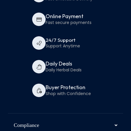
Online Payment
Fast secure payments
24/7 Support
Support Anytime
Daily Deals
Daily Herbal Deals
Buyer Protection
Shop with Confidence
Compliance