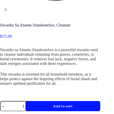
Siwasho Sa Abantu Abashonelwe, Cleanser
R
15,00
Siwasho sa Abantu Abashonelwe is a powerful siwasho used
to cleanse individuals returning from graves, cemeteries, or
burial ceremonies. It removes bad luck, negative forces, and
dark energies associated with these experiences.
This siwasho is essential for all household members, as it
helps protect against the lingering effects of burial rituals and
ensures spiritual purification for all.
Add to cart