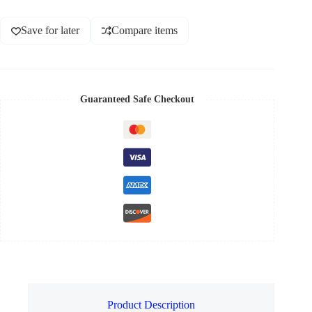
Save for later
Compare items
Guaranteed Safe Checkout
Product Description