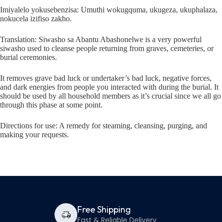
Imiyalelo yokusebenzisa: Umuthi wokugquma, ukugeza, ukuphalaza,
nokucela izifiso zakho.
Translation: Siwasho sa Abantu Abashonelwe is a very powerful
siwasho used to cleanse people returning from graves, cemeteries, or
burial ceremonies.
It removes grave bad luck or undertaker’s bad luck, negative forces,
and dark energies from people you interacted with during the burial. It
should be used by all household members as it’s crucial since we all go
through this phase at some point.
Directions for use: A remedy for steaming, cleansing, purging, and
making your requests.
Free Shipping
Fast & Reliable Delivery