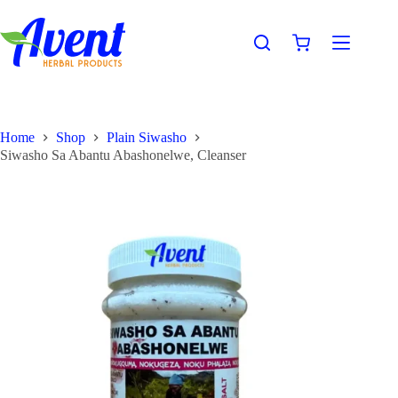
Home
Shop
Plain Siwasho
Siwasho Sa Abantu Abashonelwe, Cleanser