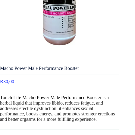
Macho Power Male Performance Booster
R
30,00
Touch Life Macho Power Male Performance Booster
is a
herbal liquid that improves libido, reduces fatigue, and
addresses erectile dysfunction. it enhances sexual
performance, boosts energy, and promotes stronger erections
and better orgasms for a more fulfilling experience.