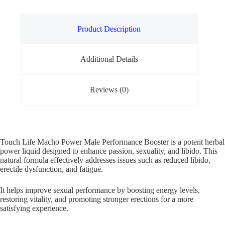
Product Description
Additional Details
Reviews (0)
Touch Life Macho Power Male Performance Booster is a potent herbal
power liquid designed to enhance passion, sexuality, and libido. This
natural formula effectively addresses issues such as reduced libido,
erectile dysfunction, and fatigue.
It helps improve sexual performance by boosting energy levels,
restoring vitality, and promoting stronger erections for a more
satisfying experience.