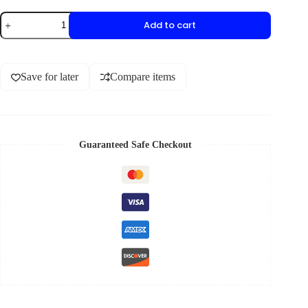
Add to cart
Save for later
Compare items
Guaranteed Safe Checkout