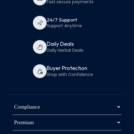
Fast secure payments
24/7 Support
Support Anytime
Daily Deals
Daily Herbal Deals
Buyer Protection
Shop with Confidence
Compliance
Premium