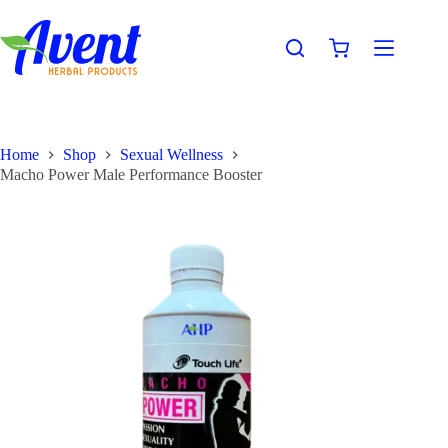
Home
Shop
Sexual Wellness
Macho Power Male Performance Booster