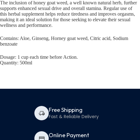
The inclusion of honey goat weed, a well known natural herb, further
supports enhanced sexual drive and overall stamina. Regular use of
this herbal supplement helps reduce tiredness and improves orgasms,
making it an ideal solution for those seeking to elevate their sexual
wellness and performance.
Contains: Aloe, Ginseng, Horney goat weed, Citric acid, Sodium
benzoate
Dosage: 1 cup each time before Action.
Quantity: 500ml
Free Shipping
Fast & Reliable Delivery
Online Payment