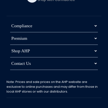
Compliance
Premium
Shop AHP
Contact Us
Note: Prices and sale prices on the AHP website are
exclusive to online purchases and may differ from those in
local AHP stores or with our distributors.