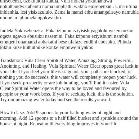
umsebenzi, uzokuthola kalula. Vula indlela yokuthandwa
nokuthandwa abantu noma umphathi wakho emsebenzini. Uma ufuna
inhlanhla, lesi yisixazululo. Zama la manzi ethu amangalisayo namuhla
ubone imiphumela ngokwakho.
Indlela Yokusebenzisa: Faka izipunu eziyisishiyagalolunye emanzini
ogeza ngawo ebusuku nasemini. Faka izipunu eziyishumi nambili
emgqeni onamanzi aphakathi bese ufafaza endlini ebusuku. Phinda
lokhu kuze kuthuthuke konke empilweni yakho.
Translation: Vula Clear Spiritual Water, Amazing, Strong, Powerful,
Anointing, and Healing. Vula Spiritual Water Clear opens great luck in
your life. If you feel your life is stagnant, your paths are blocked, or
nothing you do succeeds, this water will completely reopen your luck.
If you seek prosperity or are job hunting, you’ll find it easier. Vula
Clear Spiritual Water opens the way to be loved and favoured by
people or your work boss. If you’re seeking luck, this is the solution.
Try our amazing water today and see the results yourself.
How to Use: Add 9 spoons to your bathing water at night and
morning. Add 12 spoons to a half filled bucket and sprinkle around the
house at night. Repeat until everything improves in your life.