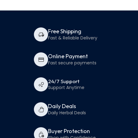
Free Shipping
Fast & Reliable Delivery
Online Payment
Fast secure payments
24/7 Support
Support Anytime
Daily Deals
Daily Herbal Deals
Buyer Protection
Shop with Confidence