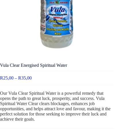
Vula Clear Energised Spiritual Water
R
25,00
–
R
35,00
Our Vula Clear Spiritual Water is a powerful remedy that
opens the path to great luck, prosperity, and success. Vula
Spiritual Water Clear clears blockages, enhances job
opportunities, and helps attract love and favour, making it the
perfect solution for those seeking to improve their luck and
achieve their goals.