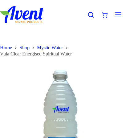
Home
Shop
Mystic Water
Vula Clear Energised Spiritual Water