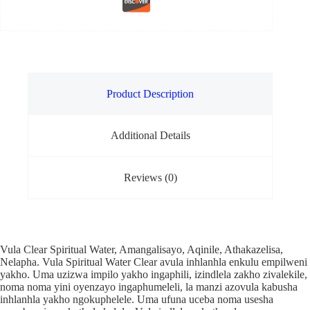
Product Description
Additional Details
Reviews (0)
Vula Clear Spiritual Water, Amangalisayo, Aqinile, Athakazelisa,
Nelapha. Vula Spiritual Water Clear avula inhlanhla enkulu empilweni
yakho. Uma uzizwa impilo yakho ingaphili, izindlela zakho zivalekile,
noma noma yini oyenzayo ingaphumeleli, la manzi azovula kabusha
inhlanhla yakho ngokuphelele. Uma ufuna uceba noma usesha