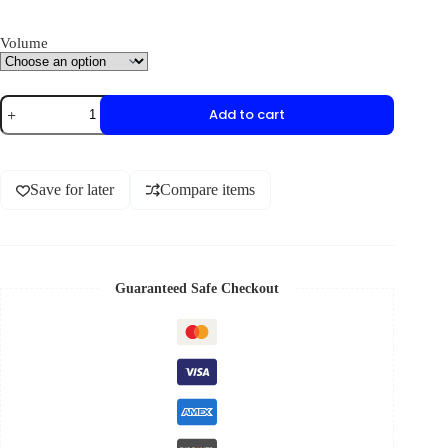
Volume
Add to cart
Save for later
Compare items
Guaranteed Safe Checkout